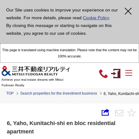
Our Site uses cookies to improve your experience on our
website. For more details, please read
Cookie Policy
.
By closing this message or starting to navigate on this
website, you agree to our use of cookies.
This page is translated using machine translation. Please note that the content may not be
100% accurate.
Achieve your real estate dreams with Mitsui
Fudosan Realty
TOP
Search properties for the Investment business
6, Yaho, Kunitachi-sh
6, Yaho, Kunitachi-shi en bloc residential
apartment