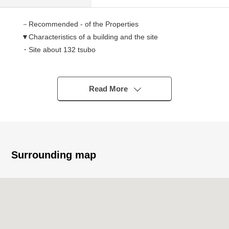
－Recommended - of the Properties
▼Characteristics of a building and the site
・Site about 132 tsubo
・It faces the width about 5.9m public road
・60% of coverage ratio, 200% of Floor-Area Ratio (FAR)
・Steel 3-story bldg.
Read More
・1K *18
・2009 April
・All houses Southwest Orientation
・Bath and toilet independence
・全戸造付 bed (the lower part storing)
Surrounding map
▼Owner Change
・Under a sublease contract of the stable operation
(succession required) ※1, 2
・Collective loan-sharking wage charges monthly basis
873,030 yen ※1