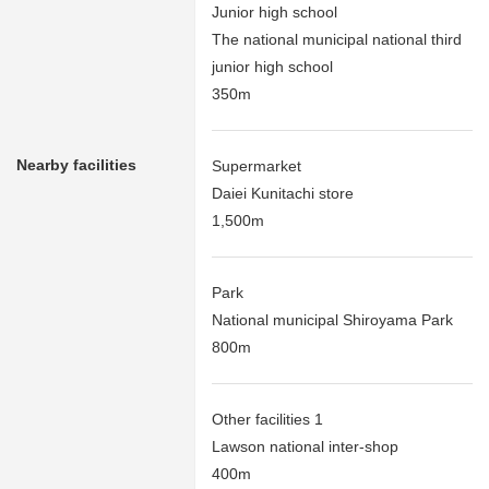
Junior high school
The national municipal national third
junior high school
350m
Nearby facilities
Supermarket
Daiei Kunitachi store
1,500m
Park
National municipal Shiroyama Park
800m
Other facilities 1
Lawson national inter-shop
400m