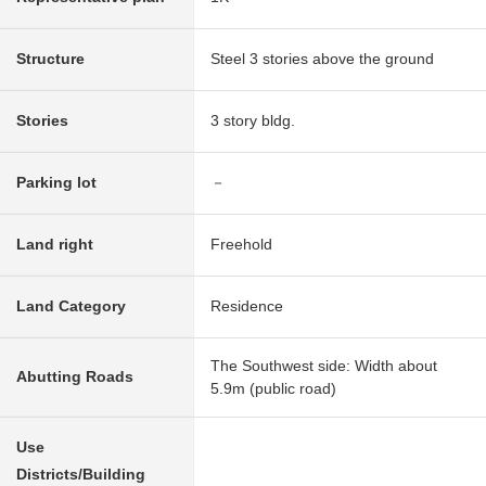
Structure
Steel 3 stories above the ground
Stories
3 story bldg.
Parking lot
－
Land right
Freehold
Land Category
Residence
The Southwest side: Width about
Abutting Roads
5.9m (public road)
Use
Districts/Building