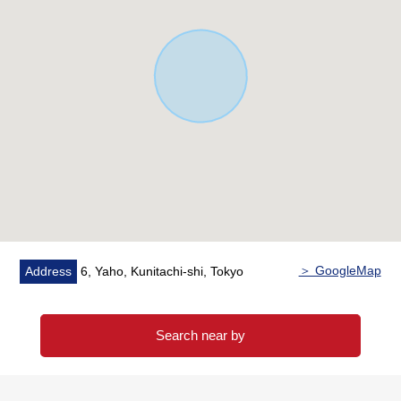
・Other profit monthly basis 6,188 yen ※3
・About 7.0% of Current yield
※1 sublease contract summary
Term of a contract: From May 29, 2009 to May 28, 2039
(30 years)
18 collective loan-sharking
Four Parking lot loan-sharking
The collective rent breakdown:
It is a review every building rent monthly basis 846,630
yen two years
Parking lot wage charges monthly basis 26,400 yen is
＞ GoogleMap
Address
6, Yaho, Kunitachi-shi, Tokyo
tax-included
※2 maintenance reform total support systems (the use
Search near by
Required)
Furniture household appliances synthesis, a building