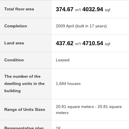
374.67
4032.94
Total floor area
m²/
sqf
Completion
2009 April (built in 17 years)
437.62
4710.54
Land area
m²/
sqf
Condition
Leased
The number of the
dwelling units in the
1,684 houses
building
20.81 square meters - 20.81 square
Range of Units Sizes
meters
Representative plan
1K