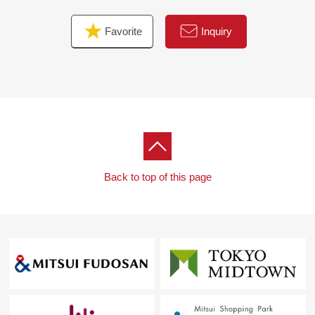
maintenance expense: 78,103 yen /month
Favorite
Inquiry
※3 Other profit
One seller management Parking lot: 5,000 yen /month,
60,000 yen/year
Photovoltaic power generation panel setting place usage
fee 14,256 yen/year
Total annual sum 74,256 yen, monthly basis conversion
6,188 yen
Back to top of this page