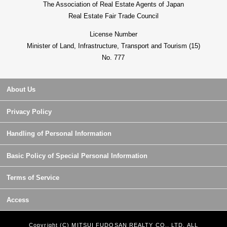
The Association of Real Estate Agents of Japan
Real Estate Fair Trade Council
License Number
Minister of Land, Infrastructure, Transport and Tourism (15)
No. 777
About Us
Privacy Policy
Handling of Personal Information
Basic Policy of Special Personal Information
Terms of Service
Access
Copyright (C) MITSUI FUDOSAN REALTY CO., LTD. ALL