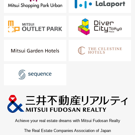
Achieve your real estate dreams with Mitsui Fudosan Realty
The Real Estate Companies Association of Japan