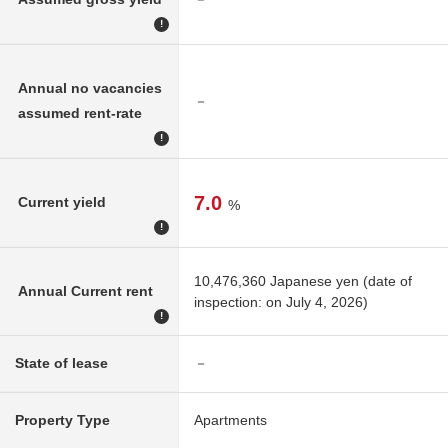
!
Annual no vacancies
－
assumed rent-rate
!
7.0
Current yield
%
!
10,476,360 Japanese yen (date of
Annual Current rent
inspection: on July 4, 2026)
!
State of lease
－
Property Type
Apartments