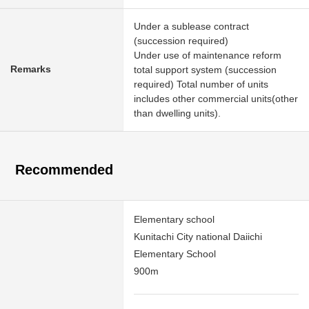
Under a sublease contract
(succession required)
Under use of maintenance reform
Remarks
total support system (succession
required) Total number of units
includes other commercial units(other
than dwelling units).
Recommended
Elementary school
Kunitachi City national Daiichi
Elementary School
900m