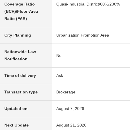
Coverage Ratio
Quasi-Industrial District/60%/200%
(BCR)/Floor-Area
Ratio (FAR)
City Planning
Urbanization Promotion Area
Nationwide Law
No
Notification
Time of delivery
Ask
Transaction type
Brokerage
Updated on
August 7, 2026
Next Update
August 21, 2026