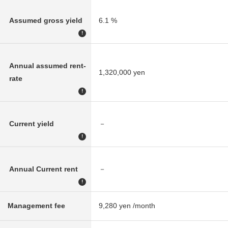
Assumed gross yield
6.1 %
!
Annual assumed rent-
1,320,000 yen
rate
!
Current yield
－
!
Annual Current rent
－
!
Management fee
9,280 yen /month