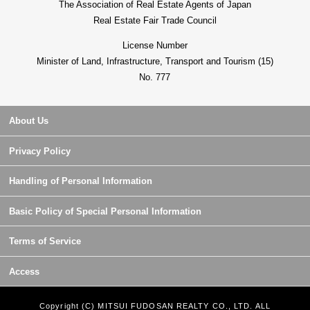
The Association of Real Estate Agents of Japan
Real Estate Fair Trade Council
License Number
Minister of Land, Infrastructure, Transport and Tourism (15)
No. 777
About Us
Privacy Policy
Handling of Personal Information
Basic Policy of Special Personal Information
Terms of Service
Access
Copyright (C) MITSUI FUDOSAN REALTY CO., LTD. ALL