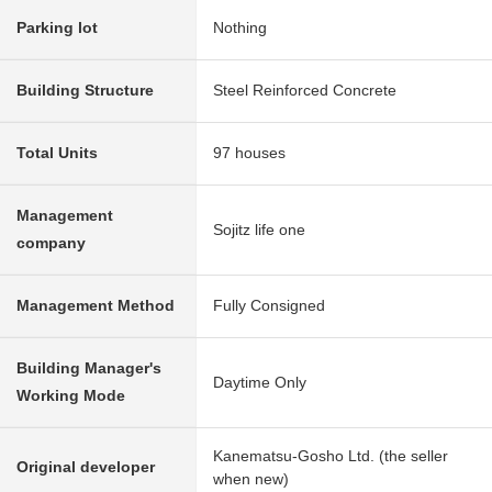
Parking lot
Nothing
Building Structure
Steel Reinforced Concrete
Total Units
97 houses
Management
Sojitz life one
company
Management Method
Fully Consigned
Building Manager's
Daytime Only
Working Mode
Kanematsu-Gosho Ltd. (the seller
Original developer
when new)