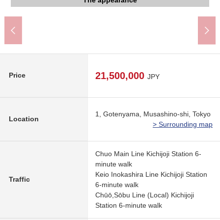
Kichijoji Station (JR East Chuo Main Line) (about 560m)
Inokashira royal gift park (about 210m)
武蔵野市立井之頭小学校 (about 860m)
The appearance
The appearance
The appearance
The appearance
The appearance
The appearance
Common area
Common area
Common area
Common area
Common area
Entrance
Entrance
Entrance
Entrance
View
21,500,000
Price
JPY
1, Gotenyama, Musashino-shi, Tokyo
Location
> Surrounding map
Chuo Main Line Kichijoji Station 6-
minute walk
Keio Inokashira Line Kichijoji Station
Traffic
6-minute walk
Chūō,Sōbu Line (Local) Kichijoji
Station 6-minute walk