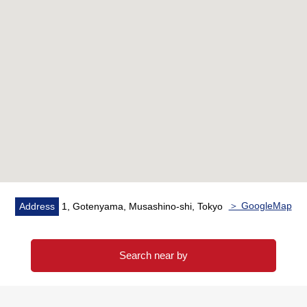
○ Buildings stand in a row; around Kichijoji full of the
vigor
* It is a 3-minute walk to the Inokashira royal gift park
■Lease period
* From December, 2022 to December, 2027
＞ GoogleMap
Address
1, Gotenyama, Musashino-shi, Tokyo
Search near by