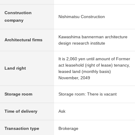
Construction
Nishimatsu Construction
company
Kawashima bannerman architecture
Architectural firms
design research institute
It is 2,060 yen until amount of Former
act leasehold (right of lease) tenancy,
Land right
leased land (monthly basis)
November, 2049
Storage room
Storage room: There is vacant
Time of delivery
Ask
Transaction type
Brokerage