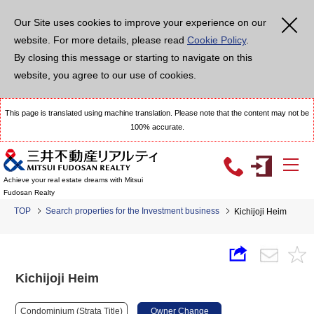
Our Site uses cookies to improve your experience on our
website. For more details, please read
Cookie Policy
.
By closing this message or starting to navigate on this
website, you agree to our use of cookies.
This page is translated using machine translation. Please note that the content may not be
100% accurate.
Achieve your real estate dreams with Mitsui
Fudosan Realty
TOP
Search properties for the Investment business
Kichijoji Heim
Kichijoji Heim
Condominium (Strata Title)
Owner Change