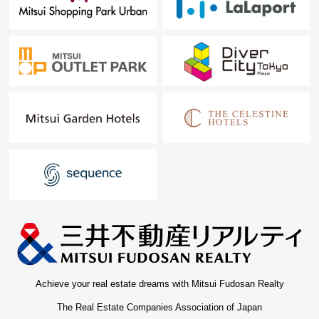
Achieve your real estate dreams with Mitsui Fudosan Realty
The Real Estate Companies Association of Japan