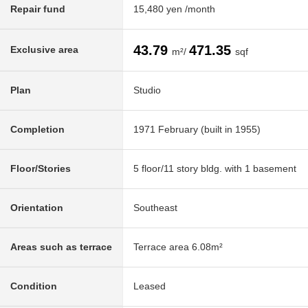
Repair fund
15,480 yen /month
43.79
471.35
Exclusive area
m²/
sqf
Plan
Studio
Completion
1971 February (built in 1955)
Floor/Stories
5 floor/11 story bldg. with 1 basement
Orientation
Southeast
Areas such as terrace
Terrace area 6.08m²
Condition
Leased