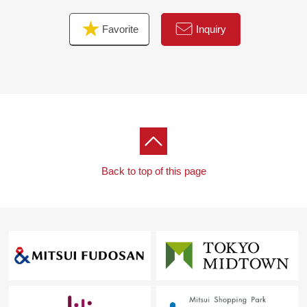
Favorite
Inquiry
Back to top of this page