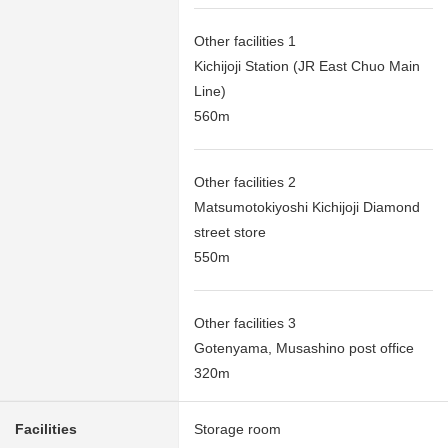
Other facilities 1
Kichijoji Station (JR East Chuo Main
Line)
560m
Other facilities 2
Matsumotokiyoshi Kichijoji Diamond
street store
550m
Other facilities 3
Gotenyama, Musashino post office
320m
Facilities
Storage room