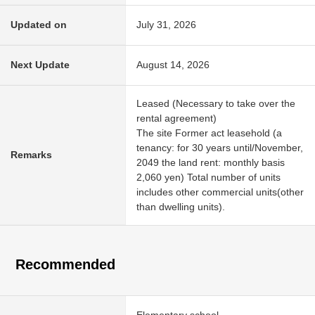
Updated on
July 31, 2026
Next Update
August 14, 2026
Leased (Necessary to take over the
rental agreement)
The site Former act leasehold (a
tenancy: for 30 years until/November,
Remarks
2049 the land rent: monthly basis
2,060 yen) Total number of units
includes other commercial units(other
than dwelling units).
Recommended
Elementary school