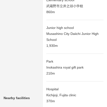
武蔵野市立井之頭小学校
860m
Junior high school
Musashino City Daiichi Junior High
School
1,930m
Park
Inokashira royal gift park
210m
Hospital
Kichijoji, Fujita clinic
Nearby facilities
370m