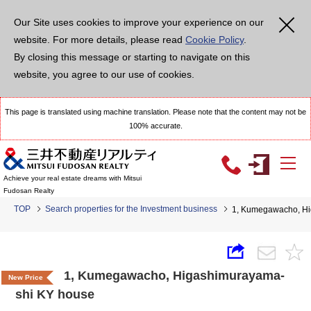
Our Site uses cookies to improve your experience on our
website. For more details, please read
Cookie Policy
.
By closing this message or starting to navigate on this
website, you agree to our use of cookies.
This page is translated using machine translation. Please note that the content may not be
100% accurate.
Achieve your real estate dreams with Mitsui
Fudosan Realty
TOP
Search properties for the Investment business
1, Kumegawacho, Hi
1, Kumegawacho, Higashimurayama-
New Price
shi KY house