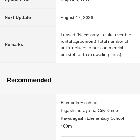
Next Update
August 17, 2026
Leased (Necessary to take over the
rental agreement) Total number of
Remarks
units includes other commercial
units(other than dwelling units).
Recommended
Elementary school
Higashimurayama City Kume
Kawahigashi Elementary School
400m