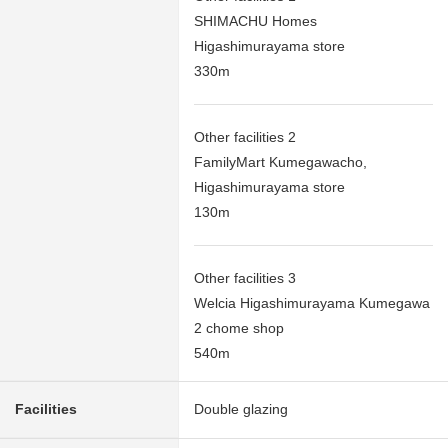
SHIMACHU Homes
Higashimurayama store
330m
Other facilities 2
FamilyMart Kumegawacho,
Higashimurayama store
130m
Other facilities 3
Welcia Higashimurayama Kumegawa
2 chome shop
540m
Facilities
Double glazing