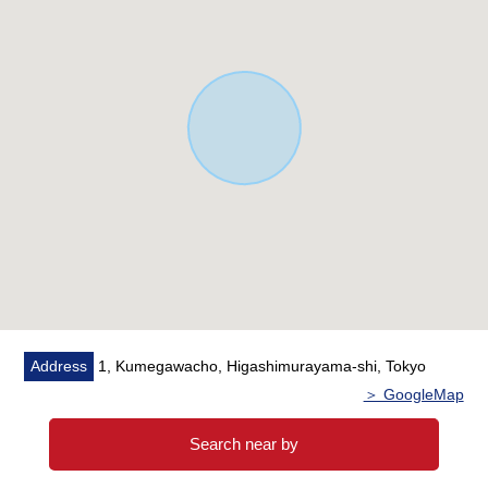
18.7m
・Building Coverage Ratio (BCR): 60%/Floor-Area Ratio
(FAR): 150%
・It is the Area which house environment has good
▼About rent
・Annual assumed rent-rate income 2,791,200 yen
・6.2% of assumed gross yield
※The assumed gross yield an annual assumed rent-rate
income (for 12 months of the existing wage charges and
the assumed rent-rate.for the sales price It is before the
subtraction of the expense necessary to maintain taxes
in the ratio of) including fees for common service. In
addition, the assumed rent-rate of the vacant units does
Address
1, Kumegawacho, Higashimurayama-shi, Tokyo
not guarantee wage charges with the thing which I
＞ GoogleMap
calculated based on market rent price in us.
※Building two of three Leased, Parking lot two of three
Search near by
Leased (lease contract transfer required)