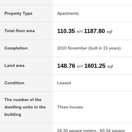
Property Type
Apartments
110.35
1187.80
Total floor area
m²/
sqf
Completion
2010 November (built in 15 years)
148.76
1601.25
Land area
m²/
sqf
Condition
Leased
The number of the
dwelling units in the
Three houses
building
24.30 square meters - 60.34 square