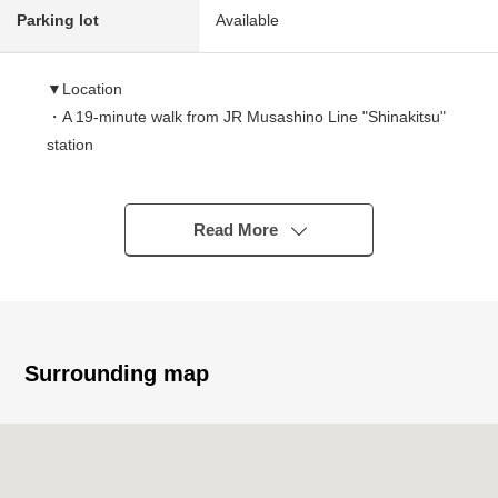
Parking lot
Available
▼Location
・A 19-minute walk from JR Musashino Line "Shinakitsu"
station
・A 22-minute walk from Seibu Ikebukuro Line "Akitsu"
station
・A 27-minute walk from Seibu Shinjuku Line
Read More
"Higashimurayama" station
▼Characteristics of the Properties
・The 1st for the lease of 2DK1 room, 1K2 room as for
the 2nd floor is further a lease house with (is leasing it for
Surrounding map
Depending on car type, two) for three Parking lot
・Electric-power-controlled house built in 2010
・The front road is width about 5.4m with a space
・The Contact distance with the abutting road is about