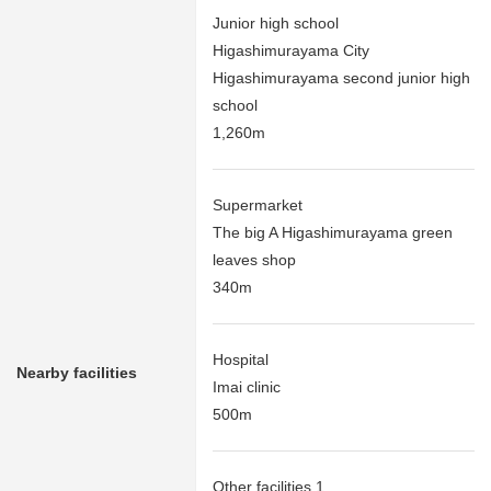
Junior high school
Higashimurayama City
Higashimurayama second junior high
school
1,260m
Supermarket
The big A Higashimurayama green
leaves shop
340m
Hospital
Nearby facilities
Imai clinic
500m
Other facilities 1