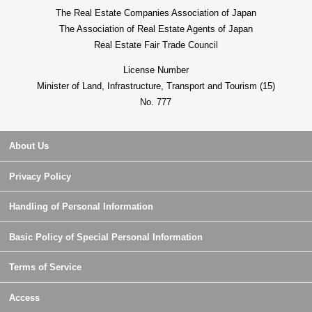
The Real Estate Companies Association of Japan
The Association of Real Estate Agents of Japan
Real Estate Fair Trade Council
License Number
Minister of Land, Infrastructure, Transport and Tourism (15)
No. 777
About Us
Privacy Policy
Handling of Personal Information
Basic Policy of Special Personal Information
Terms of Service
Access