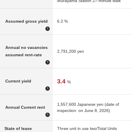
Murayama Station 27-minute walk
Assumed gross yield
6.2 %
!
Annual no vacancies
2,791,200 yen
assumed rent-rate
!
3.4
Current yield
%
!
1,557,600 Japanese yen (date of
Annual Current rent
inspection: on June 8, 2026)
!
State of lease
Three unit in use two/Total Units