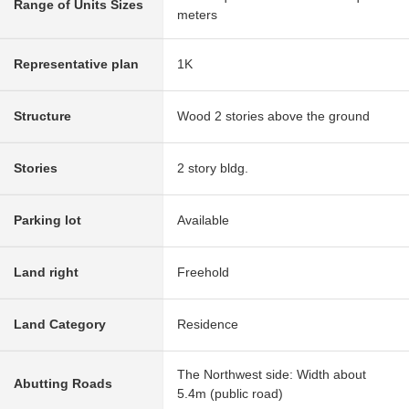
Range of Units Sizes
meters
Representative plan
1K
Structure
Wood 2 stories above the ground
Stories
2 story bldg.
Parking lot
Available
Land right
Freehold
Land Category
Residence
The Northwest side: Width about
Abutting Roads
5.4m (public road)