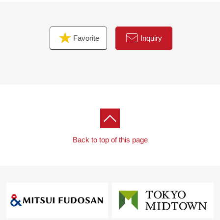
▼Surrounding environment
・There are abundant life convenience facilities in the
Favorite
Inquiry
outskirts
・There are plural shopping facilities within the range of
Walk and is convenient for shopping
Back to top of this page