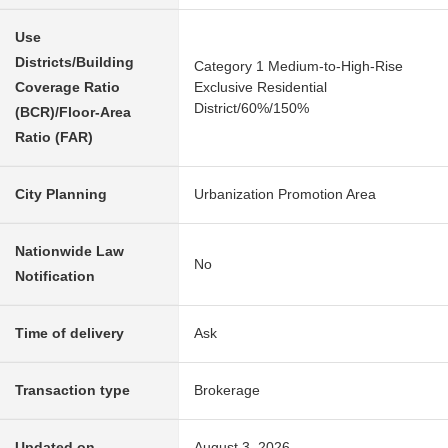
Use
Districts/Building
Category 1 Medium-to-High-Rise
Coverage Ratio
Exclusive Residential
District/60%/150%
(BCR)/Floor-Area
Ratio (FAR)
City Planning
Urbanization Promotion Area
Nationwide Law
No
Notification
Time of delivery
Ask
Transaction type
Brokerage
Updated on
August 3, 2026