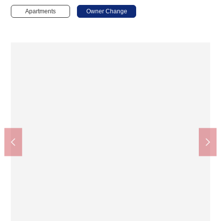
Apartments
Owner Change