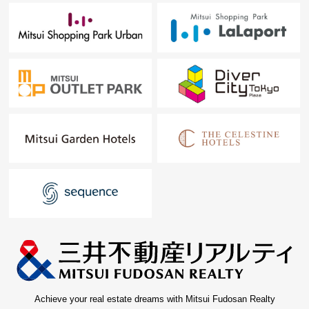
Achieve your real estate dreams with Mitsui Fudosan Realty