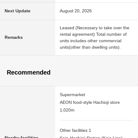
Next Update
August 20, 2026
Leased (Necessary to take over the
rental agreement) Total number of
Remarks
units includes other commercial
units(other than dwelling units).
Recommended
Supermarket
AEON food-style Hachioji store
1,020m
Other facilities 1
Nearby facilities
Keio-Hachioji Station (Keio Line)