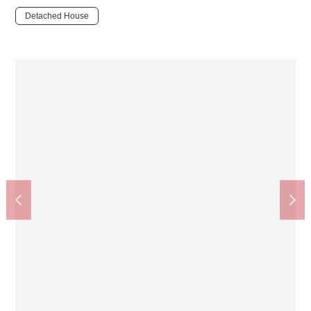
Detached House