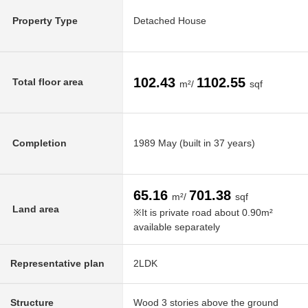
Property Type
Detached House
102.43
1102.55
Total floor area
m²/
sqf
Completion
1989 May (built in 37 years)
65.16
701.38
m²/
sqf
Land area
※It is private road about 0.90m²
available separately
Representative plan
2LDK
Structure
Wood 3 stories above the ground