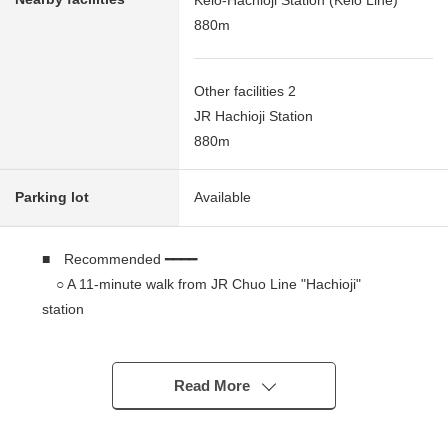
880m
Other facilities 2
JR Hachioji Station
880m
Parking lot
Available
■ Recommended ━━━━
○ A 11-minute walk from JR Chuo Line "Hachioji"
station
○ A 11-minute walk from Keio Line "Keiohachioji"
station
○ It is gets plenty of sunlight because of South-facing.
Read More
Leased (Necessary to take over the rental agreement)