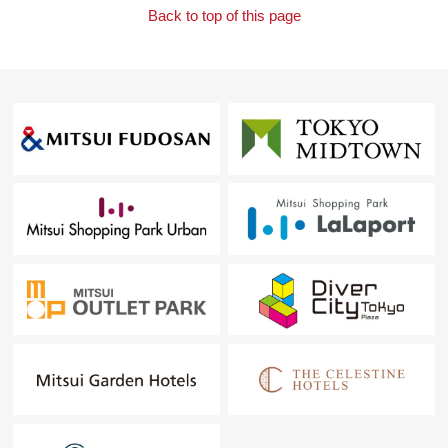
Back to top of this page