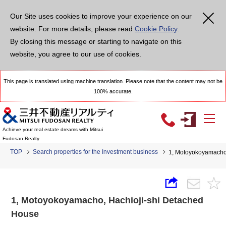
Our Site uses cookies to improve your experience on our
website. For more details, please read
Cookie Policy
.
By closing this message or starting to navigate on this
website, you agree to our use of cookies.
This page is translated using machine translation. Please note that the content may not be
100% accurate.
Achieve your real estate dreams with Mitsui
Fudosan Realty
TOP
Search properties for the Investment business
1, Motoyokoyamacho,
1, Motoyokoyamacho, Hachioji-shi Detached
House