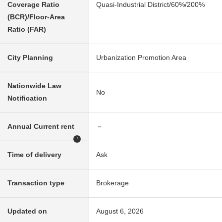
Coverage Ratio
Quasi-Industrial District/60%/200%
(BCR)/Floor-Area
Ratio (FAR)
City Planning
Urbanization Promotion Area
Nationwide Law
No
Notification
Annual Current rent
－
!
Time of delivery
Ask
Transaction type
Brokerage
Updated on
August 6, 2026