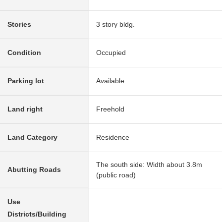
Stories
3 story bldg.
Condition
Occupied
Parking lot
Available
Land right
Freehold
Land Category
Residence
The south side: Width about 3.8m
Abutting Roads
(public road)
Use
Districts/Building