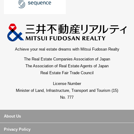
Achieve your real estate dreams with Mitsui Fudosan Realty
The Real Estate Companies Association of Japan
The Association of Real Estate Agents of Japan
Real Estate Fair Trade Council
License Number
Minister of Land, Infrastructure, Transport and Tourism (15)
No. 777
About Us
Privacy Policy