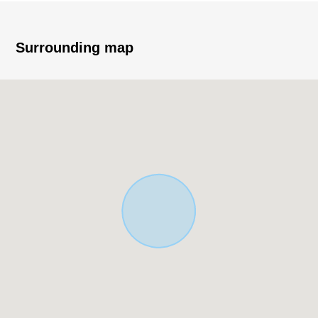
Surrounding map