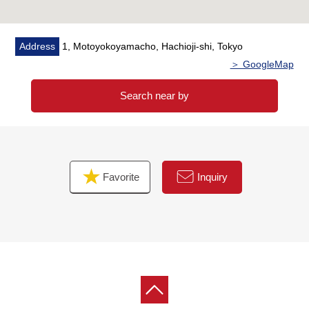
Address
1, Motoyokoyamacho, Hachioji-shi, Tokyo
＞ GoogleMap
Search near by
Favorite
Inquiry