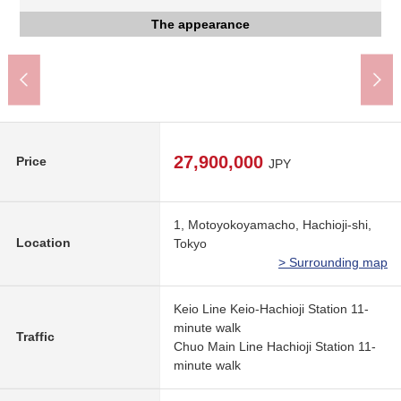
gourmet city Keiohachioji store (about 1,130m)
AEON food-style Hachioji store (about 1,020m)
Keio-Hachioji Station (Keio Line) (about 880m)
JR Hachioji Station (about 880m)
The appearance
The appearance to include front road
About 11-minute walk.
About 11-minute walk.
A 13-minute walk.
A 15-minute walk.
The appearance
Parking lot
27,900,000
Price
JPY
1, Motoyokoyamacho, Hachioji-shi,
Location
Tokyo
> Surrounding map
Keio Line Keio-Hachioji Station 11-
minute walk
Traffic
Chuo Main Line Hachioji Station 11-
minute walk