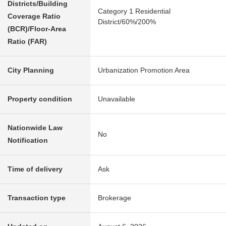
Districts/Building
Category 1 Residential
Coverage Ratio
District/60%/200%
(BCR)/Floor-Area
Ratio (FAR)
City Planning
Urbanization Promotion Area
Property condition
Unavailable
Nationwide Law
No
Notification
Time of delivery
Ask
Transaction type
Brokerage