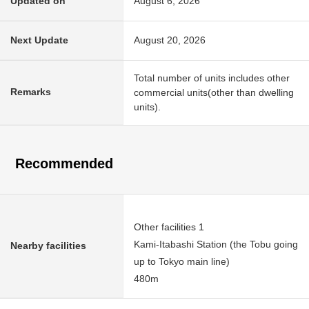
Updated on
August 6, 2026
Next Update
August 20, 2026
Total number of units includes other
Remarks
commercial units(other than dwelling
units).
Recommended
Other facilities 1
Kami-Itabashi Station (the Tobu going
Nearby facilities
up to Tokyo main line)
480m