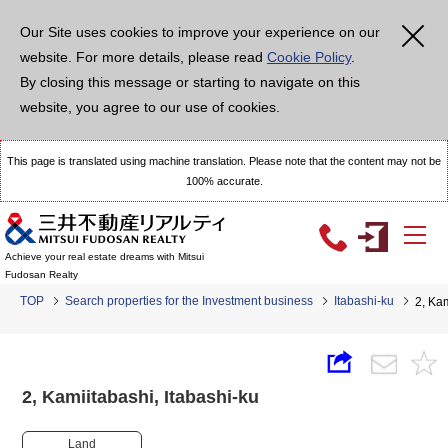
Our Site uses cookies to improve your experience on our
website. For more details, please read
Cookie Policy
.
By closing this message or starting to navigate on this
website, you agree to our use of cookies.
This page is translated using machine translation. Please note that the content may not be
100% accurate.
Achieve your real estate dreams with Mitsui
Fudosan Realty
TOP
Search properties for the Investment business
Itabashi-ku
2, Ka
2, Kamiitabashi, Itabashi-ku
Land