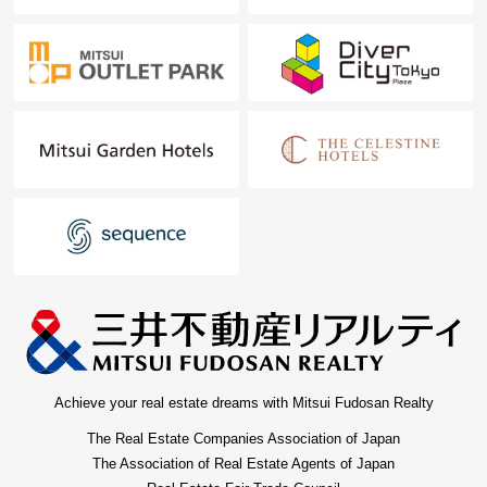
Achieve your real estate dreams with Mitsui Fudosan Realty
The Real Estate Companies Association of Japan
The Association of Real Estate Agents of Japan