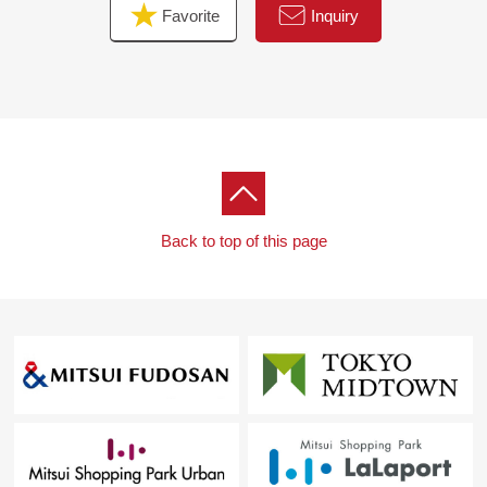
Favorite
Inquiry
Back to top of this page