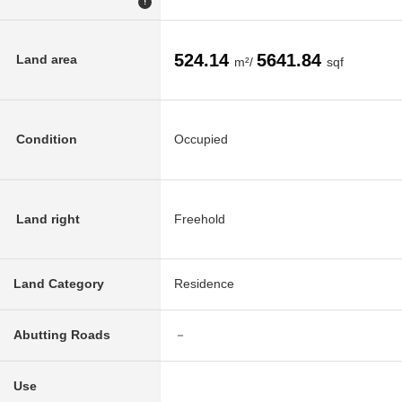
!
524.14
5641.84
Land area
m²/
sqf
Condition
Occupied
Land right
Freehold
Land Category
Residence
Abutting Roads
－
Use