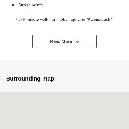
■ Strong points
○ A 6-minute walk from Tobu Tojo Line "Kamiitabashi"
station
○ There is an existing building and hands Vacant
Read More
━━━━━━━━━━━━━━━・・...
Thank you very much for reading a homepage.
Surrounding map
The solution sales department
It is the section that specialized in the handling of the
real estate for the business for the Investment.
In various requests (Investment Properties buying and
selling, inheritance measures, asset recombinant ...) of
the customer
As I keep the careful business that I accepted in mind,