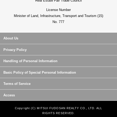
Real Estate Fair Trade Council
License Number
Minister of Land, Infrastructure, Transport and Tourism (15)
No. 777
About Us
Privacy Policy
Handling of Personal Information
Basic Policy of Special Personal Information
Terms of Service
Access
Copyright (C) MITSUI FUDOSAN REALTY CO., LTD. ALL
RIGHTS RESERVED.