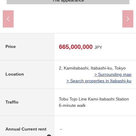
The appearance
The appearance
The appearance
The appearance
A 6-minute walk.
Front road
Front road
Front road
Front road
Parking lot
Parking lot
665,000,000
Price
JPY
2, Kamiitabashi, Itabashi-ku, Tokyo
Location
> Surrounding map
> Search properties in Itabashi-ku
Tobu Tojo Line Kami-Itabashi Station
Traffic
6-minute walk
Annual Current rent
－