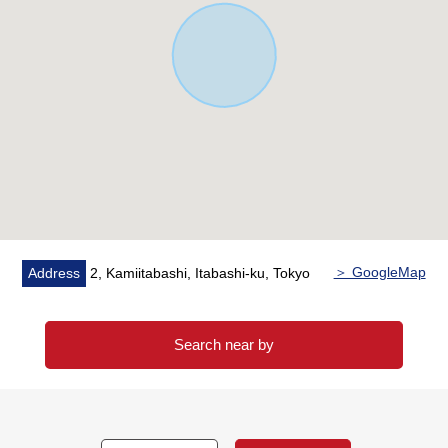
please give me an order by all means at this opportunity.
＞ GoogleMap
Address
2, Kamiitabashi, Itabashi-ku, Tokyo
Search near by