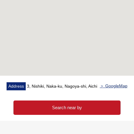
○ Monthly basis fee for common service/8,760 yen
○ Surface interest/5.2%
※The surface Yield is before the subtraction of the
expense necessary to maintain taxes in the ratio of
annual rent per selling price (including fees for common
service).
※The rent does not guarantee that I am provided surely
for the future.
＞ GoogleMap
Address
3, Nishiki, Naka-ku, Nagoya-shi, Aichi
Search near by