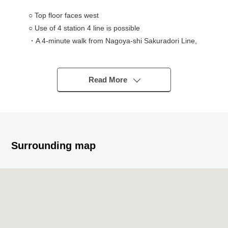
○ Top floor faces west
○ Use of 4 station 4 line is possible
・A 4-minute walk from Nagoya-shi Sakuradori Line,
Tsurumai Line "Marunouchi" station
・A 5-minute walk from Nagoya-shi Meijo Line,
Sakuradori Line "Hisayaodori" station
Read More
・An 8-minute walk from Nagoya-shi Meijo Line,
Higashiyama Line "Sakae" station
・A 7-minute walk from Nagoya-shi Higashiyama Line
"Fushimi" station
○ Exclusive area/22.20 square meters (wall core)
Surrounding map
○ Plan /1K
○ Building Age/2014 January
■Owner Change Properties (Necessary to take over the
rental agreement) (as of August 3, 2026)
○ Monthly basis wage charges/60,240 yen