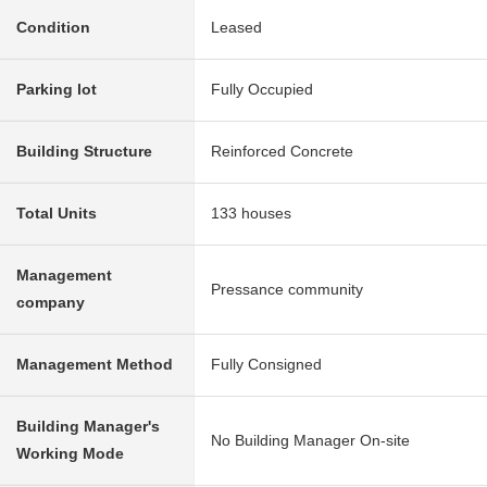
Condition
Leased
Parking lot
Fully Occupied
Building Structure
Reinforced Concrete
Total Units
133 houses
Management
Pressance community
company
Management Method
Fully Consigned
Building Manager's
No Building Manager On-site
Working Mode