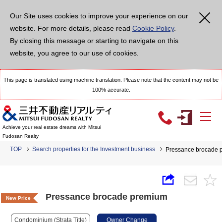
Our Site uses cookies to improve your experience on our
website. For more details, please read
Cookie Policy
.
By closing this message or starting to navigate on this
website, you agree to our use of cookies.
This page is translated using machine translation. Please note that the content may not be
100% accurate.
Achieve your real estate dreams with Mitsui
Fudosan Realty
TOP
Search properties for the Investment business
Pressance brocade 
Pressance brocade premium
New Price
Condominium (Strata Title)
Owner Change