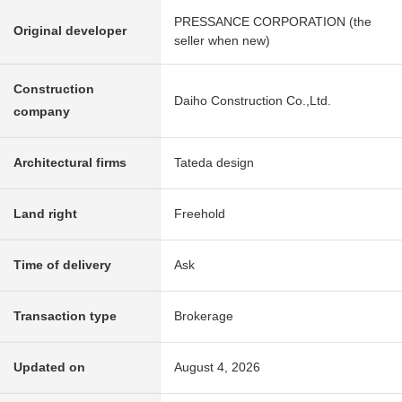
PRESSANCE CORPORATION (the
Original developer
seller when new)
Construction
Daiho Construction Co.,Ltd.
company
Architectural firms
Tateda design
Land right
Freehold
Time of delivery
Ask
Transaction type
Brokerage
Updated on
August 4, 2026