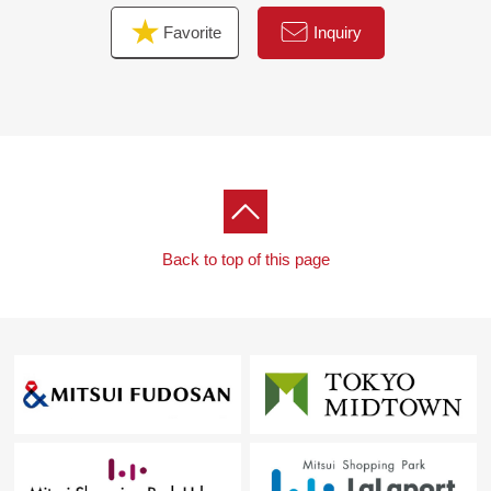
Favorite
Inquiry
Back to top of this page