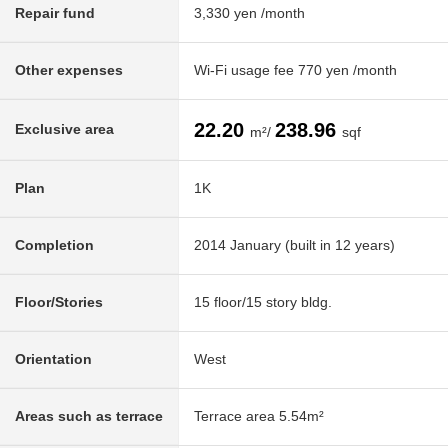
Repair fund
3,330 yen /month
Other expenses
Wi-Fi usage fee 770 yen /month
22.20
238.96
Exclusive area
m²/
sqf
Plan
1K
Completion
2014 January (built in 12 years)
Floor/Stories
15 floor/15 story bldg.
Orientation
West
Areas such as terrace
Terrace area 5.54m²