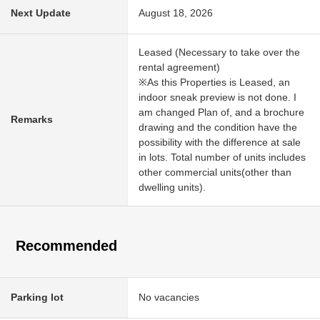
Next Update
August 18, 2026
Leased (Necessary to take over the
rental agreement)
※As this Properties is Leased, an
indoor sneak preview is not done. I
am changed Plan of, and a brochure
Remarks
drawing and the condition have the
possibility with the difference at sale
in lots. Total number of units includes
other commercial units(other than
dwelling units).
Recommended
Parking lot
No vacancies