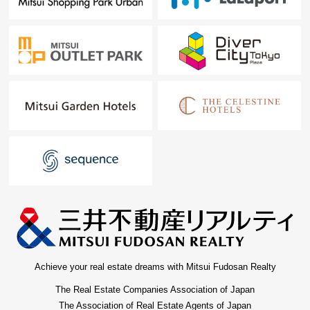
Achieve your real estate dreams with Mitsui Fudosan Realty
The Real Estate Companies Association of Japan
The Association of Real Estate Agents of Japan