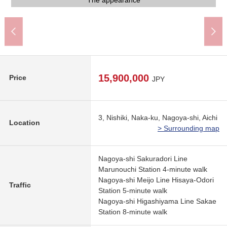
It is viewed the Facing South by a 15th floor common use part
It is viewed the south side by a 15th floor common use part
The appearance to include front road
Elevator for the loft
Bicycle parking lot
common use part
common use part
common use part
common use part
Motorcycle place
The appearance
The appearance
The appearance
The appearance
Elevator hall
Delivery box
facing north
Entrance
Entrance
Entrance
Entrance
use part
15,900,000
Price
JPY
3, Nishiki, Naka-ku, Nagoya-shi, Aichi
Location
> Surrounding map
Nagoya-shi Sakuradori Line
Marunouchi Station 4-minute walk
Nagoya-shi Meijo Line Hisaya-Odori
Traffic
Station 5-minute walk
Nagoya-shi Higashiyama Line Sakae
Station 8-minute walk