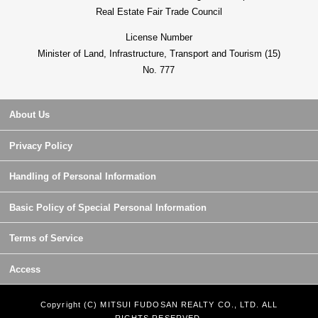
Real Estate Fair Trade Council
License Number
Minister of Land, Infrastructure, Transport and Tourism (15)
No. 777
About Us
Privacy Policy
Handling of Personal Information
Basic Policy of Special Personal Information
Terms of Service
Access
Copyright (C) MITSUI FUDOSAN REALTY CO., LTD. ALL