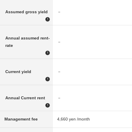
Assumed gross yield
－
!
Annual assumed rent-
－
rate
!
Current yield
－
!
Annual Current rent
－
!
Management fee
4,660 yen /month