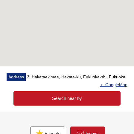
Address
3, Hakataekimae, Hakata-ku, Fukuoka-shi, Fukuoka
＞ GoogleMap
Search near by
Favorite
Inquiry