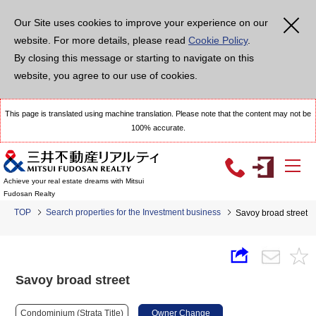
Our Site uses cookies to improve your experience on our
website. For more details, please read
Cookie Policy
.
By closing this message or starting to navigate on this
website, you agree to our use of cookies.
This page is translated using machine translation. Please note that the content may not be
100% accurate.
Achieve your real estate dreams with Mitsui
Fudosan Realty
TOP
Search properties for the Investment business
Savoy broad street
Savoy broad street
Condominium (Strata Title)
Owner Change