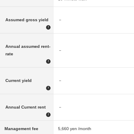
Assumed gross yield
－
!
Annual assumed rent-
－
rate
!
Current yield
－
!
Annual Current rent
－
!
Management fee
5,660 yen /month