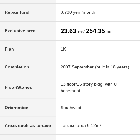
Repair fund
3,780 yen /month
23.63
254.35
Exclusive area
m²/
sqf
Plan
1K
Completion
2007 September (built in 18 years)
13 floor/15 story bldg. with 0
Floor/Stories
basement
Orientation
Southwest
Areas such as terrace
Terrace area 6.12m²