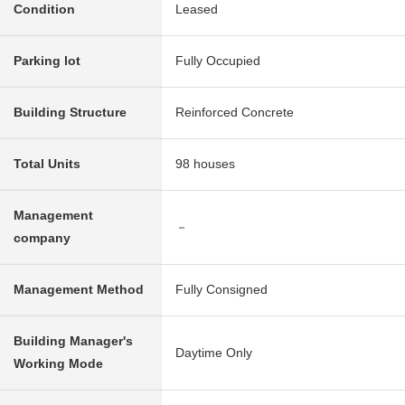
Condition
Leased
Parking lot
Fully Occupied
Building Structure
Reinforced Concrete
Total Units
98 houses
Management
－
company
Management Method
Fully Consigned
Building Manager's
Daytime Only
Working Mode