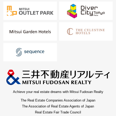
Achieve your real estate dreams with Mitsui Fudosan Realty
The Real Estate Companies Association of Japan
The Association of Real Estate Agents of Japan
Real Estate Fair Trade Council