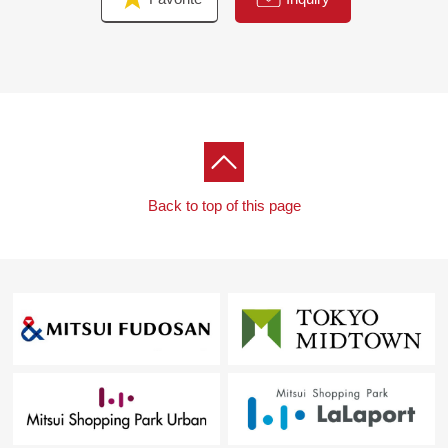
Back to top of this page