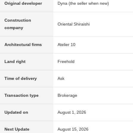
Original developer
Dyna (the seller when new)
Construction
Oriental Shiraishi
company
Architectural firms
Atelier 10
Land right
Freehold
Time of delivery
Ask
Transaction type
Brokerage
Updated on
August 1, 2026
Next Update
August 15, 2026