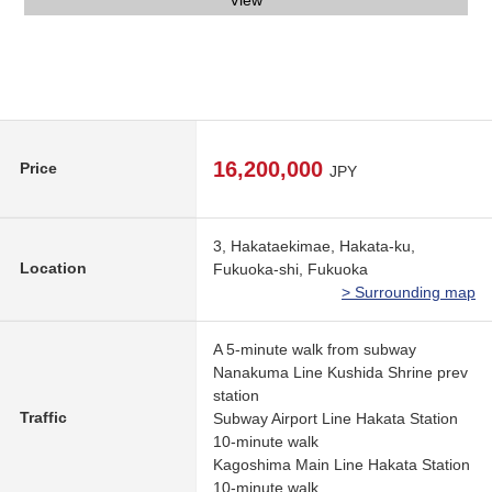
Parking lot
Entrance
View
16,200,000
Price
JPY
3, Hakataekimae, Hakata-ku,
Location
Fukuoka-shi, Fukuoka
> Surrounding map
A 5-minute walk from subway
Nanakuma Line Kushida Shrine prev
station
Traffic
Subway Airport Line Hakata Station
10-minute walk
Kagoshima Main Line Hakata Station
10-minute walk