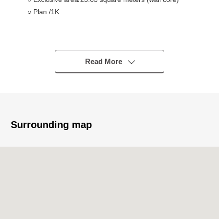
○ Plan /1K
■Owner Change Properties (Necessary to take over the
rental agreement) (as of June 4, 2026)
○ Monthly basis wage charges/61,000 yen
Read More
○ Monthly basis fee for common service/3,000 yen
○ Surface interest/4.7%
※The surface Yield is before the subtraction of the
expense necessary to maintain taxes in the ratio of
annual rent per selling price (including fees for common
Surrounding map
service).
※The rent does not guarantee that I am provided surely
for the future.