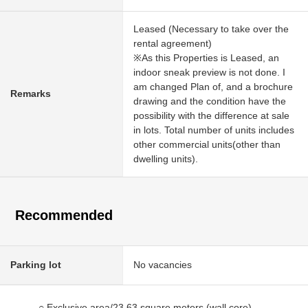
Leased (Necessary to take over the
rental agreement)
※As this Properties is Leased, an
indoor sneak preview is not done. I
am changed Plan of, and a brochure
Remarks
drawing and the condition have the
possibility with the difference at sale
in lots. Total number of units includes
other commercial units(other than
dwelling units).
Recommended
Parking lot
No vacancies
○ Exclusive area/23.63 square meters (wall core)