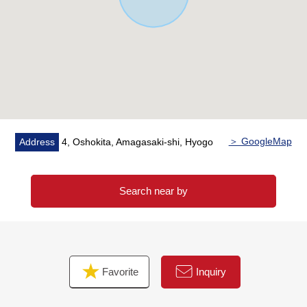
selling, inheritance measures, asset recombinant ...) of
the customer
As I keep the careful business that I accepted in mind,
please give me an order by all means at this opportunity.
＞ GoogleMap
Address
4, Oshokita, Amagasaki-shi, Hyogo
Search near by
Favorite
Inquiry