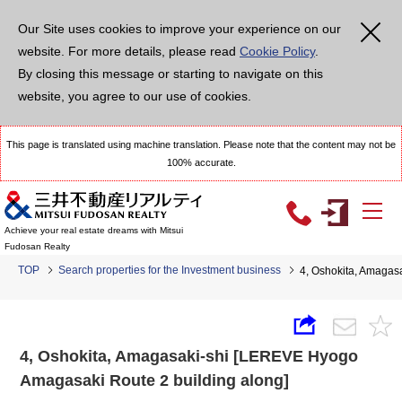
Our Site uses cookies to improve your experience on our
website. For more details, please read
Cookie Policy
.
By closing this message or starting to navigate on this
website, you agree to our use of cookies.
This page is translated using machine translation. Please note that the content may not be
100% accurate.
Achieve your real estate dreams with Mitsui
Fudosan Realty
TOP
Search properties for the Investment business
4, Oshokita, Amagas
4, Oshokita, Amagasaki-shi [LEREVE Hyogo
Amagasaki Route 2 building along]