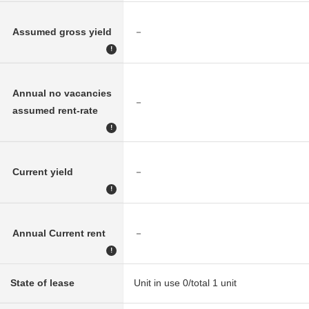
Assumed gross yield
－
!
Annual no vacancies
－
assumed rent-rate
!
Current yield
－
!
Annual Current rent
－
!
State of lease
Unit in use 0/total 1 unit