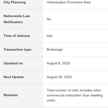
City Planning
Urbanization Promotion Area
Nationwide Law
No
Notification
Time of delivery
Ask
Transaction type
Brokerage
Updated on
August 6, 2026
Next Update
August 20, 2026
Total number of units includes other
Remarks
commercial units(other than dwelling
units).