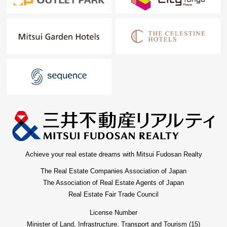
Achieve your real estate dreams with Mitsui Fudosan Realty
The Real Estate Companies Association of Japan
The Association of Real Estate Agents of Japan
Real Estate Fair Trade Council
License Number
Minister of Land, Infrastructure, Transport and Tourism (15)