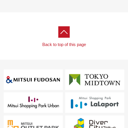
Back to top of this page