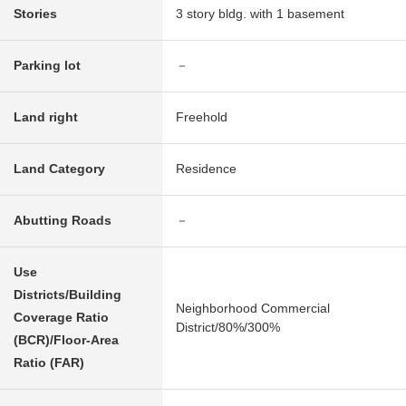
Stories
3 story bldg. with 1 basement
Parking lot
－
Land right
Freehold
Land Category
Residence
Abutting Roads
－
Use
Districts/Building
Neighborhood Commercial
Coverage Ratio
District/80%/300%
(BCR)/Floor-Area
Ratio (FAR)