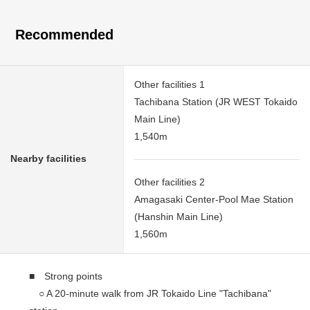
Recommended
Other facilities 1
Tachibana Station (JR WEST Tokaido
Main Line)
1,540m
Nearby facilities
Other facilities 2
Amagasaki Center-Pool Mae Station
(Hanshin Main Line)
1,560m
■ Strong points
○ A 20-minute walk from JR Tokaido Line "Tachibana"