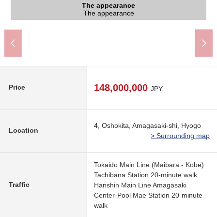
The appearance to include front road
The appearance
The appearance
The appearance
The appearance
(about 1,560m)
1,540m)
A 20-minute walk.
A 20-minute walk.
The appearance
The appearance
The appearance
The appearance
Front road
148,000,000
Price
JPY
4, Oshokita, Amagasaki-shi, Hyogo
Location
> Surrounding map
Tokaido Main Line (Maibara - Kobe)
Tachibana Station 20-minute walk
Traffic
Hanshin Main Line Amagasaki
Center-Pool Mae Station 20-minute
walk