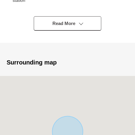
station
○ A 20-minute walk from Hanshin Main Line
"Amagasaki center pool mae" station
○ En-bloc Vacant Building
Read More
○ Repair construction (June 1, 2026 Complete)
・Skeleton dismantling construction, advertising
tower removal construction
・The outer wall (partly) painting the third-floor the
third-floor terrace outer wall (partly)
Surrounding map
・The roof waterproofing construction
━━━━━━━━━━━━━━━・・...
Thank you very much for reading a homepage.
The solution sales department
It is the section that specialized in the handling of the
real estate for the business for the Investment.
In various requests (Investment Properties buying and