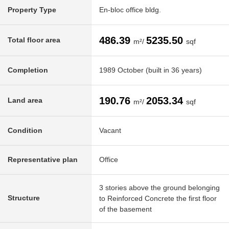
Property Type
En-bloc office bldg.
486.39
5235.50
Total floor area
m²/
sqf
Completion
1989 October (built in 36 years)
190.76
2053.34
Land area
m²/
sqf
Condition
Vacant
Representative plan
Office
3 stories above the ground belonging
Structure
to Reinforced Concrete the first floor
of the basement