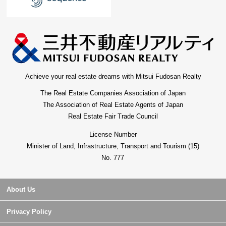
Achieve your real estate dreams with Mitsui Fudosan Realty
The Real Estate Companies Association of Japan
The Association of Real Estate Agents of Japan
Real Estate Fair Trade Council
License Number
Minister of Land, Infrastructure, Transport and Tourism (15)
No. 777
About Us
Privacy Policy