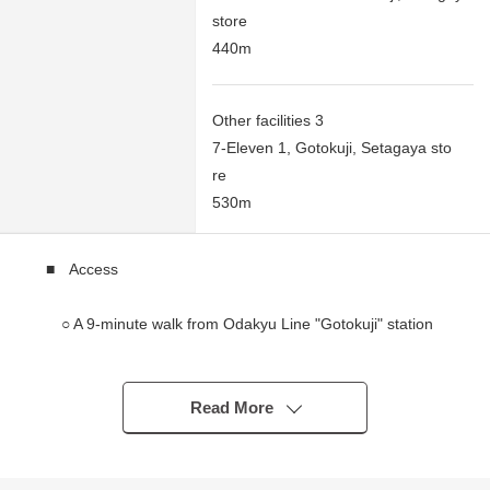
store
440m
Other facilities 3
7-Eleven 1, Gotokuji, Setagaya sto
re
530m
■ Access
○ A 9-minute walk from Odakyu Line "Gotokuji" station
○ An 8-minute walk from Tokyu Setagaya Line
"Miyanosaka" station
○ An 8-minute walk from Tokyu Setagaya Line
Read More
"Yamashita" station
■ Recommended