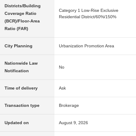
Districts/Building
Category 1 Low-Rise Exclusive
Coverage Ratio
Residential District/60%/150%
(BCR)/Floor-Area
Ratio (FAR)
City Planning
Urbanization Promotion Area
Nationwide Law
No
Notification
Time of delivery
Ask
Transaction type
Brokerage
Updated on
August 9, 2026