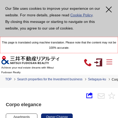
Our Site uses cookies to improve your experience on our
website. For more details, please read
Cookie Policy
.
By closing this message or starting to navigate on this
website, you agree to our use of cookies.
This page is translated using machine translation. Please note that the content may not be
100% accurate.
Achieve your real estate dreams with Mitsui
Fudosan Realty
TOP
Search properties for the Investment business
Setagaya-ku
Cor
Corpo elegance
Apartments
Owner Change