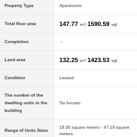
Property Type
Apartments
147.77
1590.59
Total floor area
m²/
sqf
Completion
－
132.25
1423.53
Land area
m²/
sqf
Condition
Leased
The number of the
dwelling units in the
Six houses
building
18.00 square meters - 47.19 square
Range of Units Sizes
meters