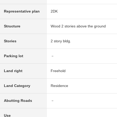
Representative plan
2DK
Structure
Wood 2 stories above the ground
Stories
2 story bldg.
Parking lot
－
Land right
Freehold
Land Category
Residence
Abutting Roads
－
Use