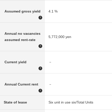
Assumed gross yield
4.1 %
!
Annual no vacancies
5,772,000 yen
assumed rent-rate
!
Current yield
－
!
Annual Current rent
－
!
State of lease
Six unit in use six/Total Units