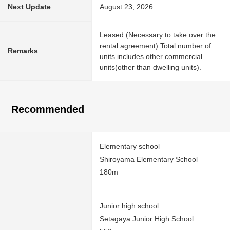
Next Update
August 23, 2026
Leased (Necessary to take over the
rental agreement) Total number of
Remarks
units includes other commercial
units(other than dwelling units).
Recommended
Elementary school
Shiroyama Elementary School
180m
Junior high school
Setagaya Junior High School