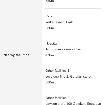
550m
Park
Wakabayashi Park
680m
Hospital
Tsubo naika onaka Clinic
Nearby facilities
470m
Other facilities 1
cocokara fine 2, Gotokuji store
560m
Other facilities 2
Lawson store 100 Gotokuji, Setagaya