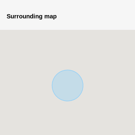
* 3 station 2 accessible lines possibilities
Surrounding map
* March, 2024 exterior repair construction enforcement
finished
* 1K *4, 1R *1, 2DK *1
* Indoor washing machine depot