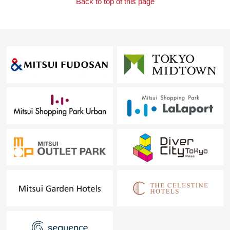
Back to top of this page