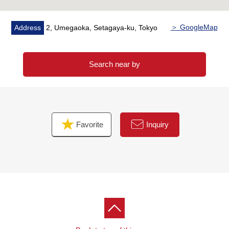
＞ GoogleMap
Address
2, Umegaoka, Setagaya-ku, Tokyo
Search near by
Favorite
Inquiry