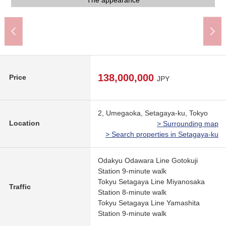
Common use part
Common use part
The appearance
The appearance
The appearance
The appearance
The appearance
A 9-minute walk.
Garbage place
Corridor part
Front road
Staircase
138,000,000
Price
JPY
2, Umegaoka, Setagaya-ku, Tokyo
Location
> Surrounding map
> Search properties in Setagaya-ku
Odakyu Odawara Line Gotokuji
Station 9-minute walk
Tokyu Setagaya Line Miyanosaka
Traffic
Station 8-minute walk
Tokyu Setagaya Line Yamashita
Station 9-minute walk