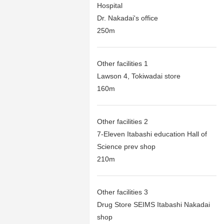
Hospital
Dr. Nakadai's office
250m
Other facilities 1
Lawson 4, Tokiwadai store
160m
Other facilities 2
7-Eleven Itabashi education Hall of
Science prev shop
210m
Other facilities 3
Drug Store SEIMS Itabashi Nakadai
shop