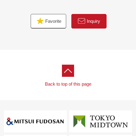
■To a customer during consideration by replacement by
purchase to our Properties.
Favorite
Inquiry
Replacement by purchase includes two ways of
methods of "Selling precedence" and "the Buying
precedence"
By circumstances and the fund contents of the
customer, I will choose either.
When both are chosen, timings of arrangement and
the delivery of the fund
Enough planning is necessary.
Back to top of this page
I suggest a method and a plan of the replacement by
purchase that the customer had in the Mitsui Rehouse
I will help you to be able to buy a new it in peace.