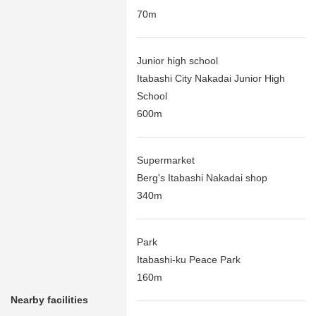
70m
Junior high school
Itabashi City Nakadai Junior High
School
600m
Supermarket
Berg's Itabashi Nakadai shop
340m
Park
Itabashi-ku Peace Park
160m
Nearby facilities