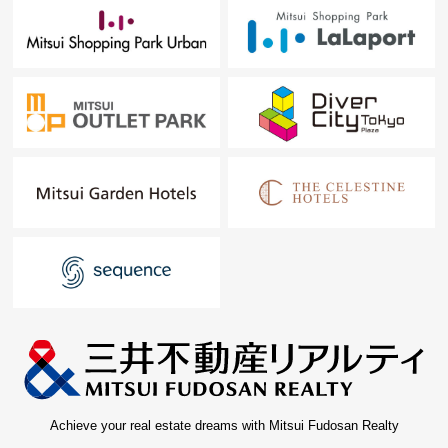
Achieve your real estate dreams with Mitsui Fudosan Realty