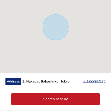
▼Surrounding environment
・A 5-minute walk from Berg's Itabashi Nakadai shop
(about 340m)
・A 2-minute walk from Itabashi-ku Peace Park (about
160m)
＝It is = = = in = = Mitsui Rehouse
■I cross "a team" and it is smooth and supports it for the
request of the customer.
Aiming at the offer of the service that it is high quality in
the Mitsui Rehouse and did uniformly
The plural staff crosses a team for a customer
＞ GoogleMap
Address
1, Nakadai, Itabashi-ku, Tokyo
I will support it in the whole store to be satisfied.
It becomes the employee bullet, and we promise
correspondence with high quality utilized the specialized
Search near by
power.