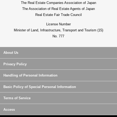
The Real Estate Companies Association of Japan
The Association of Real Estate Agents of Japan
Real Estate Fair Trade Council
License Number
Minister of Land, Infrastructure, Transport and Tourism (15)
No. 777
About Us
Privacy Policy
Handling of Personal Information
Basic Policy of Special Personal Information
Terms of Service
Access