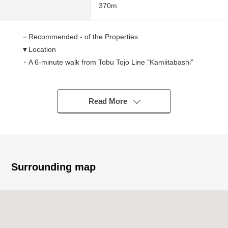
370m
－Recommended - of the Properties
▼Location
・A 6-minute walk from Tobu Tojo Line "Kamiitabashi"
station
・A 16-minute walk from Tobu Tojo Line "Tokiwadai"
station
Read More
▼Characteristics of the Land
・44.43 square meters of Land area (about 13.44 tsubo)
・The rectangular lot which is easy to effectively utilize
space
Surrounding map
・It becomes the Empty handing over
・There are many shopping facilities in the outskirts, and
life convenience characteristics are good
・Please feel free to contact us such as request
documents