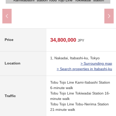
Itabashi City Nakadai Junior High School (about 600m)
Drug Store SEIMS Itabashi Nakadai shop (about 370m)
Itabashi City Nakadai Elementary School (about 70m)
"Kamiitabashi" station Tobu Tojo Line "Tokiwadai" station
life convenience characteristics in a 5-minute walk.
TOBU STORE Maenocho store (about 450m)
Lawson 4, Tokiwadai store (about 160m)
Itabashi-ku Peace Park (about 160m)
some tenants vary in Sunday at 9:00).
the house, please connect with us.
preferred house manufacturer.
Please feel free to contact us.
day, holiday 9:00-20:00.
frontage about 8.0m.
(about 210m)
34,800,000
Price
JPY
1, Nakadai, Itabashi-ku, Tokyo
Location
> Surrounding map
> Search properties in Itabashi-ku
Tobu Tojo Line Kami-Itabashi Station
6-minute walk
Tobu Tojo Line Tokiwadai Station 16-
Traffic
minute walk
Tobu Tojo Line Tobu-Nerima Station
21-minute walk