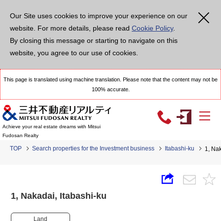
Our Site uses cookies to improve your experience on our
website. For more details, please read
Cookie Policy
.
By closing this message or starting to navigate on this
website, you agree to our use of cookies.
This page is translated using machine translation. Please note that the content may not be
100% accurate.
Achieve your real estate dreams with Mitsui
Fudosan Realty
TOP
Search properties for the Investment business
Itabashi-ku
1, Na
1, Nakadai, Itabashi-ku
Land