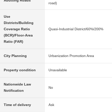
Abutting Roads
road)
Use
Districts/Building
Coverage Ratio
Quasi-Industrial District/60%/200%
(BCR)/Floor-Area
Ratio (FAR)
City Planning
Urbanization Promotion Area
Property condition
Unavailable
Nationwide Law
No
Notification
Time of delivery
Ask