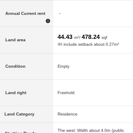
Annual Current rent
－
!
44.43
478.24
m²/
sqf
Land area
※I include setback about 0.27m²
Condition
Empty
Land right
Freehold
Land Category
Residence
The west: Width about 4.0m (public