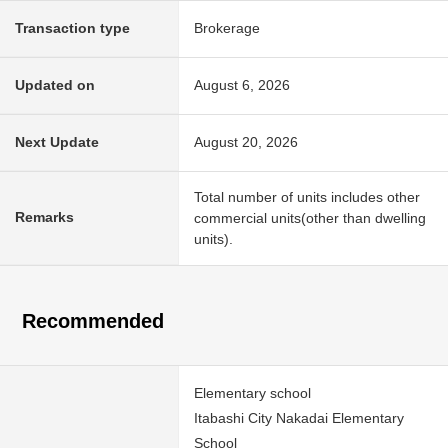
Transaction type
Brokerage
Updated on
August 6, 2026
Next Update
August 20, 2026
Total number of units includes other
Remarks
commercial units(other than dwelling
units).
Recommended
Elementary school
Itabashi City Nakadai Elementary
School