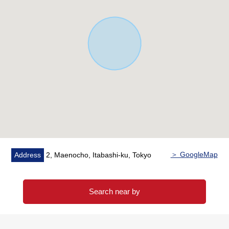
・A 4-minute walk from Kasumi food Square Maenocho,
Itabashi store (about 300m)
・A 3-minute walk from Lawson 6, Maenocho store
(about 190m)
・A 2-minute walk from Itabashi City Maeno Elementary
School (about 150m)
■ We help you find a property that meets your needs
For property details or inquiries, please feel free to
contact us.
＞ GoogleMap
Address
2, Maenocho, Itabashi-ku, Tokyo
Search near by