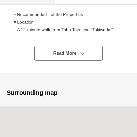
－Recommended - of the Properties
▼Location
・A 12-minute walk from Tobu Tojo Line "Tokiwadai"
station
・A 17-minute walk from Tobu Tojo Line "Kamiitabashi"
station
Read More
・A 17-minute walk from Toei Mita Line "Shimurasakaue"
station
▼Characteristics of the Land
・44.90 square meters of Land area (about 13.58 tsubo)
Surrounding map
・It is not land for sale with condition to build
・I can build it in a preferred house manufacturer
・Shopping facilities most, life convenience
characteristics are good in the outskirts
▼Surrounding environment