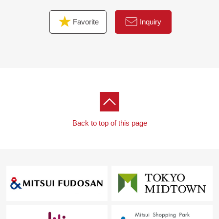
Favorite
Inquiry
Back to top of this page