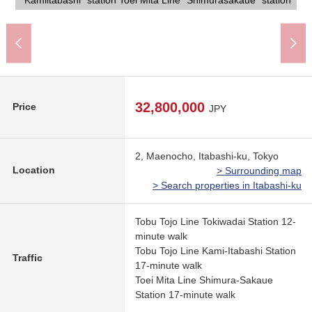
"Kamiitabashi" station Toei Mita Line "Shimurasakaue" station
Itabashi City Maeno Elementary School (about 150m)
7-Eleven 6, Maenocho, Itabashi store (about 320m)
AEONSTYLE Maenocho, Itabashi (about 620m)
and is the Address which convenience has good.
Tokiwadai, Itabashi post office (about 580m)
details feel free to contact us, and please put it.
Sugi drugstore Itabashi shop (about 640m)
holiday on our Tuesday and Wednesday, too.
Lawson 6, Maenocho store (about 190m)
the house, please connect with us.
Mitsui Rehouse tie-up home loan.
Maeno Park (about 220m)
Properties is possible, too.
300m)
750m)
32,800,000
Price
JPY
2, Maenocho, Itabashi-ku, Tokyo
Location
> Surrounding map
> Search properties in Itabashi-ku
Tobu Tojo Line Tokiwadai Station 12-
minute walk
Tobu Tojo Line Kami-Itabashi Station
Traffic
17-minute walk
Toei Mita Line Shimura-Sakaue
Station 17-minute walk