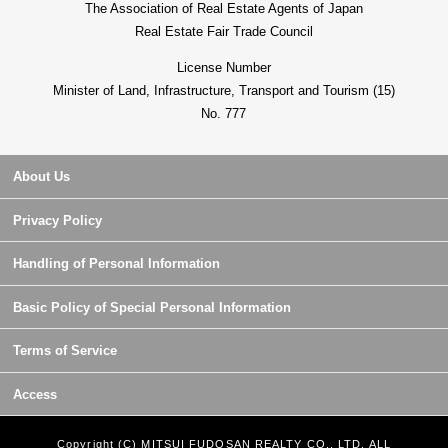
The Association of Real Estate Agents of Japan
Real Estate Fair Trade Council
License Number
Minister of Land, Infrastructure, Transport and Tourism (15)
No. 777
About Us
Privacy Policy
Handling of Personal Information
Basic Policy of Special Personal Information
Terms of Service
Access
Copyright (C) MITSUI FUDOSAN REALTY CO., LTD. ALL