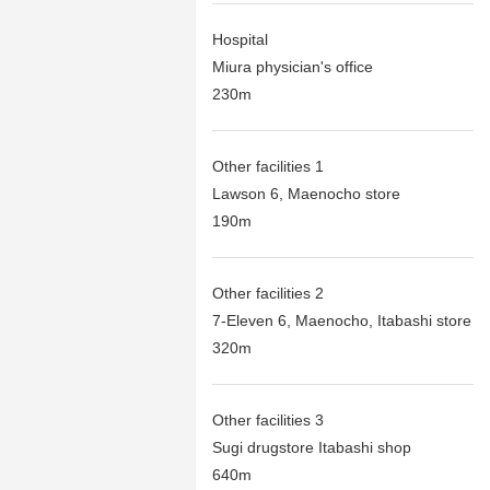
Hospital
Miura physician's office
230m
Other facilities 1
Lawson 6, Maenocho store
190m
Other facilities 2
7-Eleven 6, Maenocho, Itabashi store
320m
Other facilities 3
Sugi drugstore Itabashi shop
640m