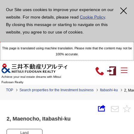
Our Site uses cookies to improve your experience on our
website. For more details, please read
Cookie Policy
.
By closing this message or starting to navigate on this
website, you agree to our use of cookies.
This page is translated using machine translation. Please note that the content may not be
100% accurate.
Achieve your real estate dreams with Mitsui
Fudosan Realty
TOP
Search properties for the Investment business
Itabashi-ku
2, Ma
2, Maenocho, Itabashi-ku
Land