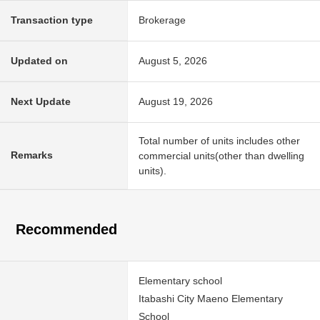
Transaction type
Brokerage
Updated on
August 5, 2026
Next Update
August 19, 2026
Total number of units includes other
Remarks
commercial units(other than dwelling
units).
Recommended
Elementary school
Itabashi City Maeno Elementary
School