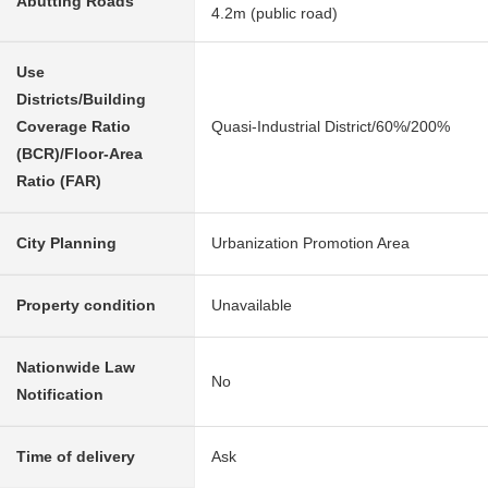
Abutting Roads
4.2m (public road)
Use
Districts/Building
Coverage Ratio
Quasi-Industrial District/60%/200%
(BCR)/Floor-Area
Ratio (FAR)
City Planning
Urbanization Promotion Area
Property condition
Unavailable
Nationwide Law
No
Notification
Time of delivery
Ask