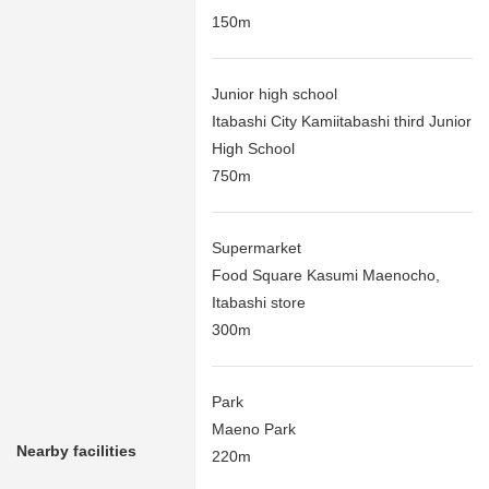
150m
Junior high school
Itabashi City Kamiitabashi third Junior
High School
750m
Supermarket
Food Square Kasumi Maenocho,
Itabashi store
300m
Park
Maeno Park
Nearby facilities
220m