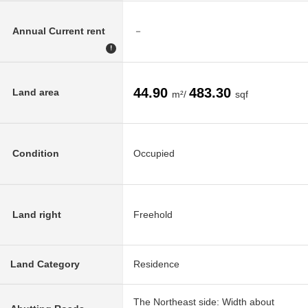
Annual Current rent
－
!
44.90
483.30
Land area
m²/
sqf
Condition
Occupied
Land right
Freehold
Land Category
Residence
The Northeast side: Width about