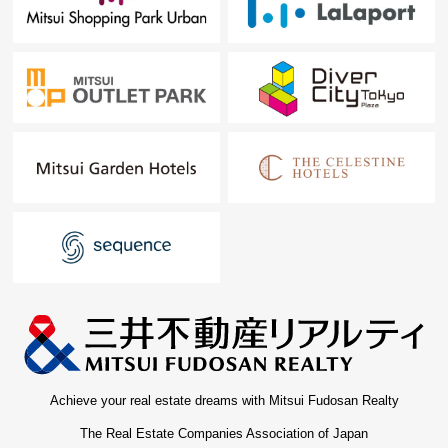
Achieve your real estate dreams with Mitsui Fudosan Realty
The Real Estate Companies Association of Japan