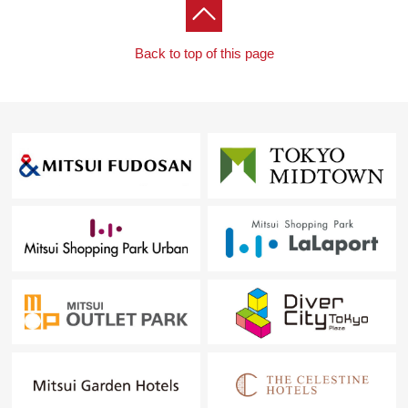
Back to top of this page