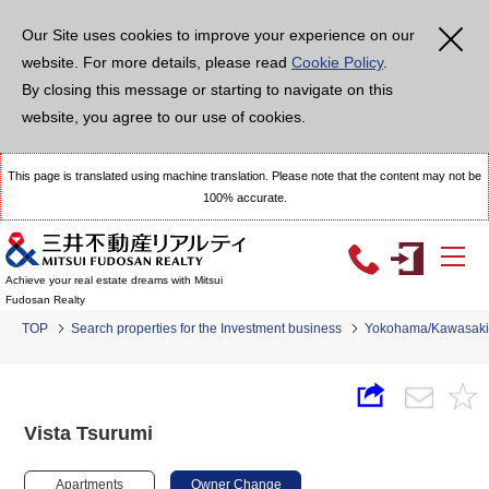
Our Site uses cookies to improve your experience on our
website. For more details, please read
Cookie Policy
.
By closing this message or starting to navigate on this
website, you agree to our use of cookies.
This page is translated using machine translation. Please note that the content may not be
100% accurate.
Achieve your real estate dreams with Mitsui
Fudosan Realty
TOP
Search properties for the Investment business
Yokohama/Kawasaki
Vista Tsurumi
Apartments
Owner Change