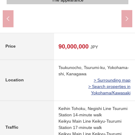
Look after FamilyMart Tsurumi; corner store (about 480m)
My Basket Tsurumi Station west exit store (about 810m)
Tsukuda, Yokohama field post office (about 260m)
Gyomu Super Tsurumi ekimae shop (about 980m)
Tomiya Tsurumi shop (about 260m)
Real a mall (about 80m) of arriving
Suwazaka Park (about 390m)
Common use corridor
Common use corridor
The appearance
The appearance
The appearance
The appearance
The appearance
110m)
90,000,000
Price
JPY
Tsukunocho, Tsurumi-ku, Yokohama-
shi, Kanagawa
Location
> Surrounding map
> Search properties in
Yokohama/Kawasaki
Keihin Tohoku, Negishi Line Tsurumi
Station 14-minute walk
Keikyu Main Line Keikyu-Tsurumi
Traffic
Station 17-minute walk
Keikyu Main Line Keikyu-Tsurumi