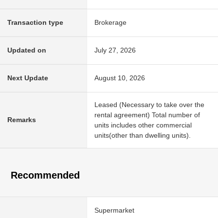
Transaction type
Brokerage
Updated on
July 27, 2026
Next Update
August 10, 2026
Leased (Necessary to take over the
rental agreement) Total number of
Remarks
units includes other commercial
units(other than dwelling units).
Recommended
Supermarket