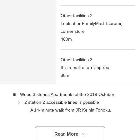
Other facilities 2
Look after FamilyMart Tsurumi;
corner store
480m
Other facilities 3
It is a mall of arriving real
80m
■ Wood 3 stories Apartments of the 2019 October
○ 2 station 2 accessible lines is possible
A 14-minute walk from JR Keihin Tohoku,
Negishi Line "Tsurumi" station
A 17-minute walk from Keikyu Main Line
"KeikyuTsurumi" station
Read More