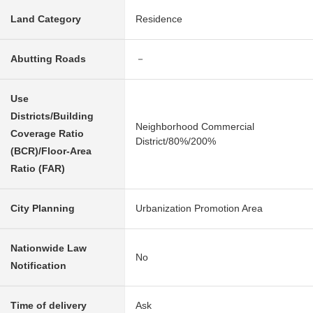
Land Category
Residence
Abutting Roads
－
Use
Districts/Building
Neighborhood Commercial
Coverage Ratio
District/80%/200%
(BCR)/Floor-Area
Ratio (FAR)
City Planning
Urbanization Promotion Area
Nationwide Law
No
Notification
Time of delivery
Ask