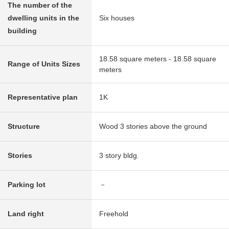
The number of the
dwelling units in the
Six houses
building
18.58 square meters - 18.58 square
Range of Units Sizes
meters
Representative plan
1K
Structure
Wood 3 stories above the ground
Stories
3 story bldg.
Parking lot
－
Land right
Freehold