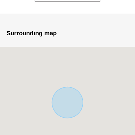
○ Six Total Units (1K *6)
○ Each room two lighting
○ Quiet residential area
○ Bath and toilet
○ Indoor washing machine depot
Surrounding map
○ Bathroom ventilation with clothes drying function
○ Security of the relief with the intercom with security
camera and monitor
○ Delivery box setting
○ Real mall about 80m (a 1-minute walk) of arriving
Lawson Yokohama Tsukunocho, Tsurumi store
about 110m (a 2-minute walk)
Tomiya Tsurumi shop about 260m (a 4-minute
walk) (supermarket)
The facilities which are convenient for など, daily
livings are prepared close
※Our department is a special department of the