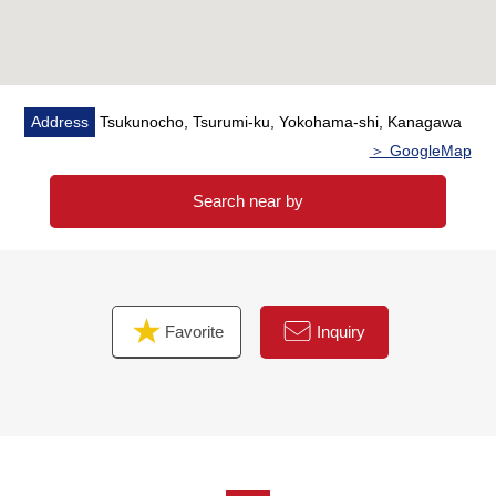
Properties for the investment/business. Please feel free
to contact us.
Address
Tsukunocho, Tsurumi-ku, Yokohama-shi, Kanagawa
＞ GoogleMap
Search near by
Favorite
Inquiry