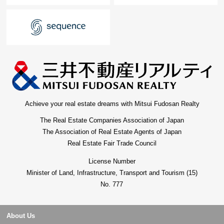
Achieve your real estate dreams with Mitsui Fudosan Realty
The Real Estate Companies Association of Japan
The Association of Real Estate Agents of Japan
Real Estate Fair Trade Council
License Number
Minister of Land, Infrastructure, Transport and Tourism (15)
No. 777
About Us