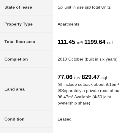
State of lease
Six unit in use six/Total Units
Property Type
Apartments
111.45
1199.64
Total floor area
m²/
sqf
Completion
2019 October (built in six years)
77.06
829.47
m²/
sqf
※I include setback about 9.15m²
Land area
※Separately a private road about
96.47m² Available (4/50 joint
ownership share)
Condition
Leased