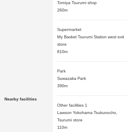
Tomiya Tsurumi shop
260m
Supermarket
My Basket Tsurumi Station west exit
store
810m
Park
Suwazaka Park
390m
Nearby facilities
Other facilities 1
Lawson Yokohama Tsukunocho,
Tsurumi store
110m