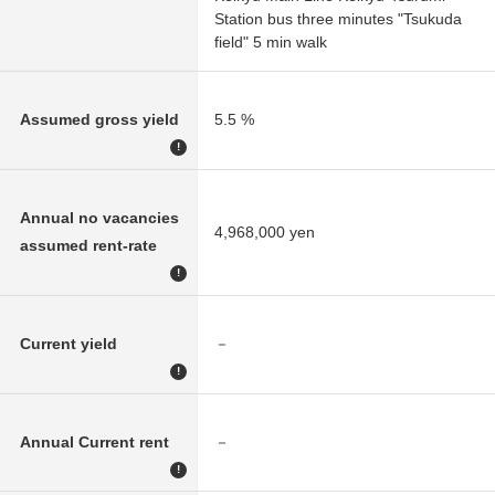
Station bus three minutes "Tsukuda
field" 5 min walk
Assumed gross yield
5.5 %
!
Annual no vacancies
4,968,000 yen
assumed rent-rate
!
Current yield
－
!
Annual Current rent
－
!