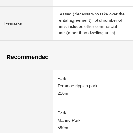
Leased (Necessary to take over the
rental agreement) Total number of
Remarks
units includes other commercial
units(other than dwelling units).
Recommended
Park
Teramae ripples park
210m
Park
Marine Park
590m