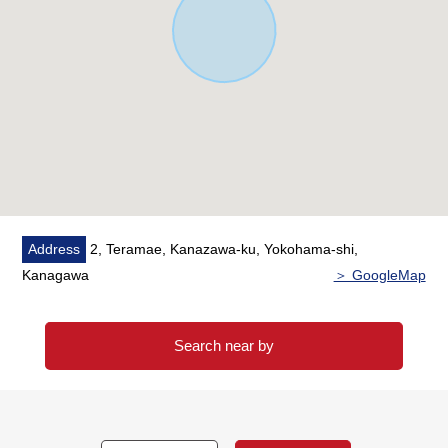
Address
2, Teramae, Kanazawa-ku, Yokohama-shi,
Kanagawa
＞ GoogleMap
Search near by