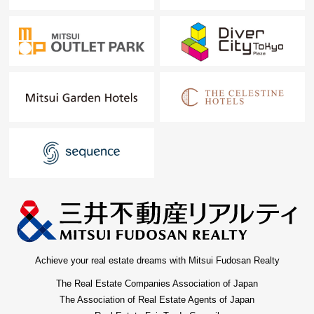
Achieve your real estate dreams with Mitsui Fudosan Realty
The Real Estate Companies Association of Japan
The Association of Real Estate Agents of Japan