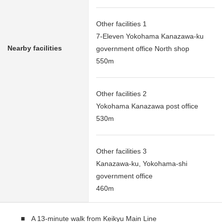
Other facilities 1
7-Eleven Yokohama Kanazawa-ku
Nearby facilities
government office North shop
550m
Other facilities 2
Yokohama Kanazawa post office
530m
Other facilities 3
Kanazawa-ku, Yokohama-shi
government office
460m
■ A 13-minute walk from Keikyu Main Line