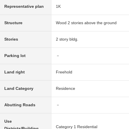
Representative plan
1K
Structure
Wood 2 stories above the ground
Stories
2 story bldg.
Parking lot
－
Land right
Freehold
Land Category
Residence
Abutting Roads
－
Use
Category 1 Residential
Districts/Building