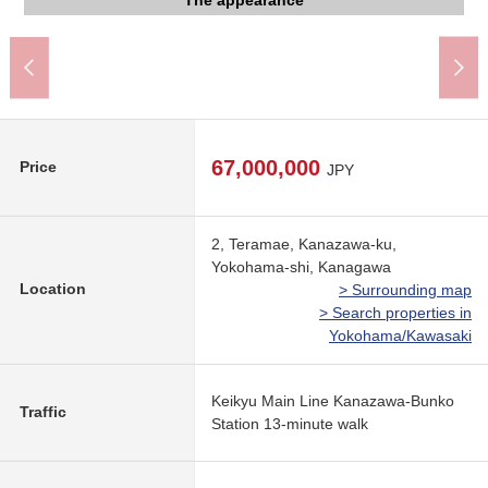
Yokohama Kanazawa post office (about 530m)
Teramae ripples park (about 210m)
Marine Park (about 590m)
shop (about 550m)
The appearance
The appearance
The appearance
The appearance
The appearance
Common area
Common area
Entrance
460m)
67,000,000
Price
JPY
2, Teramae, Kanazawa-ku,
Yokohama-shi, Kanagawa
Location
> Surrounding map
> Search properties in
Yokohama/Kawasaki
Keikyu Main Line Kanazawa-Bunko
Traffic
Station 13-minute walk