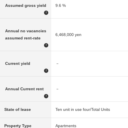
Assumed gross yield
9.6 %
!
Annual no vacancies
6,468,000 yen
assumed rent-rate
!
Current yield
－
!
Annual Current rent
－
!
State of lease
Ten unit in use four/Total Units
Property Type
Apartments