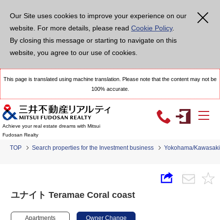
Our Site uses cookies to improve your experience on our
website. For more details, please read
Cookie Policy
.
By closing this message or starting to navigate on this
website, you agree to our use of cookies.
This page is translated using machine translation. Please note that the content may not be
100% accurate.
Achieve your real estate dreams with Mitsui
Fudosan Realty
TOP
Search properties for the Investment business
Yokohama/Kawasaki
ユナイト Teramae Coral coast
Apartments
Owner Change