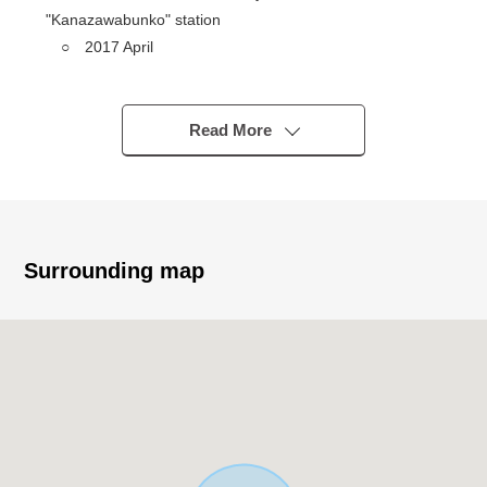
"Kanazawabunko" station
○ 2017 April
○ Ten Total Units (*10 studio)
○ It is with an each room loft
○ Intercom with monitor
Read More
○ Toilet bowl with warm water flush system for
washing user
○ Land area: 120.15 square meters (about 36.34
tsubo)
※I include about 8.3 square meters of setback
Surrounding map
※The building certification area becomes 100.78
square meters
Total floor area: 114.76 square meters (about
34.71 tsubo)
※Our department is a special department of the
Properties for the investment/business. Please feel free
to contact us.