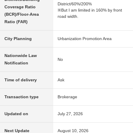
District/60%/200%
Coverage Ratio
※But I am limited in 160% by front
(BCR)/Floor-Area
road width.
Ratio (FAR)
City Planning
Urbanization Promotion Area
Nationwide Law
No
Notification
Time of delivery
Ask
Transaction type
Brokerage
Updated on
July 27, 2026
Next Update
August 10, 2026