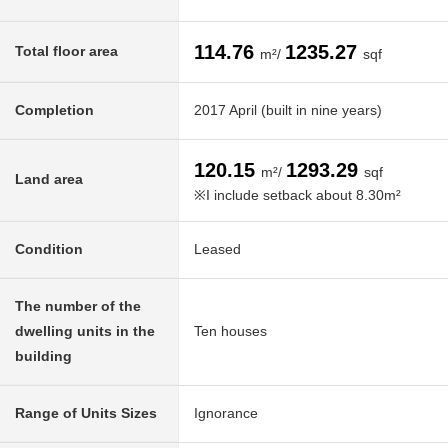
114.76
1235.27
Total floor area
m²/
sqf
Completion
2017 April (built in nine years)
120.15
1293.29
m²/
sqf
Land area
※I include setback about 8.30m²
Condition
Leased
The number of the
dwelling units in the
Ten houses
building
Range of Units Sizes
Ignorance