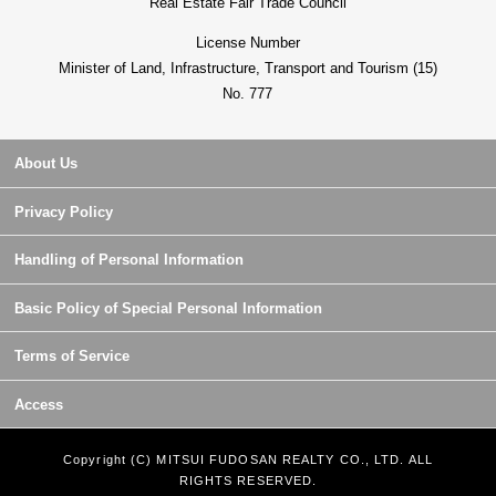
Real Estate Fair Trade Council
License Number
Minister of Land, Infrastructure, Transport and Tourism (15)
No. 777
About Us
Privacy Policy
Handling of Personal Information
Basic Policy of Special Personal Information
Terms of Service
Access
Copyright (C) MITSUI FUDOSAN REALTY CO., LTD. ALL
RIGHTS RESERVED.