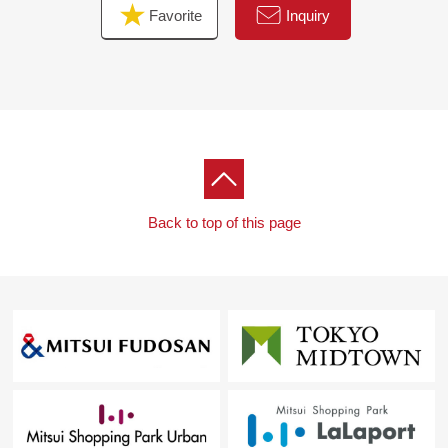
Favorite
Inquiry
Back to top of this page