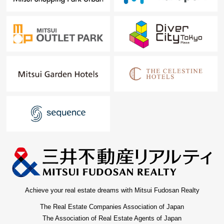
Achieve your real estate dreams with Mitsui Fudosan Realty
The Real Estate Companies Association of Japan
The Association of Real Estate Agents of Japan