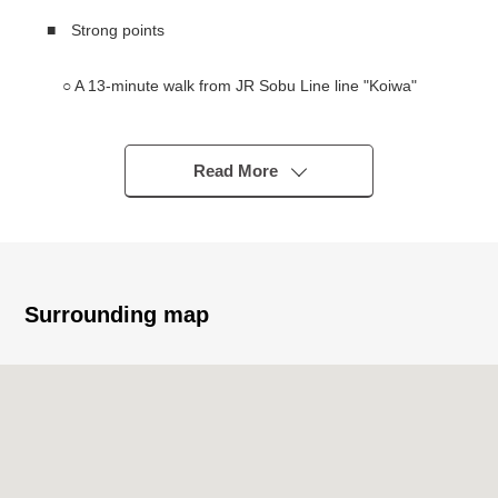
■ Strong points
○ A 13-minute walk from JR Sobu Line line "Koiwa"
station
○ Repair construction finished large-scale in
Read More
December, 2025
The painting construction (entrance, corridor, inner
wall, 1F wall surface, door side for common use)
Corridor floor long shaku sheet construction, tile
construction
Surrounding map
━━━━━━━━━━━━━━━・・...
Thank you very much for reading a homepage.
The solution sales department