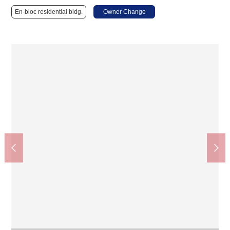
En-bloc residential bldg.
Owner Change