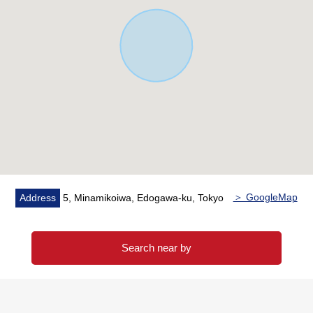
It is the section that specialized in the handling of the
real estate for the business for the Investment.
In various requests (Investment Properties buying and
selling, inheritance measures, asset recombinant ...) of
the customer
As I keep the careful business that I accepted in mind,
please give me an order by all means at this opportunity.
＞ GoogleMap
Address
5, Minamikoiwa, Edogawa-ku, Tokyo
Search near by