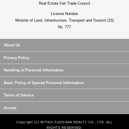
Real Estate Fair Trade Council
License Number
Minister of Land, Infrastructure, Transport and Tourism (15)
No. 777
About Us
Privacy Policy
Handling of Personal Information
Basic Policy of Special Personal Information
Terms of Service
Access
Copyright (C) MITSUI FUDOSAN REALTY CO., LTD. ALL
RIGHTS RESERVED.