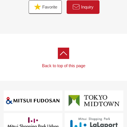
Favorite
Inquiry
Back to top of this page