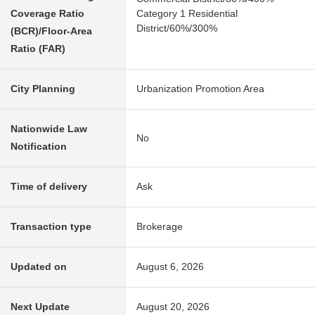
Coverage Ratio
Category 1 Residential
District/60%/300%
(BCR)/Floor-Area
Ratio (FAR)
City Planning
Urbanization Promotion Area
Nationwide Law
No
Notification
Time of delivery
Ask
Transaction type
Brokerage
Updated on
August 6, 2026
Next Update
August 20, 2026