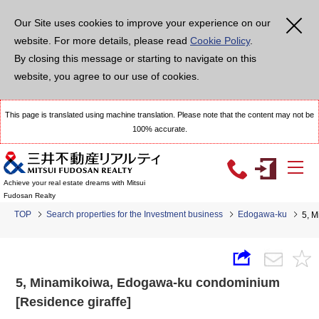
Our Site uses cookies to improve your experience on our
website. For more details, please read
Cookie Policy
.
By closing this message or starting to navigate on this
website, you agree to our use of cookies.
This page is translated using machine translation. Please note that the content may not be
100% accurate.
Achieve your real estate dreams with Mitsui
Fudosan Realty
TOP
Search properties for the Investment business
Edogawa-ku
5, M
5, Minamikoiwa, Edogawa-ku condominium
[Residence giraffe]