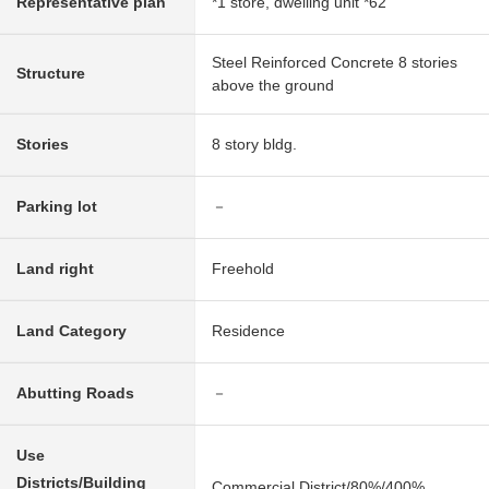
Representative plan
*1 store, dwelling unit *62
Steel Reinforced Concrete 8 stories
Structure
above the ground
Stories
8 story bldg.
Parking lot
－
Land right
Freehold
Land Category
Residence
Abutting Roads
－
Use
Districts/Building
Commercial District/80%/400%