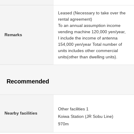
Leased (Necessary to take over the
rental agreement)
To an annual assumption income
vending machine 120,000 yen/year,
Remarks
I include the income of antenna
154,000 yen/year Total number of
units includes other commercial
units(other than dwelling units).
Recommended
Other facilities 1
Nearby facilities
Koiwa Station (JR Sobu Line)
970m