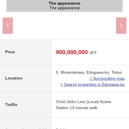
Koiwa Station (JR Sobu Line) (about 970m)
The appearance to include front road
The appearance to include front road
The appearance
The appearance
The appearance
Common area
Common area
Common area
Common area
Common area
Common area
Entrance
Entrance
A 13-minute walk.
The appearance
The appearance
The appearance
Common area
Common area
Common area
Common area
Common area
Common area
Front road
Front road
Entrance
Entrance
900,000,000
Price
JPY
5, Minamikoiwa, Edogawa-ku, Tokyo
Location
> Surrounding map
> Search properties in Edogawa-ku
Chūō,Sōbu Line (Local) Koiwa
Traffic
Station 13-minute walk