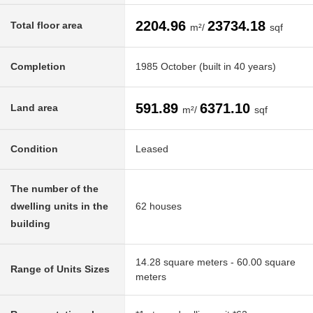
2204.96
23734.18
Total floor area
m²/
sqf
Completion
1985 October (built in 40 years)
591.89
6371.10
Land area
m²/
sqf
Condition
Leased
The number of the
dwelling units in the
62 houses
building
14.28 square meters - 60.00 square
Range of Units Sizes
meters