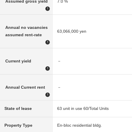
Assumed gross yield
7.0 %
!
Annual no vacancies
63,066,000 yen
assumed rent-rate
!
Current yield
－
!
Annual Current rent
－
!
State of lease
63 unit in use 60/Total Units
Property Type
En-bloc residential bldg.