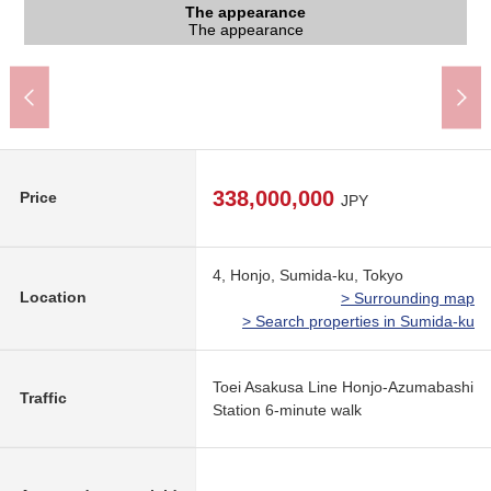
The appearance to include front road
The appearance to include front road
The appearance
The appearance
The appearance
Entrance
450m)
The appearance
The appearance
The appearance
A 6-minute walk.
Front road
Front road
Entrance
338,000,000
Price
JPY
4, Honjo, Sumida-ku, Tokyo
Location
> Surrounding map
> Search properties in Sumida-ku
Toei Asakusa Line Honjo-Azumabashi
Traffic
Station 6-minute walk