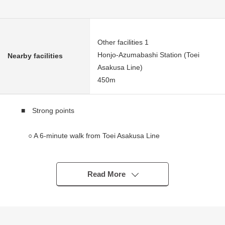
Other facilities 1
Honjo-Azumabashi Station (Toei
Nearby facilities
Asakusa Line)
450m
■ Strong points
○ A 6-minute walk from Toei Asakusa Line
"Honjoazumabashi" station
○ The first-floor store Leased
Read More
Under 2.3 floor inn business (as of June, 2026)
━━━━━━━━━━━━━━━・・...