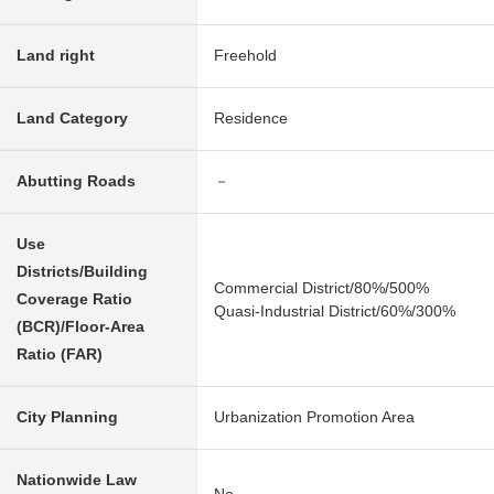
Land right
Freehold
Land Category
Residence
Abutting Roads
－
Use
Districts/Building
Commercial District/80%/500%
Coverage Ratio
Quasi-Industrial District/60%/300%
(BCR)/Floor-Area
Ratio (FAR)
City Planning
Urbanization Promotion Area
Nationwide Law
No