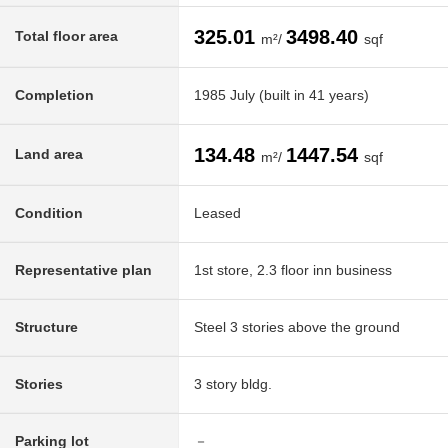
325.01
3498.40
Total floor area
m²/
sqf
Completion
1985 July (built in 41 years)
134.48
1447.54
Land area
m²/
sqf
Condition
Leased
Representative plan
1st store, 2.3 floor inn business
Structure
Steel 3 stories above the ground
Stories
3 story bldg.
Parking lot
－