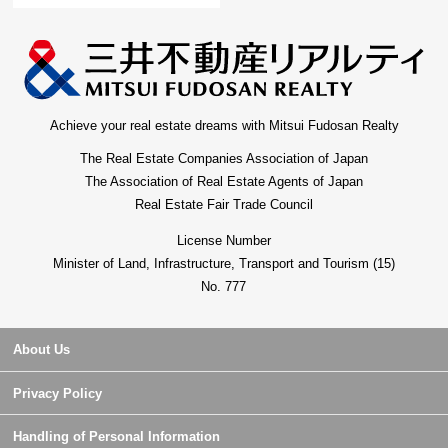
Achieve your real estate dreams with Mitsui Fudosan Realty
The Real Estate Companies Association of Japan
The Association of Real Estate Agents of Japan
Real Estate Fair Trade Council
License Number
Minister of Land, Infrastructure, Transport and Tourism (15)
No. 777
About Us
Privacy Policy
Handling of Personal Information