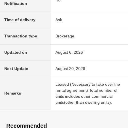
Notification
Time of delivery
Ask
Transaction type
Brokerage
Updated on
August 6, 2026
Next Update
August 20, 2026
Leased (Necessary to take over the
rental agreement) Total number of
Remarks
units includes other commercial
units(other than dwelling units).
Recommended