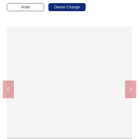
Hotel
Owner Change
Honjo-Azumabashi Station (Toei Asakusa Line) (about