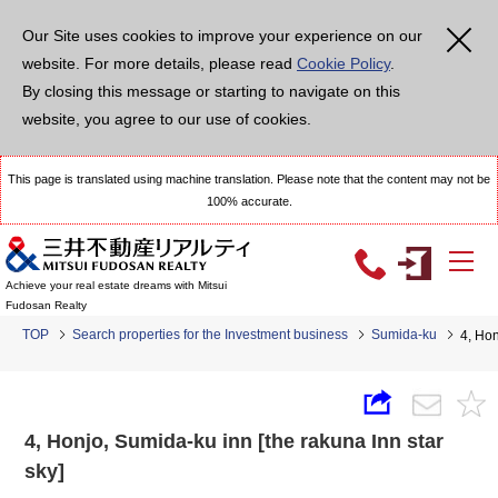
Our Site uses cookies to improve your experience on our
website. For more details, please read
Cookie Policy
.
By closing this message or starting to navigate on this
website, you agree to our use of cookies.
This page is translated using machine translation. Please note that the content may not be
100% accurate.
Achieve your real estate dreams with Mitsui
Fudosan Realty
TOP
Search properties for the Investment business
Sumida-ku
4, Hon
4, Honjo, Sumida-ku inn [the rakuna Inn star
sky]