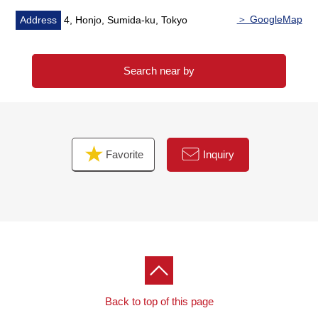
＞ GoogleMap
Address
4, Honjo, Sumida-ku, Tokyo
Search near by
Favorite
Inquiry
Back to top of this page