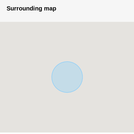
Thank you very much for reading a homepage.
Surrounding map
The solution sales department
It is the section that specialized in the handling of the
real estate for the business for the Investment.
In various requests (Investment Properties buying and
selling, inheritance measures, asset recombinant ...) of
the customer
As I keep the careful business that I accepted in mind,
please give me an order by all means at this opportunity.