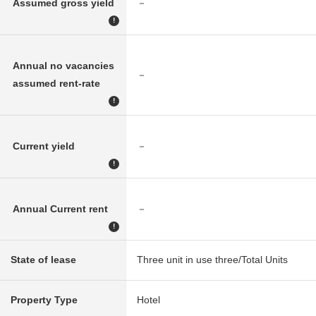
Assumed gross yield
－
!
Annual no vacancies
－
assumed rent-rate
!
Current yield
－
!
Annual Current rent
－
!
State of lease
Three unit in use three/Total Units
Property Type
Hotel