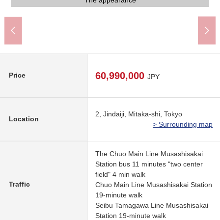
The appearance to include front road
The appearance to include front road
The appearance to include front road
Western-style room
Western-style room
Western-style room
Western-style room
Western-style room
The appearance
The appearance
A 9-minute walk.
A 5-minute walk.
A 7-minute walk.
A 7-minute walk.
A 6-minute walk.
A 5-minute walk.
Washing face
Washing face
The entrance
Restroom
Restroom
Kitchen
Kitchen
Living
Living
Bus
60,990,000
Price
JPY
2, Jindaiji, Mitaka-shi, Tokyo
Location
> Surrounding map
The Chuo Main Line Musashisakai
Station bus 11 minutes "two center
field" 4 min walk
Traffic
Chuo Main Line Musashisakai Station
19-minute walk
Seibu Tamagawa Line Musashisakai
Station 19-minute walk