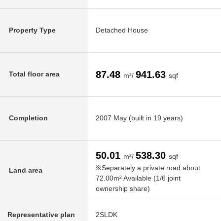
Property Type
Detached House
87.48
941.63
Total floor area
m²/
sqf
Completion
2007 May (built in 19 years)
50.01
538.30
m²/
sqf
※Separately a private road about
Land area
72.00m² Available (1/6 joint
ownership share)
Representative plan
2SLDK