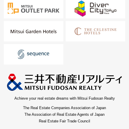
Achieve your real estate dreams with Mitsui Fudosan Realty
The Real Estate Companies Association of Japan
The Association of Real Estate Agents of Japan
Real Estate Fair Trade Council