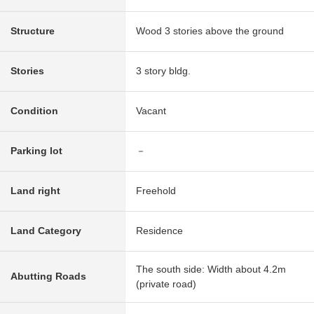
Structure
Wood 3 stories above the ground
Stories
3 story bldg.
Condition
Vacant
Parking lot
－
Land right
Freehold
Land Category
Residence
The south side: Width about 4.2m
Abutting Roads
(private road)