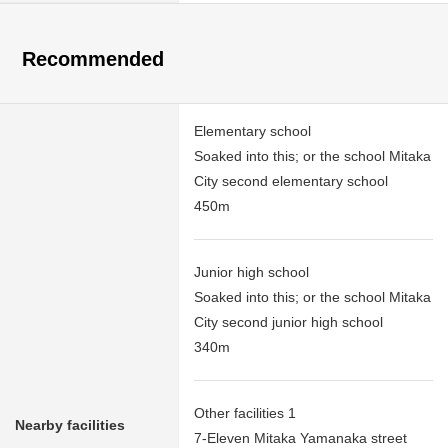
Recommended
Elementary school
Soaked into this; or the school Mitaka
City second elementary school
450m
Junior high school
Soaked into this; or the school Mitaka
City second junior high school
340m
Other facilities 1
Nearby facilities
7-Eleven Mitaka Yamanaka street