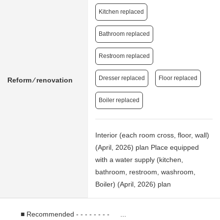
Kitchen replaced
Bathroom replaced
Restroom replaced
Dresser replaced
Floor replaced
Reform ⁄ renovation
Boiler replaced
Interior (each room cross, floor, wall)
(April, 2026) plan Place equipped
with a water supply (kitchen,
bathroom, restroom, washroom,
Boiler) (April, 2026) plan
■ Recommended - - - - - - - - ...