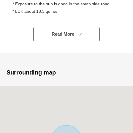
* Exposure to the sun is good in the south side road
* LDK about 18.3 quires
* April, 2026 interior renovation completed
・Kitchen, bathroom, washstand, restroom, Boiler
replaced
Read More
・Flooring, cross, floor tile each room swap
* 2 accessible lines is possible
■ Access - - - - - - - - ...
* JR Chuo Line, Seibu Tamagawa Line "Musashisakai"
Surrounding map
station
The bus 11 minutes "two center field" 4 min walk
* A 19-minute walk from JR Chuo Line, Seibu Tamagawa
Line "Musashisakai" station
■ Life information - - - - - - - - ...
* Gyomu Super Jindaiji, Mitaka store about 690m (a 9-
minute walk)