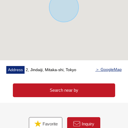
* 7-Eleven Mitaka Yamanaka street shop about 400m (a
5-minute walk)
* SUNDRUG Mitaka Iguchi shop about 550m (a 7-minute
walk)
* Jindaiji, Mitaka post office about 560m (a 7-minute
walk)
* Is red; and clinic about 370m (a 5-minute walk)
* Tono children's park about 280m (a 4-minute walk)
* Mitaka City second elementary school about 450m (a 6-
minute walk)
＞ GoogleMap
Address
2, Jindaiji, Mitaka-shi, Tokyo
* Mitaka City second junior high school about 340m (a 5-
minute walk)
Search near by
Favorite
Inquiry