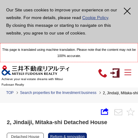
Our Site uses cookies to improve your experience on our
website. For more details, please read
Cookie Policy
.
By closing this message or starting to navigate on this
website, you agree to our use of cookies.
This page is translated using machine translation. Please note that the content may not be
100% accurate.
Achieve your real estate dreams with Mitsui
Fudosan Realty
TOP
Search properties for the Investment business
2, Jindaiji, Mitaka-
2, Jindaiji, Mitaka-shi Detached House
Detached House
Reform & renovation