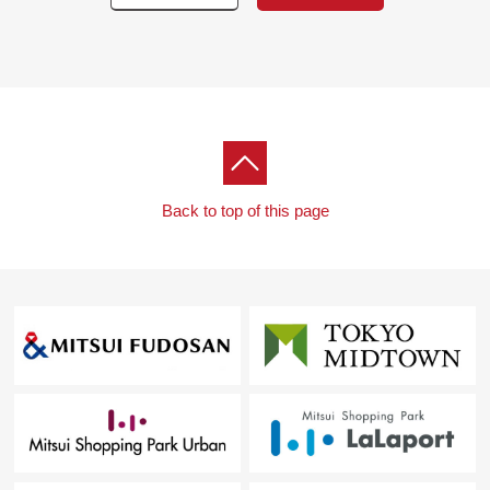
Back to top of this page