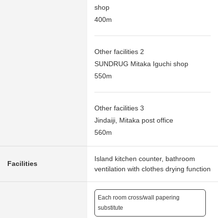
shop
400m
Other facilities 2
SUNDRUG Mitaka Iguchi shop
550m
Other facilities 3
Jindaiji, Mitaka post office
560m
Island kitchen counter, bathroom
Facilities
ventilation with clothes drying function
Each room cross/wall papering
substitute