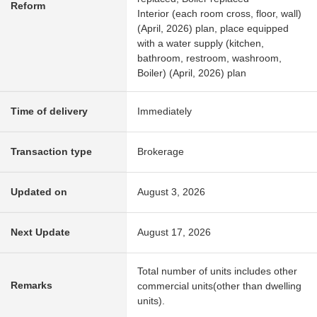
Reform
Interior (each room cross, floor, wall)
(April, 2026) plan, place equipped
with a water supply (kitchen,
bathroom, restroom, washroom,
Boiler) (April, 2026) plan
Time of delivery
Immediately
Transaction type
Brokerage
Updated on
August 3, 2026
Next Update
August 17, 2026
Total number of units includes other
Remarks
commercial units(other than dwelling
units).