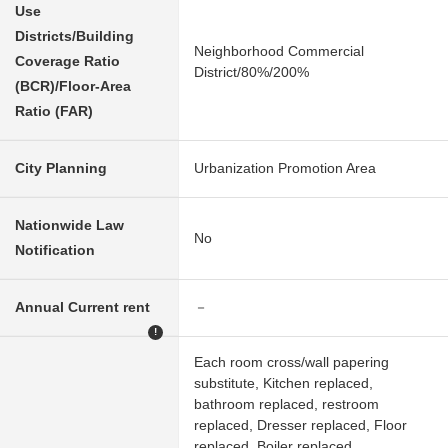
Use
Districts/Building
Neighborhood Commercial
Coverage Ratio
District/80%/200%
(BCR)/Floor-Area
Ratio (FAR)
City Planning
Urbanization Promotion Area
Nationwide Law
No
Notification
Annual Current rent
－
!
Each room cross/wall papering
substitute, Kitchen replaced,
bathroom replaced, restroom
replaced, Dresser replaced, Floor
replaced, Boiler replaced