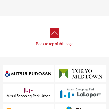
Back to top of this page