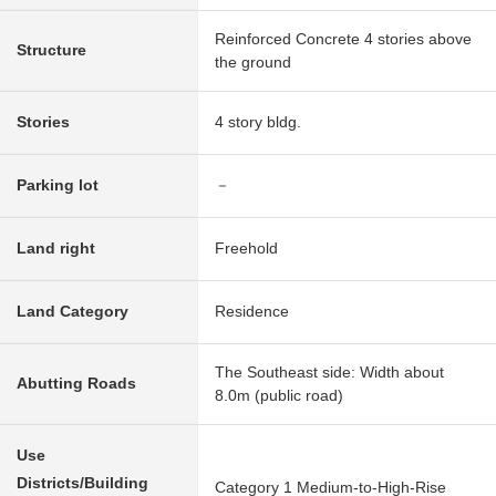
Reinforced Concrete 4 stories above
Structure
the ground
Stories
4 story bldg.
Parking lot
－
Land right
Freehold
Land Category
Residence
The Southeast side: Width about
Abutting Roads
8.0m (public road)
Use
Districts/Building
Category 1 Medium-to-High-Rise