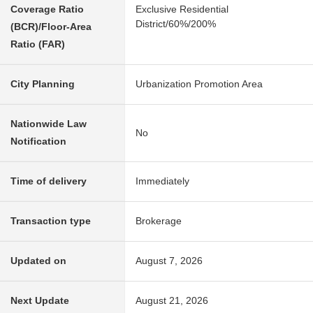
Coverage Ratio
Exclusive Residential
District/60%/200%
(BCR)/Floor-Area
Ratio (FAR)
City Planning
Urbanization Promotion Area
Nationwide Law
No
Notification
Time of delivery
Immediately
Transaction type
Brokerage
Updated on
August 7, 2026
Next Update
August 21, 2026