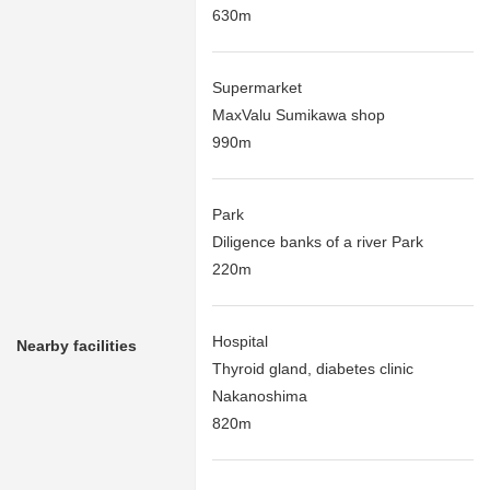
630m
Supermarket
MaxValu Sumikawa shop
990m
Park
Diligence banks of a river Park
220m
Hospital
Nearby facilities
Thyroid gland, diabetes clinic
Nakanoshima
820m