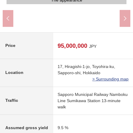
Front road width 8.0m
Front road width 8.0m
An 8-minute walk
A 13-minute walk
A 13-minute walk
A 10-minute walk
The appearance
The appearance
The appearance
The appearance
The appearance
The appearance
The appearance
A 5-minute walk
A 7-minute walk
Garbage place
Storage room
Parking lot
Parking lot
Entrance
Entrance
95,000,000
Price
JPY
17, Hiragishi-1-jo, Toyohira-ku,
Location
Sapporo-shi, Hokkaido
> Surrounding map
Sapporo Municipal Railway Namboku
Traffic
Line Sumikawa Station 13-minute
walk
Assumed gross yield
9.5 %