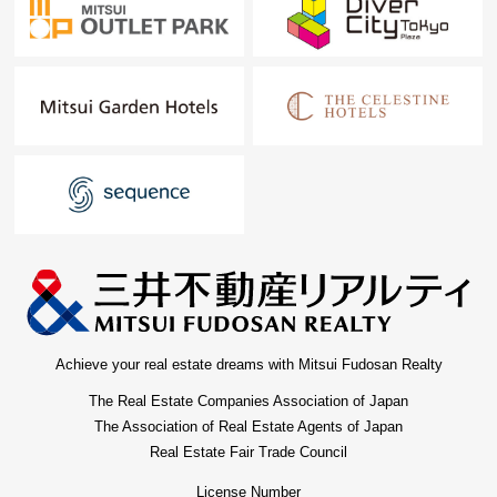
Achieve your real estate dreams with Mitsui Fudosan Realty
The Real Estate Companies Association of Japan
The Association of Real Estate Agents of Japan
Real Estate Fair Trade Council
License Number