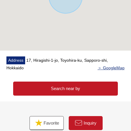
Address
17, Hiragishi-1-jo, Toyohira-ku, Sapporo-shi,
Hokkaido
＞ GoogleMap
Search near by
Favorite
Inquiry