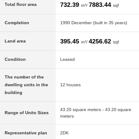
732.39
7883.44
Total floor area
m²/
sqf
Completion
1990 December (built in 35 years)
395.45
4256.62
Land area
m²/
sqf
Condition
Leased
The number of the
dwelling units in the
12 houses
building
43.20 square meters - 43.20 square
Range of Units Sizes
meters
Representative plan
2DK