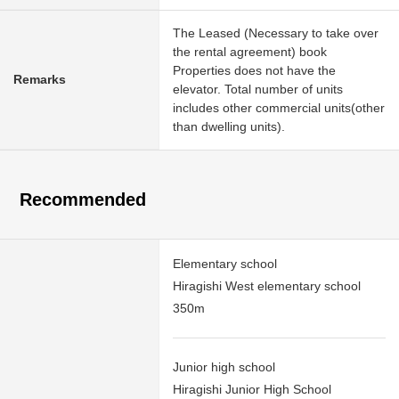
The Leased (Necessary to take over
the rental agreement) book
Properties does not have the
Remarks
elevator. Total number of units
includes other commercial units(other
than dwelling units).
Recommended
Elementary school
Hiragishi West elementary school
350m
Junior high school
Hiragishi Junior High School