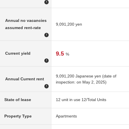
!
Annual no vacancies
9,091,200 yen
assumed rent-rate
!
9.5
Current yield
%
!
9,091,200 Japanese yen (date of
Annual Current rent
inspection: on May 2, 2025)
!
State of lease
12 unit in use 12/Total Units
Property Type
Apartments