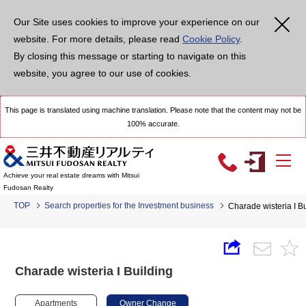
Our Site uses cookies to improve your experience on our
website. For more details, please read
Cookie Policy
.
By closing this message or starting to navigate on this
website, you agree to our use of cookies.
This page is translated using machine translation. Please note that the content may not be
100% accurate.
Achieve your real estate dreams with Mitsui
Fudosan Realty
TOP
Search properties for the Investment business
Charade wisteria I B
Charade wisteria I Building
Apartments
Owner Change