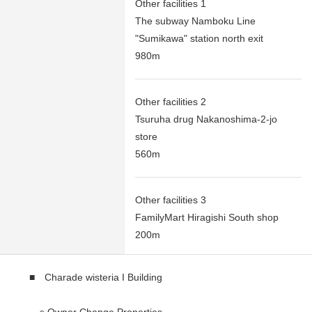
Other facilities 1
The subway Namboku Line
"Sumikawa" station north exit
980m
Other facilities 2
Tsuruha drug Nakanoshima-2-jo
store
560m
Other facilities 3
FamilyMart Hiragishi South shop
200m
■ Charade wisteria I Building
○ Owner Change Properties