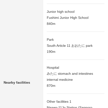
Junior high school
Fushimi Junior High School
840m
Park
South Article 11 おおたに park
190m
Hospital
みたに stomach and intestines
internal medicine
Nearby facilities
870m
Other facilities 1
Nissen-11Jo Station (Sapporo