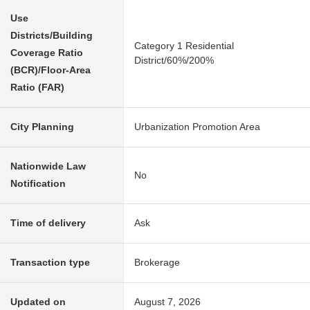
Use
Districts/Building
Category 1 Residential
Coverage Ratio
District/60%/200%
(BCR)/Floor-Area
Ratio (FAR)
City Planning
Urbanization Promotion Area
Nationwide Law
No
Notification
Time of delivery
Ask
Transaction type
Brokerage
Updated on
August 7, 2026