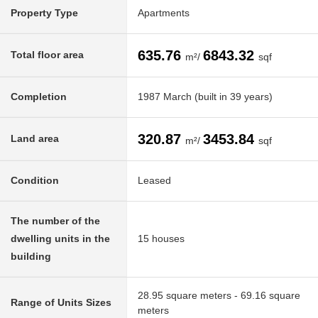
Property Type
Apartments
635.76
6843.32
Total floor area
m²/
sqf
Completion
1987 March (built in 39 years)
320.87
3453.84
Land area
m²/
sqf
Condition
Leased
The number of the
dwelling units in the
15 houses
building
28.95 square meters - 69.16 square
Range of Units Sizes
meters