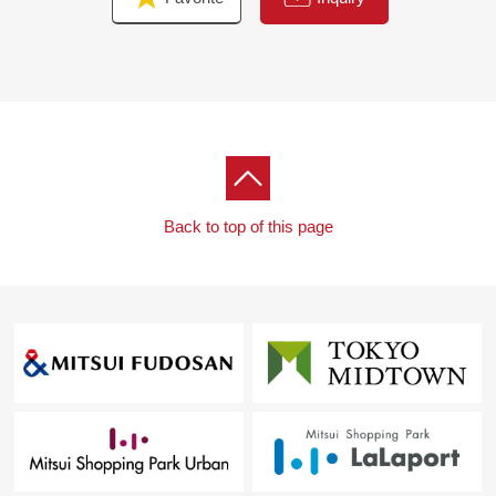
Back to top of this page