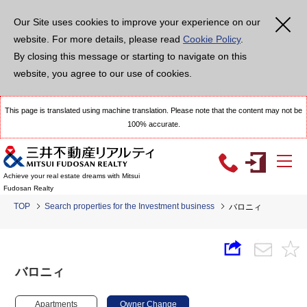
Our Site uses cookies to improve your experience on our
website. For more details, please read
Cookie Policy
.
By closing this message or starting to navigate on this
website, you agree to our use of cookies.
This page is translated using machine translation. Please note that the content may not be
100% accurate.
Achieve your real estate dreams with Mitsui
Fudosan Realty
TOP
Search properties for the Investment business
バロニィ
バロニィ
Apartments
Owner Change