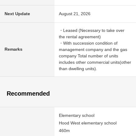
Next Update
August 21, 2026
・Leased (Necessary to take over
the rental agreement)
・With succession condition of
Remarks
management company and the gas
company Total number of units
includes other commercial units(other
than dwelling units).
Recommended
Elementary school
Hood West elementary school
460m