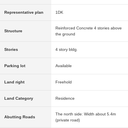
Representative plan
1DK
Reinforced Concrete 4 stories above
Structure
the ground
Stories
4 story bldg.
Parking lot
Available
Land right
Freehold
Land Category
Residence
The north side: Width about 5.4m
Abutting Roads
(private road)