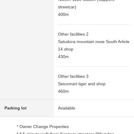
streetcar)
400m
Other facilities 2
Satudora mountain nose South Article
14 shop
430m
Other facilities 3
Seicomart tiger and shop
460m
Parking lot
Available
* Owner Change Properties
* A 5-minute walk from Sapporo streetcar "West line