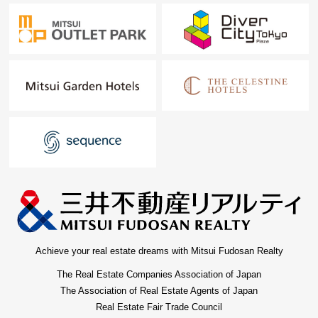
Achieve your real estate dreams with Mitsui Fudosan Realty
The Real Estate Companies Association of Japan
The Association of Real Estate Agents of Japan
Real Estate Fair Trade Council