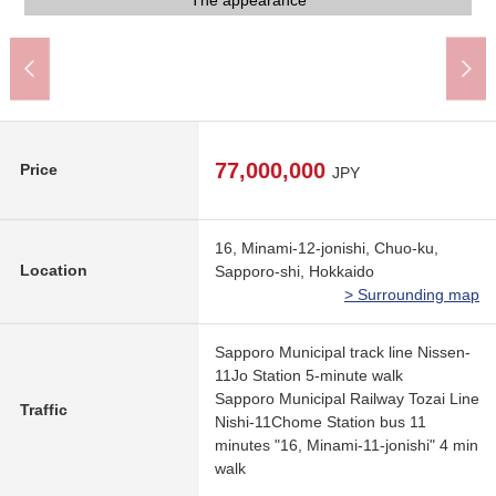
The north side front road (5.45m)
Parking space (for one)
Parking space (for two)
Common use stairs
Bicycle parking lot
An 8-minute walk
An 8-minute walk
A 11-minute walk
A 11-minute walk
Dumping ground
The appearance
A 5-minute walk
A 6-minute walk
A 3-minute walk
A 6-minute walk
A 6-minute walk
A 4-minute walk
A 7-minute walk
A 9-minute walk
Entrance
Mailbox
77,000,000
Price
JPY
16, Minami-12-jonishi, Chuo-ku,
Location
Sapporo-shi, Hokkaido
> Surrounding map
Sapporo Municipal track line Nissen-
11Jo Station 5-minute walk
Sapporo Municipal Railway Tozai Line
Traffic
Nishi-11Chome Station bus 11
minutes "16, Minami-11-jonishi" 4 min
walk