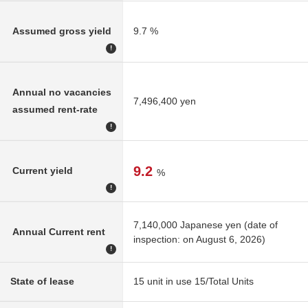
Assumed gross yield
9.7 %
!
Annual no vacancies
7,496,400 yen
assumed rent-rate
!
9.2
Current yield
%
!
7,140,000 Japanese yen (date of
Annual Current rent
inspection: on August 6, 2026)
!
State of lease
15 unit in use 15/Total Units