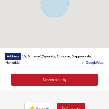
Address
16, Minami-12-jonishi, Chuo-ku, Sapporo-shi,
Hokkaido
＞ GoogleMap
Search near by
Favorite
Inquiry