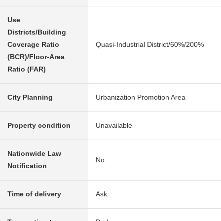
Use
Districts/Building
Coverage Ratio
Quasi-Industrial District/60%/200%
(BCR)/Floor-Area
Ratio (FAR)
City Planning
Urbanization Promotion Area
Property condition
Unavailable
Nationwide Law
No
Notification
Time of delivery
Ask