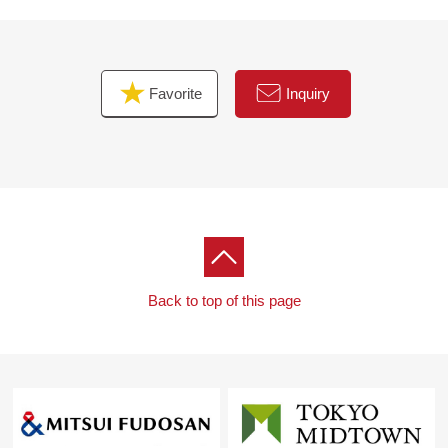
Favorite
Inquiry
Back to top of this page