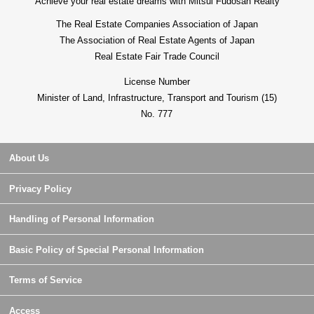
Achieve your real estate dreams with Mitsui Fudosan Realty
The Real Estate Companies Association of Japan
The Association of Real Estate Agents of Japan
Real Estate Fair Trade Council
License Number
Minister of Land, Infrastructure, Transport and Tourism (15)
No. 777
About Us
Privacy Policy
Handling of Personal Information
Basic Policy of Special Personal Information
Terms of Service
Access