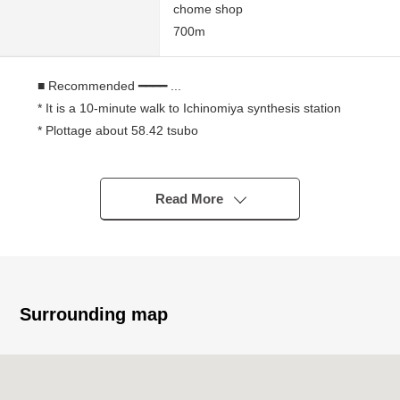
chome shop
700m
■ Recommended ━━━━ ...
* It is a 10-minute walk to Ichinomiya synthesis station
* Plottage about 58.42 tsubo
* Southeast branch road road
* Condition Empty
* It is not Land with the property condition
Read More
I can build it at a favorite house maker, engineering
firm
■ We help you find a property that meets your needs
For property details or inquiries, please feel free to
Surrounding map
contact us.