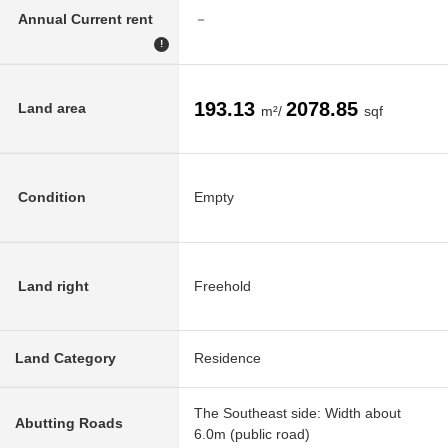
Annual Current rent
－
!
193.13
2078.85
Land area
m²/
sqf
Condition
Empty
Land right
Freehold
Land Category
Residence
The Southeast side: Width about
Abutting Roads
6.0m (public road)