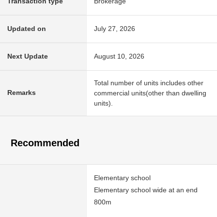
Transaction type
Brokerage
Updated on
July 27, 2026
Next Update
August 10, 2026
Total number of units includes other
Remarks
commercial units(other than dwelling
units).
Recommended
Elementary school
Elementary school wide at an end
800m