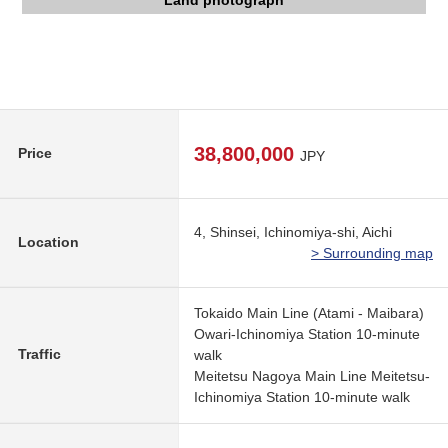
Elementary school (about 800m) wide at an end
Central part Junior High School (about 1,600m)
The appearance to include front road
Kanesue new life shop (about 310m)
Land photograph
Land photograph
38,800,000
Price
JPY
4, Shinsei, Ichinomiya-shi, Aichi
Location
> Surrounding map
Tokaido Main Line (Atami - Maibara)
Owari-Ichinomiya Station 10-minute
Traffic
walk
Meitetsu Nagoya Main Line Meitetsu-
Ichinomiya Station 10-minute walk