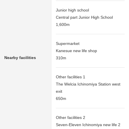
Junior high school
Central part Junior High School
1,600m
Supermarket
Kanesue new life shop
Nearby facilities
310m
Other facilities 1
The Welcia Ichinomiya Station west
exit
650m
Other facilities 2
Seven-Eleven Ichinomiya new life 2