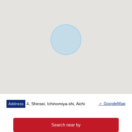
＞ GoogleMap
Address
4, Shinsei, Ichinomiya-shi, Aichi
Search near by