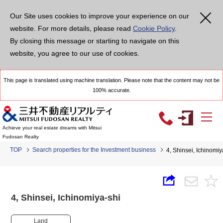
Our Site uses cookies to improve your experience on our
website. For more details, please read
Cookie Policy
.
By closing this message or starting to navigate on this
website, you agree to our use of cookies.
This page is translated using machine translation. Please note that the content may not be
100% accurate.
Achieve your real estate dreams with Mitsui
Fudosan Realty
TOP
Search properties for the Investment business
4, Shinsei, Ichinom
4, Shinsei, Ichinomiya-shi
Land