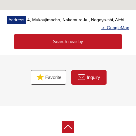
Address
4, Mukoujimacho, Nakamura-ku, Nagoya-shi, Aichi
＞ GoogleMap
Search near by
Favorite
Inquiry