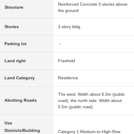
Reinforced Concrete 3 stories above
Structure
the ground
Stories
3 story bldg.
Parking lot
－
Land right
Freehold
Land Category
Residence
The west: Width about 6.0m (public
Abutting Roads
road), the north side: Width about
5.5m (public road)
Use
Districts/Building
Category 1 Medium-to-High-Rise