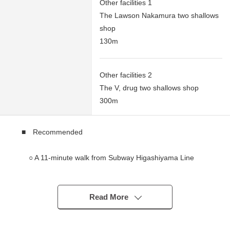
Other facilities 1
The Lawson Nakamura two shallows
shop
130m
Other facilities 2
The V, drug two shallows shop
300m
■ Recommended
○ A 11-minute walk from Subway Higashiyama Line
"Iwatsuka" station
○ En-bloc residential bldg. of Reinforced Concrete
Construction 3 stories
Read More
○ About 9.71% of when leased up Yield (about 8.02%
of Current yield, 15 houses during the operation