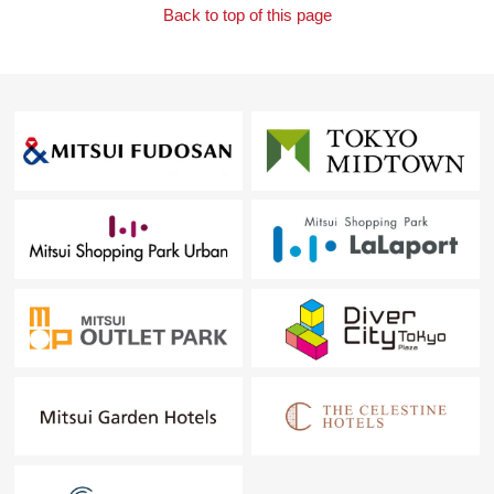
Back to top of this page