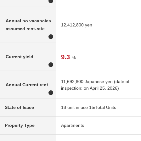
!
Annual no vacancies
12,412,800 yen
assumed rent-rate
!
9.3
Current yield
%
!
11,692,800 Japanese yen (date of
Annual Current rent
inspection: on April 25, 2026)
!
State of lease
18 unit in use 15/Total Units
Property Type
Apartments