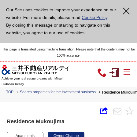
Our Site uses cookies to improve your experience on our
website. For more details, please read
Cookie Policy
.
By closing this message or starting to navigate on this
website, you agree to our use of cookies.
This page is translated using machine translation. Please note that the content may not be
100% accurate.
Achieve your real estate dreams with Mitsui
Fudosan Realty
TOP
Search properties for the Investment business
Residence Mukouji
Residence Mukoujima
Apartments
Owner Change