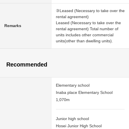
③Leased (Necessary to take over the
rental agreement)
Leased (Necessary to take over the
Remarks
rental agreement) Total number of
units includes other commercial
units(other than dwelling units).
Recommended
Elementary school
Inaba place Elementary School
1,070m
Junior high school
Hosei Junior High School