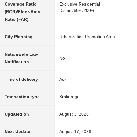
Coverage Ratio
Exclusive Residential
District/60%/200%
(BCR)/Floor-Area
Ratio (FAR)
City Planning
Urbanization Promotion Area
Nationwide Law
No
Notification
Time of delivery
Ask
Transaction type
Brokerage
Updated on
August 3, 2026
Next Update
August 17, 2026