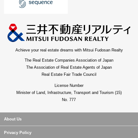
Achieve your real estate dreams with Mitsui Fudosan Realty
The Real Estate Companies Association of Japan
The Association of Real Estate Agents of Japan
Real Estate Fair Trade Council
License Number
Minister of Land, Infrastructure, Transport and Tourism (15)
No. 777
About Us
Privacy Policy