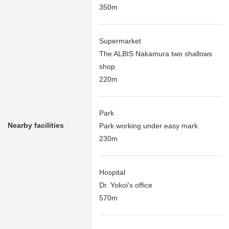
350m
Supermarket
The ALBIS Nakamura two shallows
shop
220m
Park
Nearby facilities
Park working under easy mark
230m
Hospital
Dr. Yokoi's office
570m