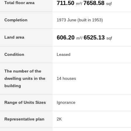
711.50
7658.58
Total floor area
m²/
sqf
Completion
1973 June (built in 1953)
606.20
6525.13
Land area
m²/
sqf
Condition
Leased
The number of the
dwelling units in the
14 houses
building
Range of Units Sizes
Ignorance
Representative plan
2K