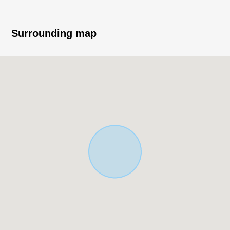
■ Current yield about 8.02% Current rent 11, 390, 400
yen (a year) Total Units 18 (2K *14, store four), unit in
Surrounding map
use 15 (date of inspection: on December 16, 2021)
※The Current yield an annual Current rent income (for
12 months of the existing wage charges.for the sales
price It is before the subtraction of the expense
necessary to include fees for common service, and to
maintain taxes in the ratio of).