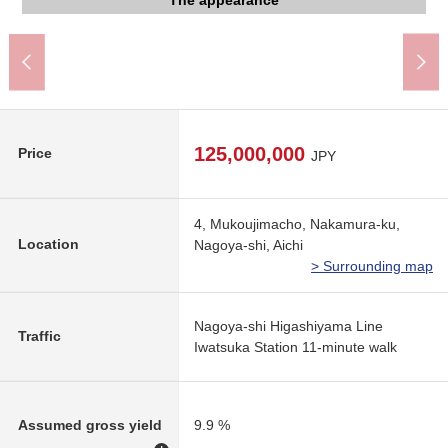
The appearance to include front road
The appearance to include front road
The appearance to include front road
The appearance
The appearance
The appearance
The appearance
Garden
Other
Other
Other
Other
125,000,000
Price
JPY
4, Mukoujimacho, Nakamura-ku,
Location
Nagoya-shi, Aichi
> Surrounding map
Nagoya-shi Higashiyama Line
Traffic
Iwatsuka Station 11-minute walk
Assumed gross yield
9.9 %