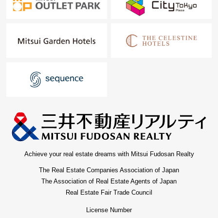
Achieve your real estate dreams with Mitsui Fudosan Realty
The Real Estate Companies Association of Japan
The Association of Real Estate Agents of Japan
Real Estate Fair Trade Council
License Number