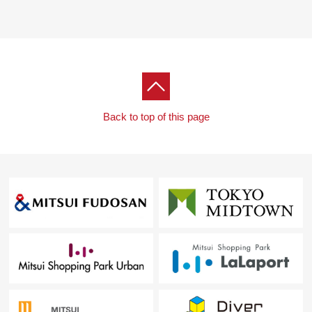
Back to top of this page