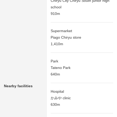
Chiryu City Chiryu South junior high
school
910m
Supermarket
Piago Chiryu store
1,410m
Park
Tateno Park
640m
Nearby facilities
Hospital
かみや clinic
630m