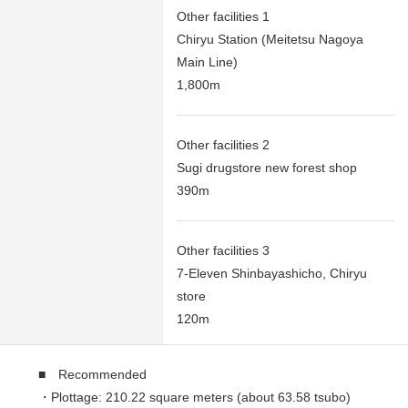
Other facilities 1
Chiryu Station (Meitetsu Nagoya
Main Line)
1,800m
Other facilities 2
Sugi drugstore new forest shop
390m
Other facilities 3
7-Eleven Shinbayashicho, Chiryu
store
120m
■ Recommended
・Plottage: 210.22 square meters (about 63.58 tsubo)