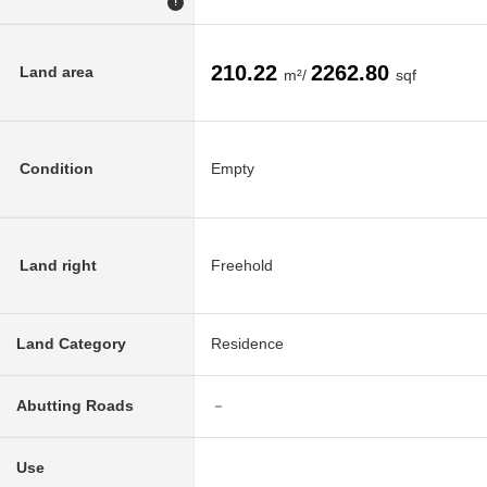
!
210.22
2262.80
Land area
m²/
sqf
Condition
Empty
Land right
Freehold
Land Category
Residence
Abutting Roads
－
Use