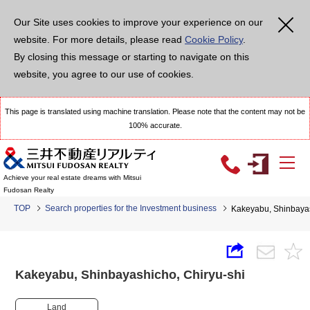
Our Site uses cookies to improve your experience on our
website. For more details, please read
Cookie Policy
.
By closing this message or starting to navigate on this
website, you agree to our use of cookies.
This page is translated using machine translation. Please note that the content may not be
100% accurate.
Achieve your real estate dreams with Mitsui
Fudosan Realty
TOP
Search properties for the Investment business
Kakeyabu, Shinbaya
Kakeyabu, Shinbayashicho, Chiryu-shi
Land