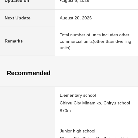
Updated on
August 6, 2026
Next Update
August 20, 2026
Total number of units includes other
Remarks
commercial units(other than dwelling
units).
Recommended
Elementary school
Chiryu City Minamiko, Chiryu school
870m
Junior high school