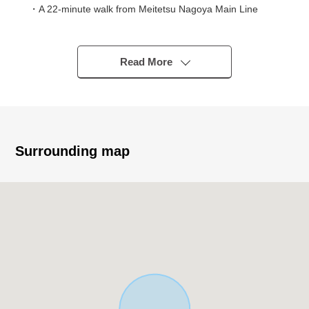
・A 22-minute walk from Meitetsu Nagoya Main Line
"Chiryu" station.
・An 8-minute walk from Tateno Park walk is easy
environment.
Read More
・In the outskirts, even an 18-minute walk, the
movement by car are convenient locations to Piago
Chiryu store.
・A 11-minute walk from Minamiko, Chiryu school
・A 12-minute walk from Chiryu South junior high school
Surrounding map