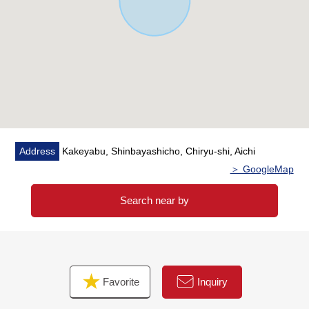
Address
Kakeyabu, Shinbayashicho, Chiryu-shi, Aichi
＞ GoogleMap
Search near by
Favorite
Inquiry