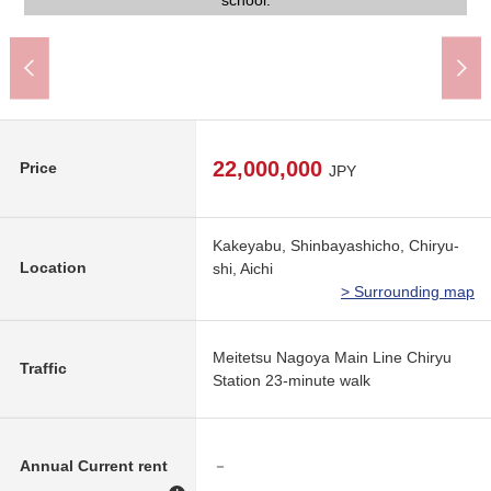
Park near in an 8-minute walk, and is easy to take a walk.
on the north side boundary line.
An 18-minute walk.
A 23-minute walk.
A 12-minute walk.
A 11-minute walk.
outskirts.
the site.
the site.
school.
22,000,000
Price
JPY
Kakeyabu, Shinbayashicho, Chiryu-
Location
shi, Aichi
> Surrounding map
Meitetsu Nagoya Main Line Chiryu
Traffic
Station 23-minute walk
Annual Current rent
－