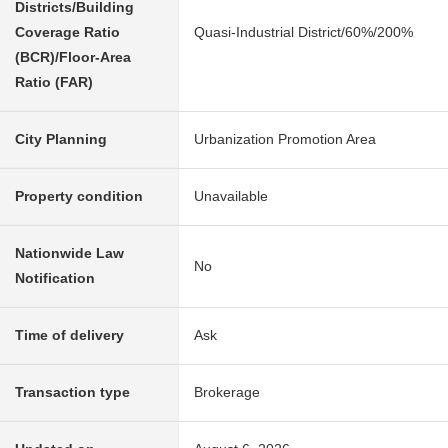
Districts/Building
Coverage Ratio
Quasi-Industrial District/60%/200%
(BCR)/Floor-Area
Ratio (FAR)
City Planning
Urbanization Promotion Area
Property condition
Unavailable
Nationwide Law
No
Notification
Time of delivery
Ask
Transaction type
Brokerage