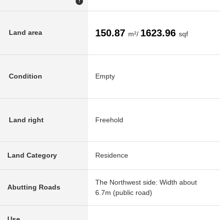
!
150.87
1623.96
Land area
m²/
sqf
Condition
Empty
Land right
Freehold
Land Category
Residence
The Northwest side: Width about
Abutting Roads
6.7m (public road)
Use