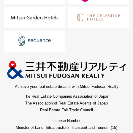
Achieve your real estate dreams with Mitsui Fudosan Realty
The Real Estate Companies Association of Japan
The Association of Real Estate Agents of Japan
Real Estate Fair Trade Council
License Number
Minister of Land, Infrastructure, Transport and Tourism (15)