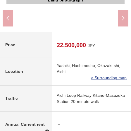
Yahagi North junior high school (about 1,800m)
Sugi drugstore bridge eyes shop (about 930m)
Super やまのぶ Yahagi shop (about 1,300m)
Kitano Elementary School (about 380m)
The appearance to include front road
The appearance to include front road
Land photograph
Land photograph
Land photograph
Land photograph
Land photograph
Land photograph
22,500,000
Price
JPY
Yashiki, Hashimecho, Okazaki-shi,
Location
Aichi
> Surrounding map
Aichi Loop Railway Kitano-Masuzuka
Traffic
Station 20-minute walk
Annual Current rent
－