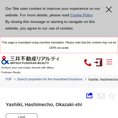
Our Site uses cookies to improve your experience on our
website. For more details, please read
Cookie Policy
.
By closing this message or starting to navigate on this
website, you agree to our use of cookies.
This page is translated using machine translation. Please note that the content may not be
100% accurate.
Achieve your real estate dreams with Mitsui
Fudosan Realty
TOP
Search properties for the Investment business
Yashiki, Hashimech
Yashiki, Hashimecho, Okazaki-shi
Land