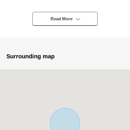
・Condition Empty. A certain space site of about 45 tsubo
- 48 tsubos.
・By completion Residence handing over of the creation
Read More
construction finished, a construction plan is pushed
forward immediately
・Water and sewage, city gas gaining over finished
・It is house environment of the relief in about 380m and
the child care household to Kitano Elementary School
Surrounding map