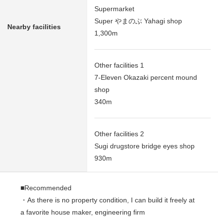
Supermarket
Super やまのぶ Yahagi shop
Nearby facilities
1,300m
Other facilities 1
7-Eleven Okazaki percent mound
shop
340m
Other facilities 2
Sugi drugstore bridge eyes shop
930m
■Recommended
・As there is no property condition, I can build it freely at
a favorite house maker, engineering firm