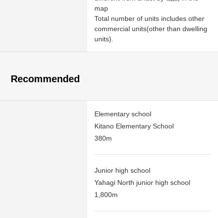
map
Total number of units includes other
commercial units(other than dwelling
units).
Recommended
Elementary school
Kitano Elementary School
380m
Junior high school
Yahagi North junior high school
1,800m