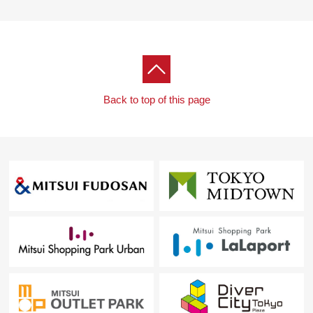
Back to top of this page