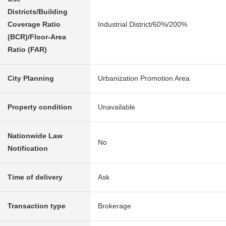
Districts/Building
Coverage Ratio
Industrial District/60%/200%
(BCR)/Floor-Area
Ratio (FAR)
City Planning
Urbanization Promotion Area
Property condition
Unavailable
Nationwide Law
No
Notification
Time of delivery
Ask
Transaction type
Brokerage