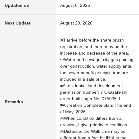
Updated on
August 6, 2026
Next Update
August 20, 2026
※I arrive before the share brush
registration, and there may be the
increase and decrease of the area.
※Water and sewage, city gas gaining
over construction, water supply ante,
the sewer benefit principle iron are
included in a sale price.
■A residential land development
permission number: 7 Okazaki-shi
order built finger No. 075035-1
Remarks
■A creation Complete plan: The end
of May, 2026.
※When condition differs from a
drawing, I give priority to condition.
※Distance, the Walk time may be
different from a fact by 概測 in the