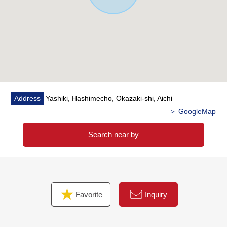
Address
Yashiki, Hashimecho, Okazaki-shi, Aichi
＞ GoogleMap
Search near by
Favorite
Inquiry