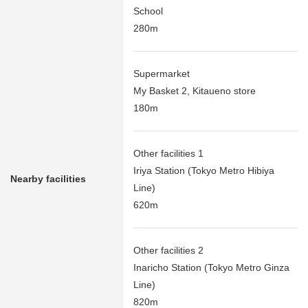
School
280m
Supermarket
My Basket 2, Kitaueno store
180m
Other facilities 1
Iriya Station (Tokyo Metro Hibiya
Nearby facilities
Line)
620m
Other facilities 2
Inaricho Station (Tokyo Metro Ginza
Line)
820m