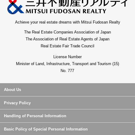
Achieve your real estate dreams with Mitsui Fudosan Realty
The Real Estate Companies Association of Japan
The Association of Real Estate Agents of Japan
Real Estate Fair Trade Council
License Number
Minister of Land, Infrastructure, Transport and Tourism (15)
No. 777
About Us
Privacy Policy
Handling of Personal Information
Basic Policy of Special Personal Information