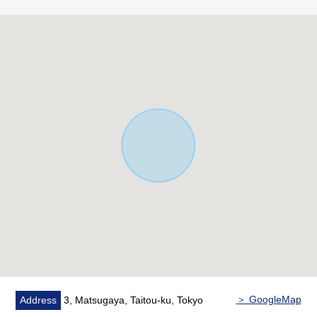
・Commercial District (80% of Building Coverage Ratio
(BCR), Floor-Area Ratio (FAR) 500%)
・Front road about 8m, southeast corner lot of about 6m
・Property condition is not with it
■We help you find a property that meets your needs
━━━━━ ...
For property details or inquiries, please feel free to
contact us.
＞ GoogleMap
Address
3, Matsugaya, Taitou-ku, Tokyo