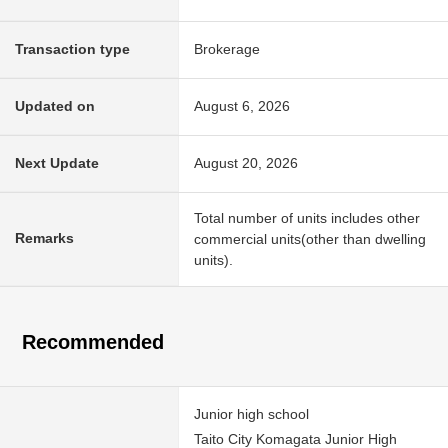
Transaction type
Brokerage
Updated on
August 6, 2026
Next Update
August 20, 2026
Total number of units includes other
Remarks
commercial units(other than dwelling
units).
Recommended
Junior high school
Taito City Komagata Junior High