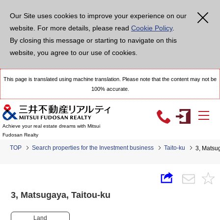
Our Site uses cookies to improve your experience on our
website. For more details, please read
Cookie Policy
.
By closing this message or starting to navigate on this
website, you agree to our use of cookies.
This page is translated using machine translation. Please note that the content may not be
100% accurate.
Achieve your real estate dreams with Mitsui
Fudosan Realty
TOP
Search properties for the Investment business
Taito-ku
3, Matsu
3, Matsugaya, Taitou-ku
Land