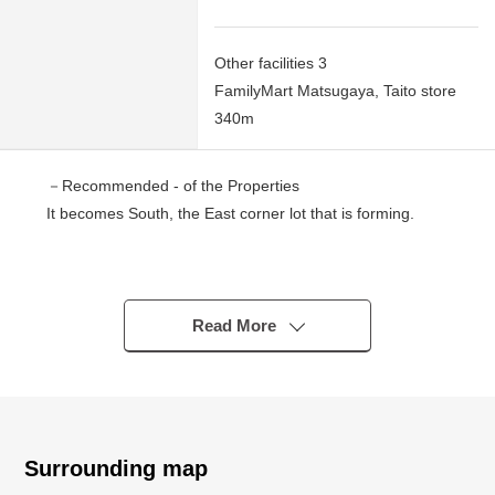
Other facilities 3
FamilyMart Matsugaya, Taito store
340m
－Recommended - of the Properties
It becomes South, the East corner lot that is forming.
▼Location
・An 8-minute walk from Tokyo Metro Hibiya Line "Iriya"
station
Read More
・Tokyo Metro Ginza Line "Inaricho" station ten minutes
・A 12-minute walk from JR "Ueno" station
▼Characteristics
・Flatland of 75.39 square meters of Land area (about
Surrounding map
22.81 tsubo)