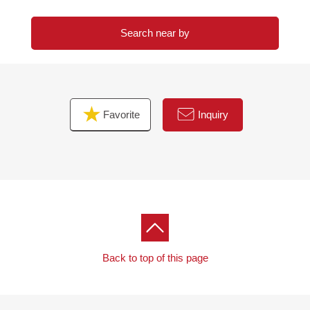
Search near by
Favorite
Inquiry
Back to top of this page