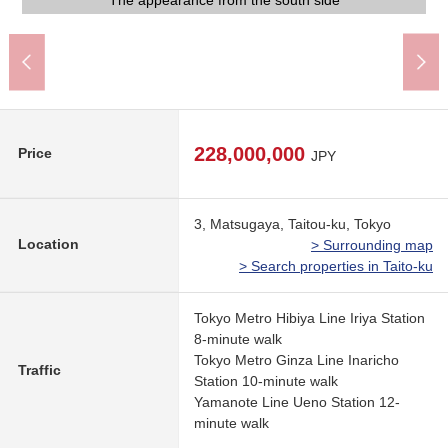
The south side road of width about 8.0m
The appearance to include front road
The east side road of width about 6.0m
The appearance from the south side
The appearance from the east side
Land photograph
An 8-minute walk.
A 11-minute walk.
An 8-minute walk
A 3-minute walk.
A 5-minute walk.
A 4-minute walk.
A 4-minute walk.
A 1-minute walk
228,000,000
Price
JPY
3, Matsugaya, Taitou-ku, Tokyo
Location
> Surrounding map
> Search properties in Taito-ku
Tokyo Metro Hibiya Line Iriya Station
8-minute walk
Tokyo Metro Ginza Line Inaricho
Traffic
Station 10-minute walk
Yamanote Line Ueno Station 12-
minute walk