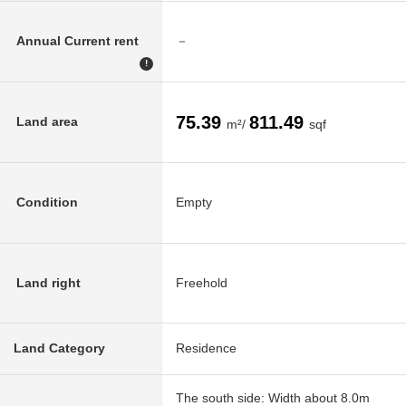
Annual Current rent
－
!
75.39
811.49
Land area
m²/
sqf
Condition
Empty
Land right
Freehold
Land Category
Residence
The south side: Width about 8.0m