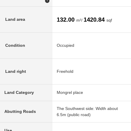
!
132.00
1420.84
Land area
m²/
sqf
Condition
Occupied
Land right
Freehold
Land Category
Mongrel place
The Southwest side: Width about
Abutting Roads
6.5m (public road)
Use