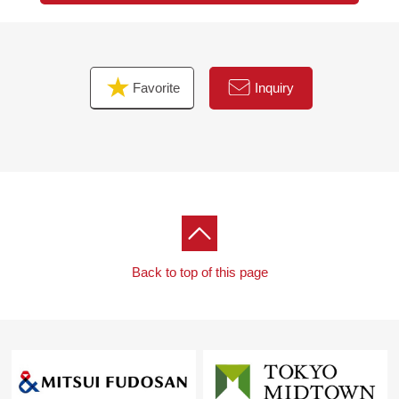
Favorite
Inquiry
Back to top of this page