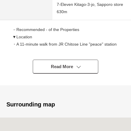
7-Eleven Kitago-3-jo, Sapporo store
630m
－Recommended - of the Properties
▼Location
・A 11-minute walk from JR Chitose Line "peace" station
▼Characteristics of the Land
・Land area: 132 square meters (about 39.93 tsubo)
Read More
・Southeast side public road width about 6.5m, about
9.0m Abutting road
・Neighborhood Commercial District
・Building Coverage Ratio (BCR): 80%, Floor-Area Ratio
(FAR): 200%
Surrounding map
・Empty handing over
・It is not 売土地 of the with condition to build