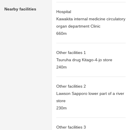
Nearby facilities
Hospital
Kawakita internal medicine circulatory
organ department Clinic
660m
Other facilities 1
Tsuruha drug Kitago-4-jo store
240m
Other facilities 2
Lawson Sapporo lower part of a river
store
230m
Other facilities 3