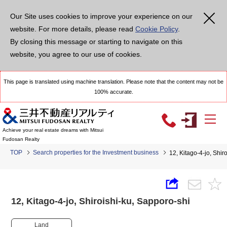
Our Site uses cookies to improve your experience on our
website. For more details, please read
Cookie Policy
.
By closing this message or starting to navigate on this
website, you agree to our use of cookies.
This page is translated using machine translation. Please note that the content may not be
100% accurate.
Achieve your real estate dreams with Mitsui
Fudosan Realty
TOP
Search properties for the Investment business
12, Kitago-4-jo, Shi
12, Kitago-4-jo, Shiroishi-ku, Sapporo-shi
Land