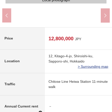
7-Eleven Kitago-3-jo, Sapporo store (about 630m)
Northern city Junior High School (about 520m)
Kitago-2-jo, Shiroishi post office (about 490m)
Northern city Elementary School (about 590m)
Tsuruha drug Kitago-4-jo store (about 240m)
ラルズマート new ほくと shop (about 200m)
Northern city park (about 280m)
Clinic (about 660m)
Local photograph
Local photograph
Local photograph
Local photograph
Local photograph
Local photograph
Front road
Front road
12,800,000
Price
JPY
12, Kitago-4-jo, Shiroishi-ku,
Location
Sapporo-shi, Hokkaido
> Surrounding map
Chitose Line Heiwa Station 11-minute
Traffic
walk
Annual Current rent
－