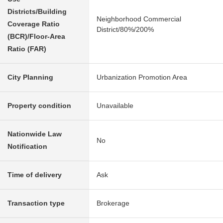
Districts/Building
Neighborhood Commercial
Coverage Ratio
District/80%/200%
(BCR)/Floor-Area
Ratio (FAR)
City Planning
Urbanization Promotion Area
Property condition
Unavailable
Nationwide Law
No
Notification
Time of delivery
Ask
Transaction type
Brokerage