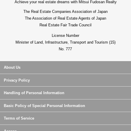
Achieve your real estate dreams with Mitsui Fudosan Realty
The Real Estate Companies Association of Japan
The Association of Real Estate Agents of Japan
Real Estate Fair Trade Council
License Number
Minister of Land, Infrastructure, Transport and Tourism (15)
No. 777
About Us
Privacy Policy
Handling of Personal Information
Basic Policy of Special Personal Information
Terms of Service