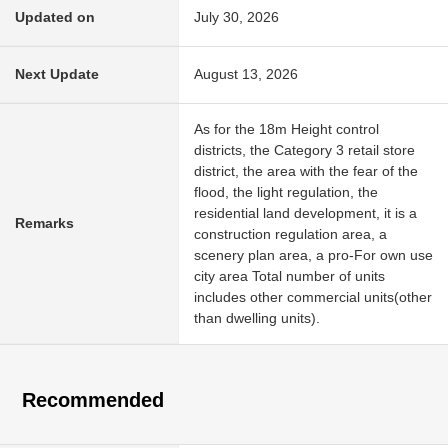
Updated on
July 30, 2026
Next Update
August 13, 2026
As for the 18m Height control
districts, the Category 3 retail store
district, the area with the fear of the
flood, the light regulation, the
residential land development, it is a
Remarks
construction regulation area, a
scenery plan area, a pro-For own use
city area Total number of units
includes other commercial units(other
than dwelling units).
Recommended