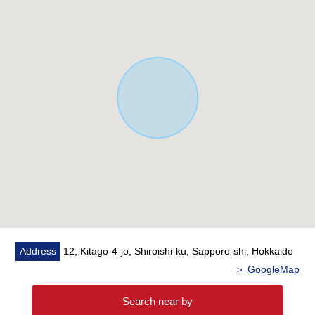
▼Surrounding environment
・It is about 200m to a ラルズマート new ほくと shop
・It is about 280m to the northern city park
・It is about 590m to northern city Elementary School
・It is about 520m to northern city Junior High School
■ We help you find a property that meets your needs
For property details or inquiries, please feel free to
contact us.
Address
12, Kitago-4-jo, Shiroishi-ku, Sapporo-shi, Hokkaido
＞ GoogleMap
Search near by