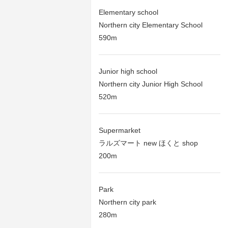
Elementary school
Northern city Elementary School
590m
Junior high school
Northern city Junior High School
520m
Supermarket
ラルズマート new ほくと shop
200m
Park
Northern city park
280m