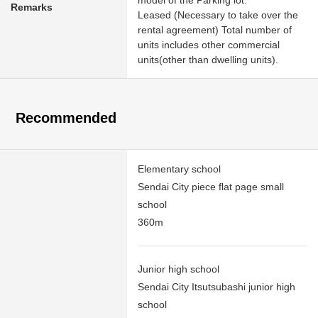
Remarks
Leased (Necessary to take over the
rental agreement) Total number of
units includes other commercial
units(other than dwelling units).
Recommended
Elementary school
Sendai City piece flat page small
school
360m
Junior high school
Sendai City Itsutsubashi junior high
school