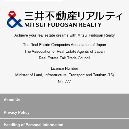
Achieve your real estate dreams with Mitsui Fudosan Realty
The Real Estate Companies Association of Japan
The Association of Real Estate Agents of Japan
Real Estate Fair Trade Council
License Number
Minister of Land, Infrastructure, Transport and Tourism (15)
No. 777
About Us
Privacy Policy
Handling of Personal Information