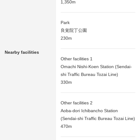
1,350m
Park
良覚院丁公園
230m
Nearby facilities
Other facilities 1
Omachi Nishi-Koen Station (Sendai-
shi Traffic Bureau Tozai Line)
330m
Other facilities 2
Aoba-dori Ichibancho Station
(Sendai-shi Traffic Bureau Tozai Line)
470m