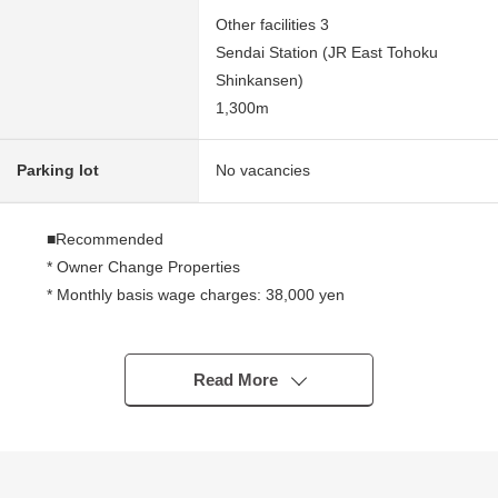
Other facilities 3
Sendai Station (JR East Tohoku
Shinkansen)
1,300m
Parking lot
No vacancies
■Recommended
* Owner Change Properties
* Monthly basis wage charges: 38,000 yen
* Annual wage charges: 456,000 yen
* 9.3% of current surface Yield
* Use of 4 line 5 station possible good location
Read More
* Neighboring environment is good
※The Yield is before the subtraction of the expense
necessary to maintain tax tax Other pertinence
Properties in the ratio of annual rent per selling price.