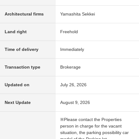
Architectural firms
Yamashita Sekkei
Land right
Freehold
Time of delivery
Immediately
Transaction type
Brokerage
Updated on
July 26, 2026
Next Update
August 9, 2026
※Please contact the Properties
person in charge for the vacant
situation, the parking possibility car
model of the Parking lot.