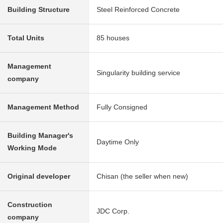
Building Structure
Steel Reinforced Concrete
Total Units
85 houses
Management
Singularity building service
company
Management Method
Fully Consigned
Building Manager's
Daytime Only
Working Mode
Original developer
Chisan (the seller when new)
Construction
JDC Corp.
company