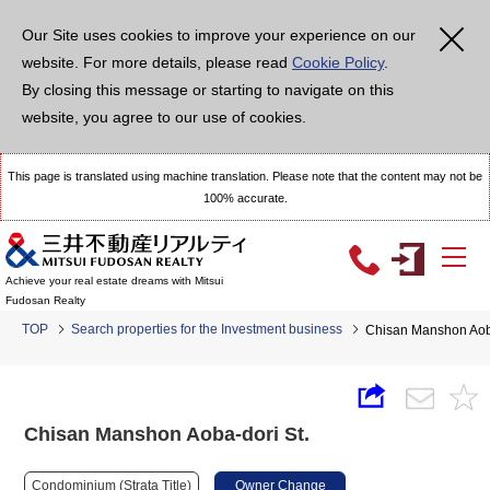
Our Site uses cookies to improve your experience on our
website. For more details, please read
Cookie Policy
.
By closing this message or starting to navigate on this
website, you agree to our use of cookies.
This page is translated using machine translation. Please note that the content may not be
100% accurate.
Achieve your real estate dreams with Mitsui
Fudosan Realty
TOP
Search properties for the Investment business
Chisan Manshon Aoba
Chisan Manshon Aoba-dori St.
Condominium (Strata Title)
Owner Change