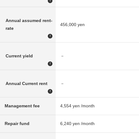
!
Annual assumed rent-
456,000 yen
rate
!
Current yield
－
!
Annual Current rent
－
!
Management fee
4,554 yen /month
Repair fund
6,240 yen /month