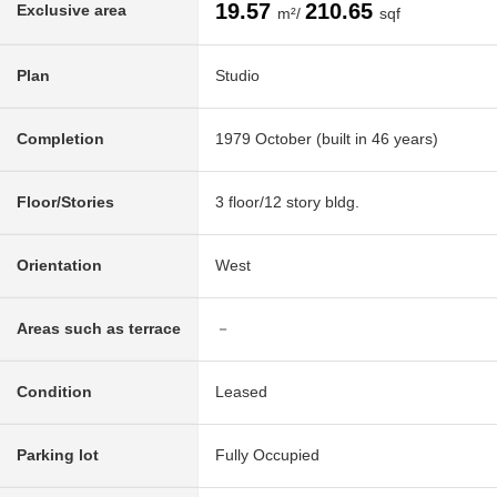
19.57
210.65
Exclusive area
m²/
sqf
Plan
Studio
Completion
1979 October (built in 46 years)
Floor/Stories
3 floor/12 story bldg.
Orientation
West
Areas such as terrace
－
Condition
Leased
Parking lot
Fully Occupied