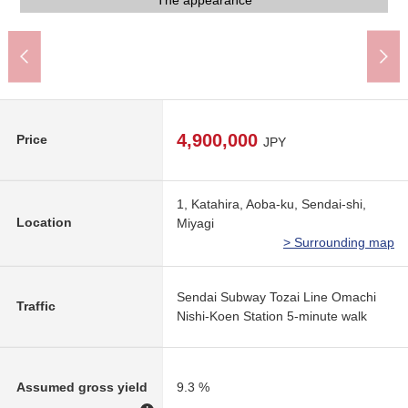
Bicycle parking lot
An 8-minute walk.
A 17-minute walk.
A 17-minute walk
The appearance
The appearance
A 6-minute walk.
A 5-minute walk
A 5-minute walk
A 3-minute walk
A 7-minute walk
A 7-minute walk
A 9-minute walk
Elevator hall
Parking lot
Entrance
4,900,000
Price
JPY
1, Katahira, Aoba-ku, Sendai-shi,
Location
Miyagi
> Surrounding map
Sendai Subway Tozai Line Omachi
Traffic
Nishi-Koen Station 5-minute walk
Assumed gross yield
9.3 %