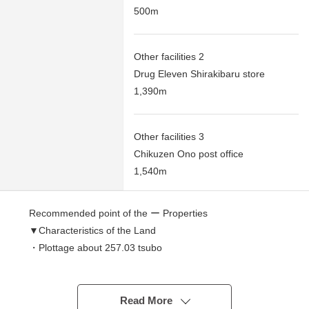
500m
Other facilities 2
Drug Eleven Shirakibaru store
1,390m
Other facilities 3
Chikuzen Ono post office
1,540m
Recommended point of the ー Properties
▼Characteristics of the Land
・Plottage about 257.03 tsubo
・It is not a building with the property condition.
You can build it with a favorite building maker.
Read More