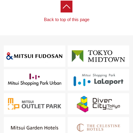
Back to top of this page