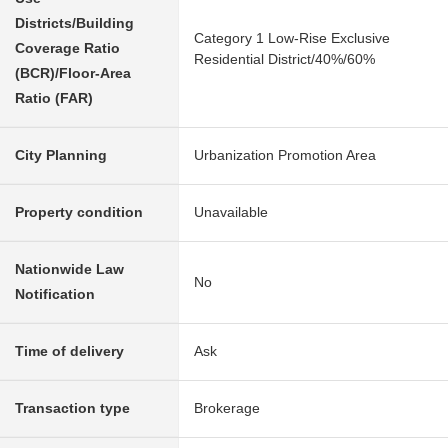
Districts/Building
Category 1 Low-Rise Exclusive
Coverage Ratio
Residential District/40%/60%
(BCR)/Floor-Area
Ratio (FAR)
City Planning
Urbanization Promotion Area
Property condition
Unavailable
Nationwide Law
No
Notification
Time of delivery
Ask
Transaction type
Brokerage