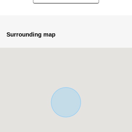
▼Surrounding environment
・Quiet residential area in the Category 1 Low-Rise
Exclusive Residential District
■ The which helps with search for house you like
Surrounding map
For property details or inquiries, please feel free to
contact us.