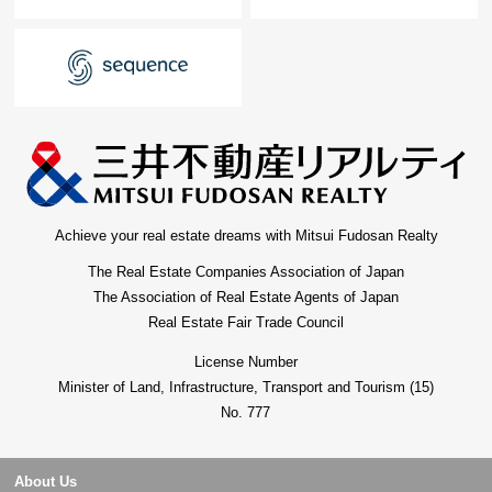
Achieve your real estate dreams with Mitsui Fudosan Realty
The Real Estate Companies Association of Japan
The Association of Real Estate Agents of Japan
Real Estate Fair Trade Council
License Number
Minister of Land, Infrastructure, Transport and Tourism (15)
No. 777
About Us