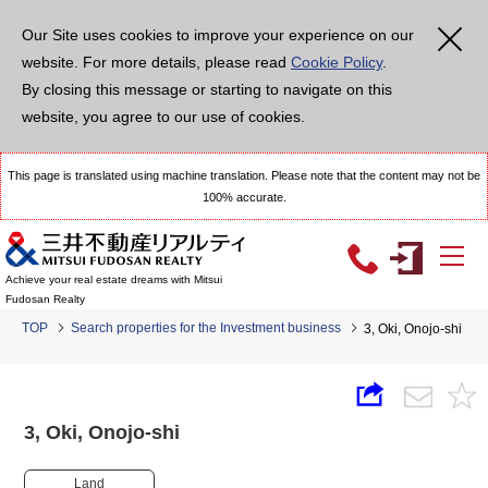
Our Site uses cookies to improve your experience on our
website. For more details, please read
Cookie Policy
.
By closing this message or starting to navigate on this
website, you agree to our use of cookies.
This page is translated using machine translation. Please note that the content may not be
100% accurate.
Achieve your real estate dreams with Mitsui
Fudosan Realty
TOP
Search properties for the Investment business
3, Oki, Onojo-shi
3, Oki, Onojo-shi
Land