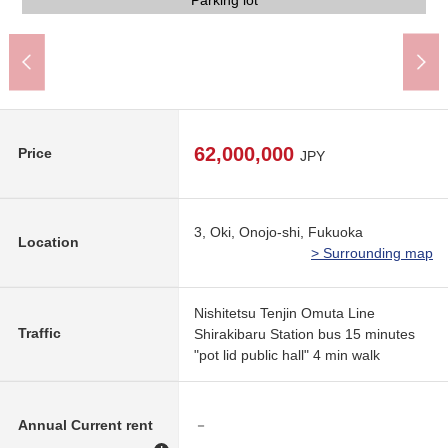
Condition photograph
The appearance
Common area
Parking lot
Parking lot
View
View
View
62,000,000
Price
JPY
3, Oki, Onojo-shi, Fukuoka
Location
> Surrounding map
Nishitetsu Tenjin Omuta Line
Traffic
Shirakibaru Station bus 15 minutes
"pot lid public hall" 4 min walk
Annual Current rent
－