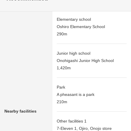
Elementary school
Oshiro Elementary School
290m
Junior high school
Onohigashi Junior High School
1,420m
Park
A pheasant is a park
210m
Nearby facilities
Other facilities 1
7-Eleven 1, Ojiro, Onojo store