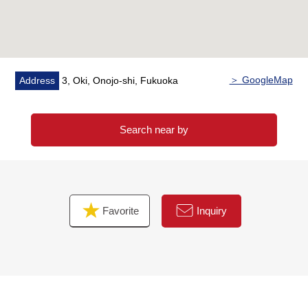
＞ GoogleMap
Address
3, Oki, Onojo-shi, Fukuoka
Search near by
Favorite
Inquiry