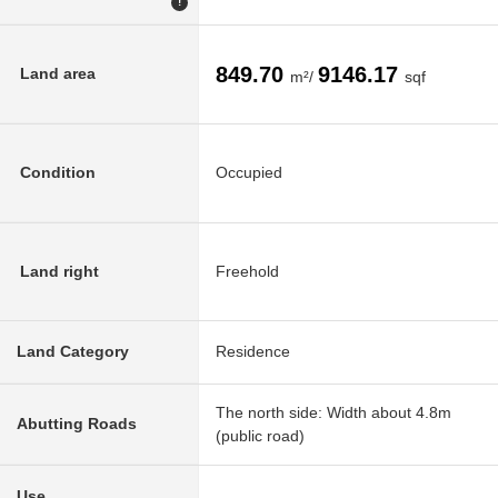
!
849.70
9146.17
Land area
m²/
sqf
Condition
Occupied
Land right
Freehold
Land Category
Residence
The north side: Width about 4.8m
Abutting Roads
(public road)
Use