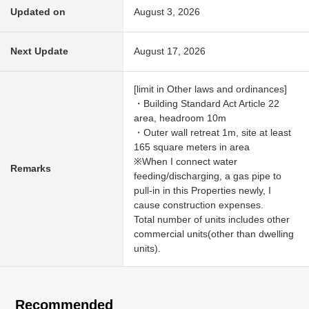
Updated on
August 3, 2026
Next Update
August 17, 2026
[limit in Other laws and ordinances]
・Building Standard Act Article 22
area, headroom 10m
・Outer wall retreat 1m, site at least
165 square meters in area
※When I connect water
Remarks
feeding/discharging, a gas pipe to
pull-in in this Properties newly, I
cause construction expenses.
Total number of units includes other
commercial units(other than dwelling
units).
Recommended