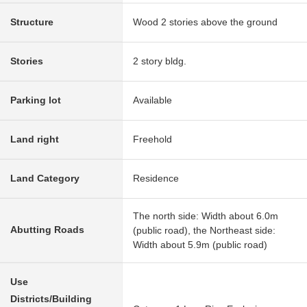
Structure
Wood 2 stories above the ground
Stories
2 story bldg.
Parking lot
Available
Land right
Freehold
Land Category
Residence
The north side: Width about 6.0m
Abutting Roads
(public road), the Northeast side:
Width about 5.9m (public road)
Use
Districts/Building