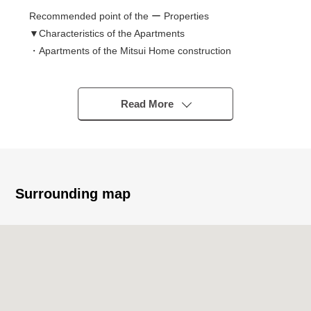
Recommended point of the ー Properties
▼Characteristics of the Apartments
・Apartments of the Mitsui Home construction
・2LDK *2, 3LDK *2
・There is the parking space for two because of 1
dwelling unit
Read More
・680.93 square meters of Land area (about 205.98
tsubo)
ーオーナーチェンジ Properties ー
・Under the present four operation
Surrounding map
(as of June 15, 2026)
・Annual condition Yield: 5.0%
Annual condition rent: 3,531,600 yen
※The Yield is before the subtraction of the expense
necessary to maintain taxes in the ratio of annual rent
per selling price (including a fee for common service, the