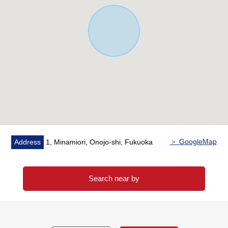
parking fee).
※The rent does not guarantee that I am provided surely
for the future.
■The which helps with search for house you like
For property details or inquiries, please feel free to
contact us.
＞ GoogleMap
Address
1, Minamiori, Onojo-shi, Fukuoka
Search near by