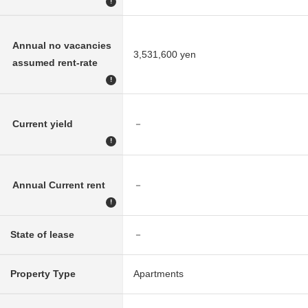
!
Annual no vacancies
3,531,600 yen
assumed rent-rate
!
Current yield
－
!
Annual Current rent
－
!
State of lease
－
Property Type
Apartments