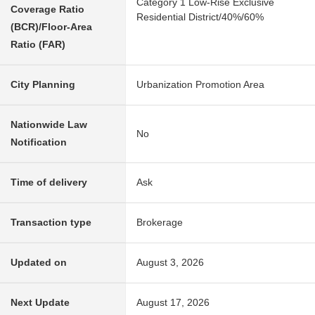
Category 1 Low-Rise Exclusive
Coverage Ratio
Residential District/40%/60%
(BCR)/Floor-Area
Ratio (FAR)
City Planning
Urbanization Promotion Area
Nationwide Law
No
Notification
Time of delivery
Ask
Transaction type
Brokerage
Updated on
August 3, 2026
Next Update
August 17, 2026