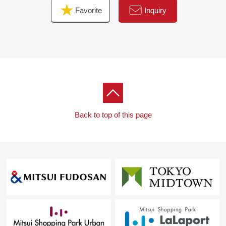
Favorite
Inquiry
Back to top of this page