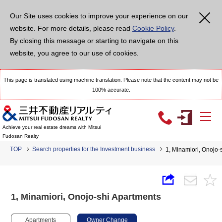
Our Site uses cookies to improve your experience on our
website. For more details, please read
Cookie Policy
.
By closing this message or starting to navigate on this
website, you agree to our use of cookies.
This page is translated using machine translation. Please note that the content may not be
100% accurate.
Achieve your real estate dreams with Mitsui
Fudosan Realty
TOP
Search properties for the Investment business
1, Minamiori, Onojo-
1, Minamiori, Onojo-shi Apartments
Apartments
Owner Change