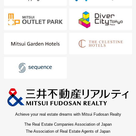
Achieve your real estate dreams with Mitsui Fudosan Realty
The Real Estate Companies Association of Japan
The Association of Real Estate Agents of Japan