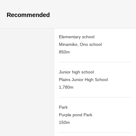
Recommended
Elementary school
Minamiko, Ono school
850m
Junior high school
Plains Junior High School
1,780m
Park
Purple pond Park
150m