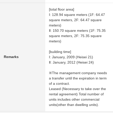
[total floor area]
Ⅰ: 128.94 square meters (1F: 64.47
square meters, 2F: 64.47 square
meters)
Ⅱ: 150.70 square meters (1F: 75.35
square meters, 2F: 75.35 square
meters)
[building time]
Remarks
Ⅰ: January, 2009 (Heisei 21)
Ⅱ: January, 2012 (Heisei 24)
※The management company needs
a transfer until the expiration in term
of a contract.
Leased (Necessary to take over the
rental agreement) Total number of
units includes other commercial
units(other than dwelling units).