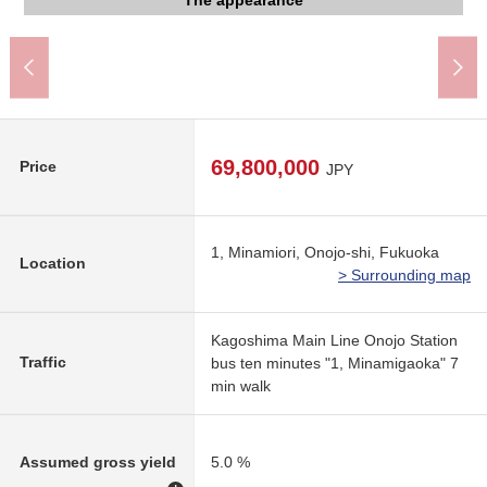
Plains Junior High School (about 1,780m)
Minamiko, Ono school (about 850m)
An 8-minute walk.
A 10-minute walk.
The appearance
The appearance
The appearance
The appearance
The appearance
The appearance
A 2-minute walk.
A 6-minute walk.
Parking lot
ⅡFloor plan
Front road
Front road
Front road
Front road
Tablet
Tablet
69,800,000
Price
JPY
1, Minamiori, Onojo-shi, Fukuoka
Location
> Surrounding map
Kagoshima Main Line Onojo Station
Traffic
bus ten minutes "1, Minamigaoka" 7
min walk
Assumed gross yield
5.0 %