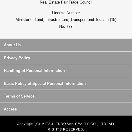
Real Estate Fair Trade Council
License Number
Minister of Land, Infrastructure, Transport and Tourism (15)
No. 777
About Us
Privacy Policy
Handling of Personal Information
Basic Policy of Special Personal Information
Terms of Service
Access
Copyright (C) MITSUI FUDOSAN REALTY CO., LTD. ALL
RIGHTS RESERVED.