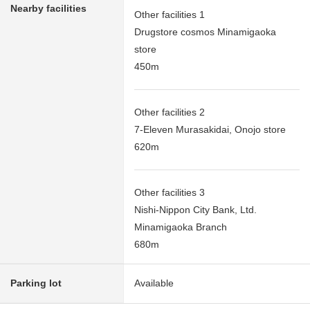
Nearby facilities
Other facilities 1
Drugstore cosmos Minamigaoka
store
450m
Other facilities 2
7-Eleven Murasakidai, Onojo store
620m
Other facilities 3
Nishi-Nippon City Bank, Ltd.
Minamigaoka Branch
680m
Parking lot
Available