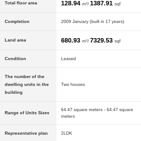
128.94
1387.91
Total floor area
m²/
sqf
Completion
2009 January (built in 17 years)
680.93
7329.53
Land area
m²/
sqf
Condition
Leased
The number of the
dwelling units in the
Two houses
building
64.47 square meters - 64.47 square
Range of Units Sizes
meters
Representative plan
2LDK