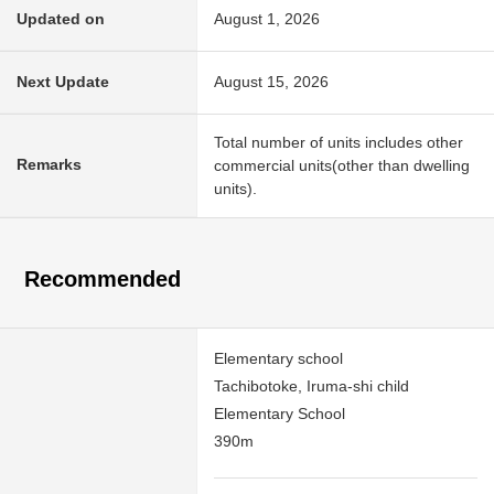
Updated on
August 1, 2026
Next Update
August 15, 2026
Total number of units includes other
Remarks
commercial units(other than dwelling
units).
Recommended
Elementary school
Tachibotoke, Iruma-shi child
Elementary School
390m