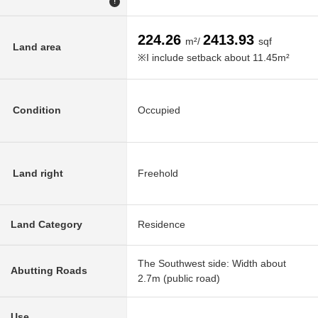
!
224.26
2413.93
m²/
sqf
Land area
※I include setback about 11.45m²
Condition
Occupied
Land right
Freehold
Land Category
Residence
The Southwest side: Width about
Abutting Roads
2.7m (public road)
Use