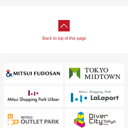
Back to top of this page