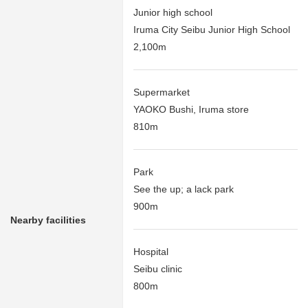
Junior high school
Iruma City Seibu Junior High School
2,100m
Supermarket
YAOKO Bushi, Iruma store
810m
Park
See the up; a lack park
900m
Nearby facilities
Hospital
Seibu clinic
800m