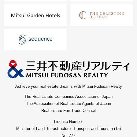
Achieve your real estate dreams with Mitsui Fudosan Realty
The Real Estate Companies Association of Japan
The Association of Real Estate Agents of Japan
Real Estate Fair Trade Council
License Number
Minister of Land, Infrastructure, Transport and Tourism (15)
No. 777