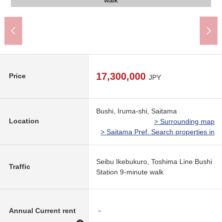
Iruma City Seibu Junior High School (about 2,100m)
Drug Store SEIMS Bushi, Iruma store (about 500m)
YAOKO Bushi, Iruma store (about 810m)
Bushi, Iruma post office (about 850m)
The appearance
The appearance
The appearance
The appearance
Front road
390m)
View
walk
17,300,000
Price
JPY
Bushi, Iruma-shi, Saitama
Location
> Surrounding map
> Saitama Pref. Search properties in
Seibu Ikebukuro, Toshima Line Bushi
Traffic
Station 9-minute walk
Annual Current rent
－