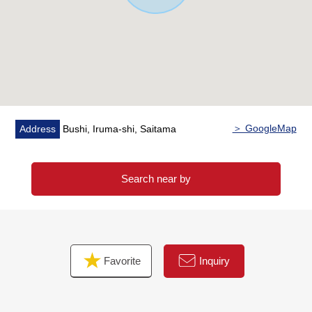
＞ GoogleMap
Address
Bushi, Iruma-shi, Saitama
Search near by
Favorite
Inquiry