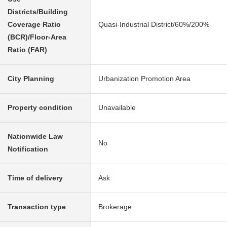
Districts/Building
Coverage Ratio
Quasi-Industrial District/60%/200%
(BCR)/Floor-Area
Ratio (FAR)
City Planning
Urbanization Promotion Area
Property condition
Unavailable
Nationwide Law
No
Notification
Time of delivery
Ask
Transaction type
Brokerage