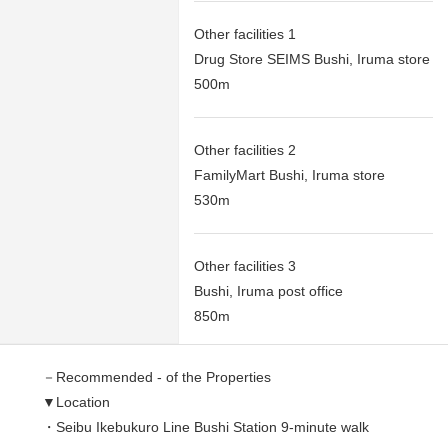
Other facilities 1
Drug Store SEIMS Bushi, Iruma store
500m
Other facilities 2
FamilyMart Bushi, Iruma store
530m
Other facilities 3
Bushi, Iruma post office
850m
－Recommended - of the Properties
▼Location
・Seibu Ikebukuro Line Bushi Station 9-minute walk