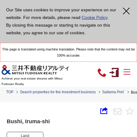
Our Site uses cookies to improve your experience on our
website. For more details, please read
Cookie Policy
.
By closing this message or starting to navigate on this
website, you agree to our use of cookies.
This page is translated using machine translation. Please note that the content may not be
100% accurate.
Achieve your real estate dreams with Mitsui
Fudosan Realty
TOP
Search properties for the Investment business
Saitama Pref.
Bus
Bushi, Iruma-shi
Land