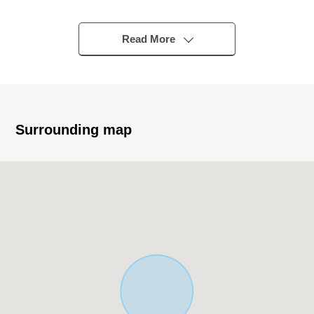
▼Characteristics of the Land
・224.26 square meters of Land area (I include setback
Read More
11.45 square meters in area)
・It is not building conditioning land for sale
・I can build it at a favorite house maker, engineering
firm
Surrounding map
▼Surrounding environment
・To big A Bushi, Iruma store about 740m (a 10-minute
walk)
■ We help you find a property that meets your needs
For property details or inquiries, please feel free to
contact us.