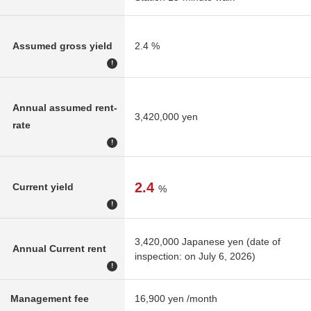
Assumed gross yield
2.4 %
!
Annual assumed rent-
3,420,000 yen
rate
!
2.4
Current yield
%
!
3,420,000 Japanese yen (date of
Annual Current rent
inspection: on July 6, 2026)
!
Management fee
16,900 yen /month