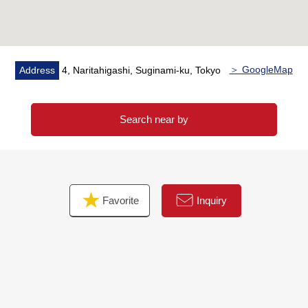
・Disposer
・Toilet bowl with warm water flush system for washing
user restroom with
・Walk-in closet
＞ GoogleMap
Address
4, Naritahigashi, Suginami-ku, Tokyo
・Intercom with TV monitor
・Delivery box
Search near by
▼Surrounding environment
・There is a lot of greenery in the outskirts, and house
environment is good
・Quiet residential area of the Category 1 Low-Rise
Favorite
Inquiry
Exclusive Residential District
・Peacock store Asagaya shop…About 870m (a 11-
minute walk)
■ We help you find a property that meets your needs
For property details or inquiries, please feel free to
contact us.