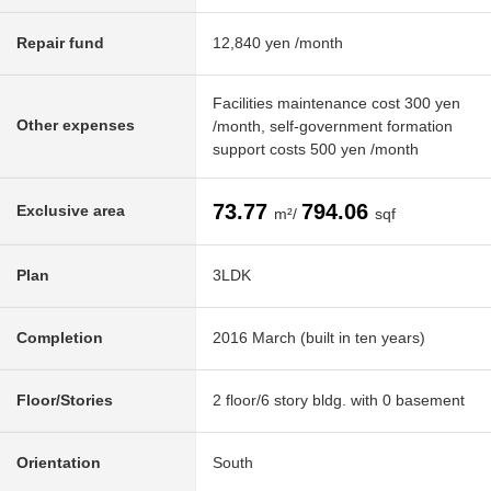
Repair fund
12,840 yen /month
Facilities maintenance cost 300 yen
Other expenses
/month, self-government formation
support costs 500 yen /month
73.77
794.06
Exclusive area
m²/
sqf
Plan
3LDK
Completion
2016 March (built in ten years)
Floor/Stories
2 floor/6 story bldg. with 0 basement
Orientation
South