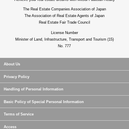
The Real Estate Companies Association of Japan
The Association of Real Estate Agents of Japan
Real Estate Fair Trade Council
License Number
Minister of Land, Infrastructure, Transport and Tourism (15)
No. 777
About Us
Privacy Policy
Handling of Personal Information
Basic Policy of Special Personal Information
Terms of Service
Access