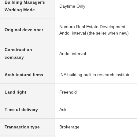
Building Manager's
Daytime Only
Working Mode
Nomura Real Estate Development,
Original developer
Ando, interval (the seller when new)
Construction
Ando, interval
company
Architectural firms
INA building built in research institute
Land right
Freehold
Time of delivery
Ask
Transaction type
Brokerage