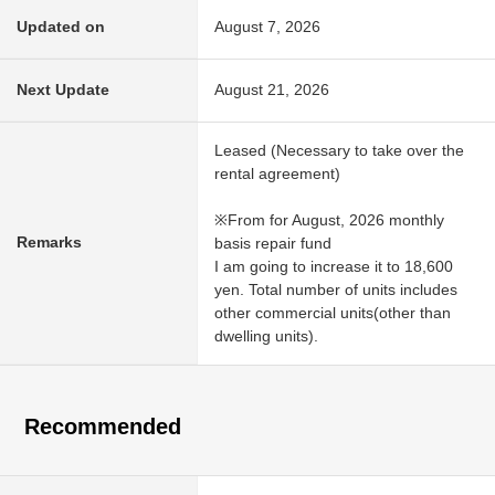
Updated on
August 7, 2026
Next Update
August 21, 2026
Leased (Necessary to take over the
rental agreement)
※From for August, 2026 monthly
Remarks
basis repair fund
I am going to increase it to 18,600
yen. Total number of units includes
other commercial units(other than
dwelling units).
Recommended