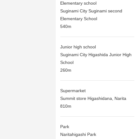
Elementary school
Suginami City Suginami second
Elementary School
540m
Junior high school
Suginami City Higashida Junior High
School
260m
Supermarket
Summit store Higashidana, Narita
810m
Park
Naritahigashi Park