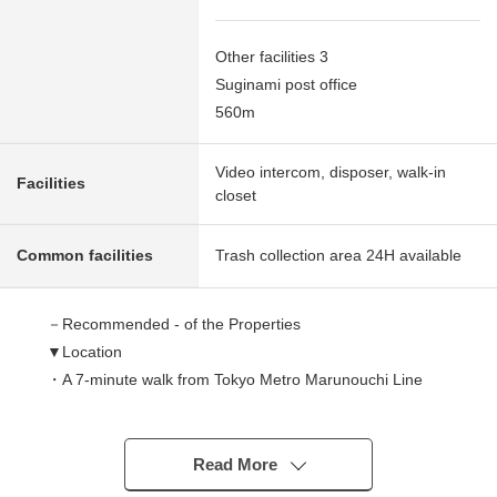
Other facilities 3
Suginami post office
560m
Video intercom, disposer, walk-in
Facilities
closet
Common facilities
Trash collection area 24H available
－Recommended - of the Properties
▼Location
・A 7-minute walk from Tokyo Metro Marunouchi Line
"Minami-Asagaya" station
・JR Chuo Main Line, JR Chūō,Sōbu Line (Local)
A 15-minute walk from Asagaya station
Read More