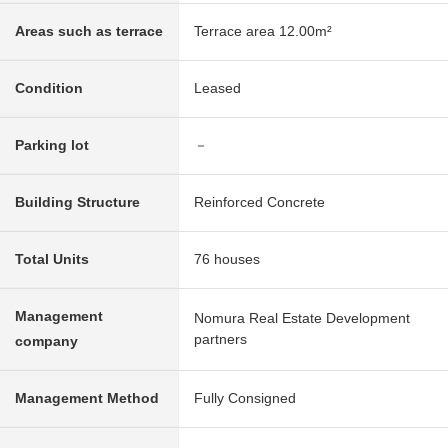
Areas such as terrace
Terrace area 12.00m²
Condition
Leased
Parking lot
－
Building Structure
Reinforced Concrete
Total Units
76 houses
Management
Nomura Real Estate Development
partners
company
Management Method
Fully Consigned