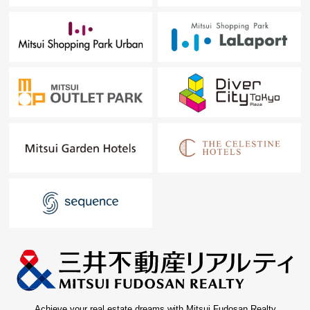
Achieve your real estate dreams with Mitsui Fudosan Realty