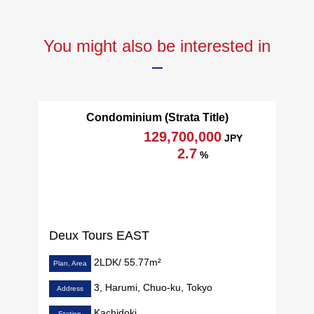
You might also be interested in
Condominium (Strata Title)
129,700,000
JPY
2.7
%
Deux Tours EAST
2LDK/ 55.77m²
Plan, Area
3, Harumi, Chuo-ku, Tokyo
Address
Kachidoki
Station