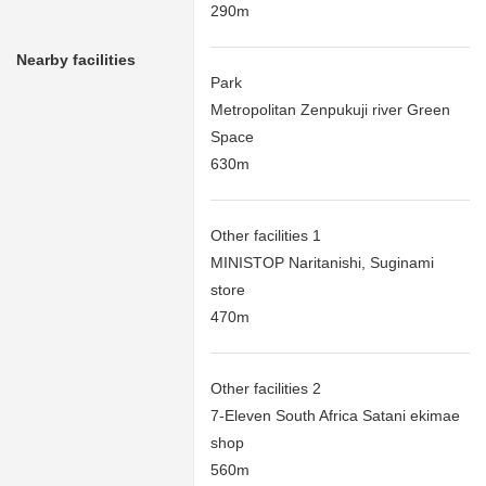
290m
Nearby facilities
Park
Metropolitan Zenpukuji river Green
Space
630m
Other facilities 1
MINISTOP Naritanishi, Suginami
store
470m
Other facilities 2
7-Eleven South Africa Satani ekimae
shop
560m