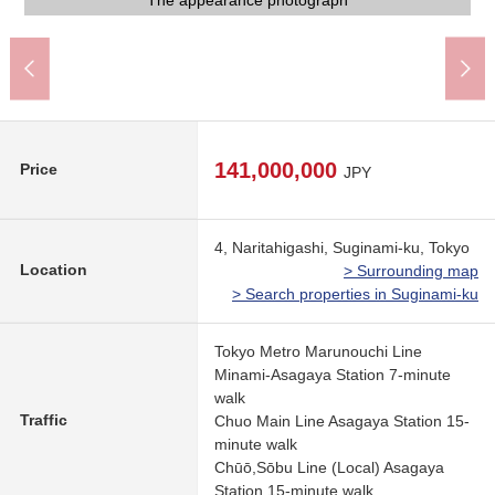
The appearance photograph
The appearance photograph
The appearance photograph
The appearance photograph
An 8-minute walk
A 11-minute walk
A 11-minute walk
The appearance
The appearance
The appearance
A 6-minute walk
A 7-minute walk
A 7-minute walk
A 4-minute walk
Common area
Common area
Parking lot
Entrance
Garden
141,000,000
Price
JPY
4, Naritahigashi, Suginami-ku, Tokyo
Location
> Surrounding map
> Search properties in Suginami-ku
Tokyo Metro Marunouchi Line
Minami-Asagaya Station 7-minute
walk
Traffic
Chuo Main Line Asagaya Station 15-
minute walk
Chūō,Sōbu Line (Local) Asagaya
Station 15-minute walk