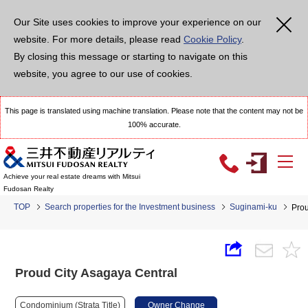
Our Site uses cookies to improve your experience on our
website. For more details, please read
Cookie Policy
.
By closing this message or starting to navigate on this
website, you agree to our use of cookies.
This page is translated using machine translation. Please note that the content may not be
100% accurate.
Achieve your real estate dreams with Mitsui
Fudosan Realty
TOP
Search properties for the Investment business
Suginami-ku
Prou
Proud City Asagaya Central
Condominium (Strata Title)
Owner Change