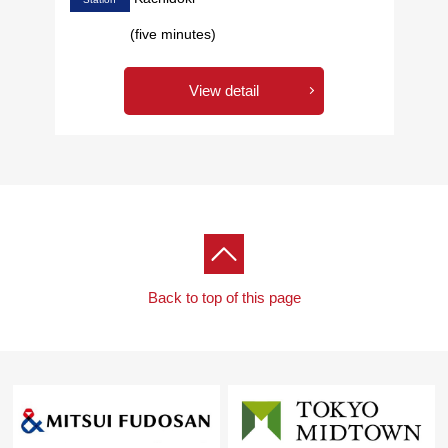
(five minutes)
View detail
Back to top of this page