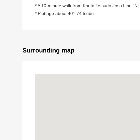
* A 10-minute walk from Kanto Tetsudo Joso Line "Nish
* Plottage about 401.74 tsubo
Surrounding map