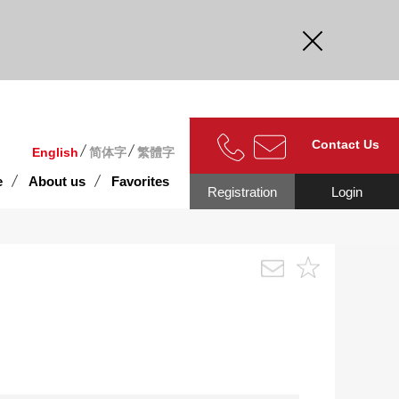
curate.
Contact Us
English
简体字
繁體字
e
About us
Favorites
Registration
Login