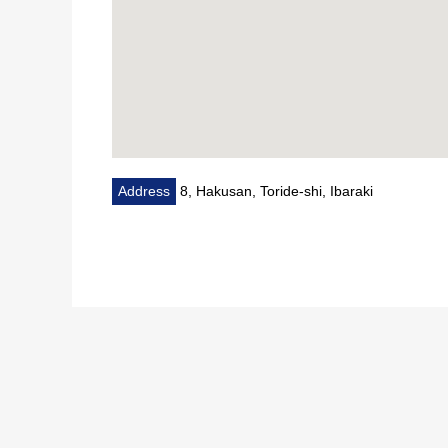
Address
8, Hakusan, Toride-shi, Ibaraki