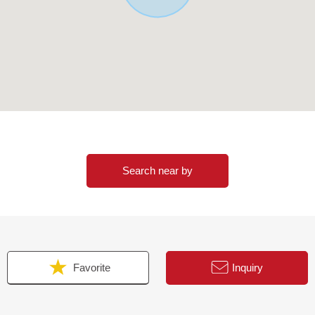
Search near by
Favorite
Inquiry