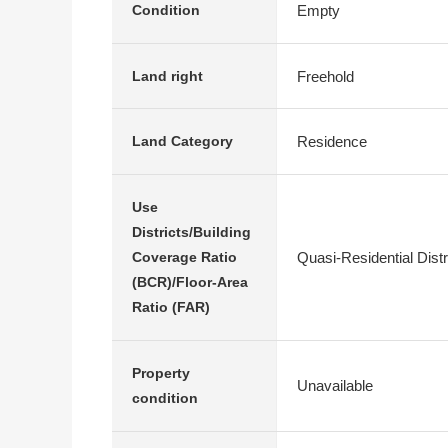
Empty
Condition
Freehold
Land right
Residence
Land Category
Use
Districts/Building
Quasi-Residential Dist
Coverage Ratio
(BCR)/Floor-Area
Ratio (FAR)
Property
Unavailable
condition