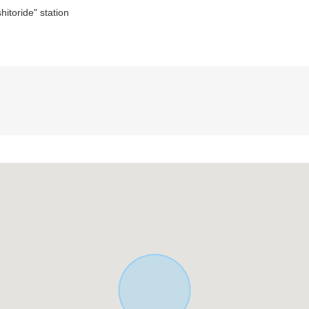
itoride" station