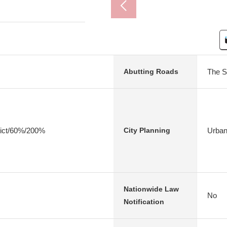
The S
Abutting Roads
rict/60%/200%
Urban
City Planning
Nationwide Law
No
Notification