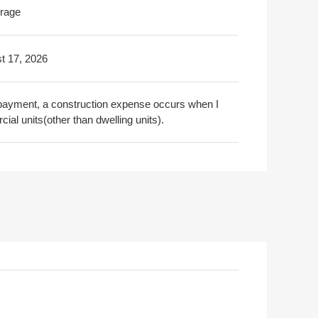
rage
t 17, 2026
on payment, a construction expense occurs when I
ial units(other than dwelling units).