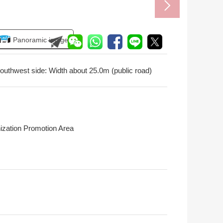
Panoramic image
outhwest side: Width about 25.0m (public road)
ization Promotion Area