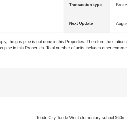
Broke
Transaction type
Augus
Next Update
pply, the gas pipe is not done in this Properties. Therefore the stati
s pipe in this Properties. Total number of units includes other commerc
Toride City Toride West elementary school
960m