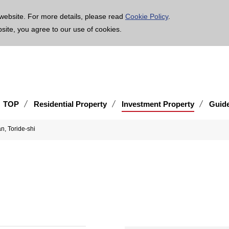
age is translated using machine translation. Please note that the content may not be 100% ac
website. For more details, please read
Cookie Policy
.
bsite, you agree to our use of cookies.
TOP
Residential Property
Investment Property
Guid
an, Toride-shi
i