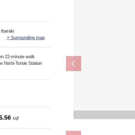
 Ibaraki
> Surrounding map
ion 22-minute walk
e Nishi-Toride Station
Toride second
Fresh supermu
Drugstore Kur
The appe
The appe
5.56
sqf