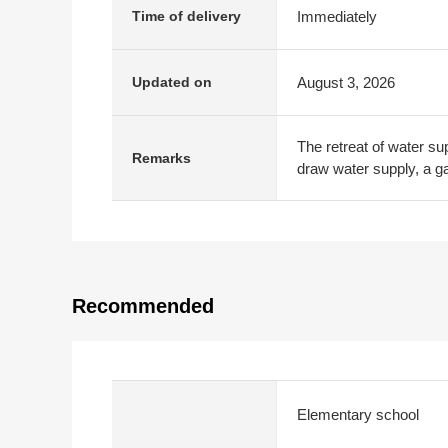
Immediately
Time of delivery
August 3, 2026
Updated on
The retreat of water su
Remarks
draw water supply, a ga
Recommended
Elementary school