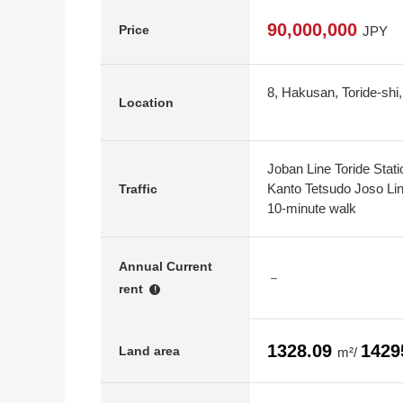
90,000,000
Price
JPY
8, Hakusan, Toride-shi,
Location
Joban Line Toride Stat
Kanto Tetsudo Joso Lin
Traffic
10-minute walk
Annual Current
－
rent
!
1328.09
1429
Land area
m²/