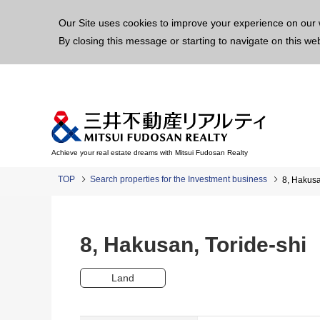
This p
Our Site uses cookies to improve your experience on our 
By closing this message or starting to navigate on this we
Achieve your real estate dreams with Mitsui Fudosan Realty
TOP
Search properties for the Investment business
8, Hakus
8, Hakusan, Toride-sh
Land