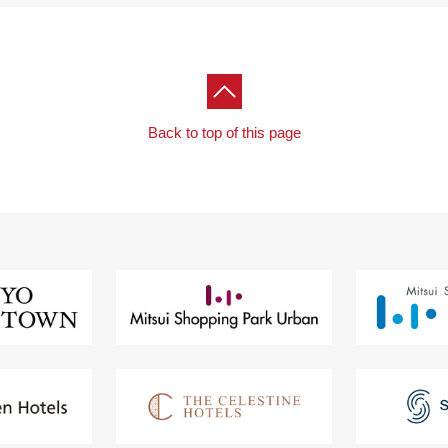
Back to top of this page