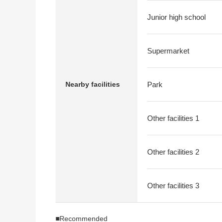
Junior high school
Supermarket
Nearby facilities
Park
Other facilities 1
Other facilities 2
Other facilities 3
■Recommended