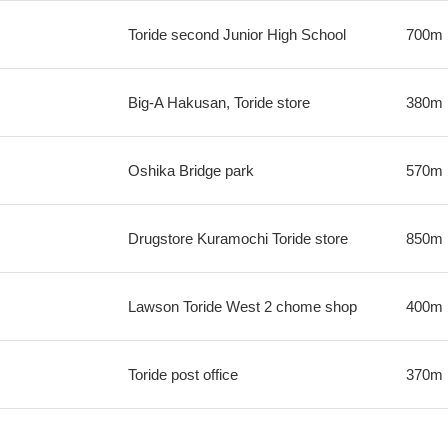
Toride second Junior High School
700m
Big-A Hakusan, Toride store
380m
Oshika Bridge park
570m
Drugstore Kuramochi Toride store
850m
Lawson Toride West 2 chome shop
400m
Toride post office
370m