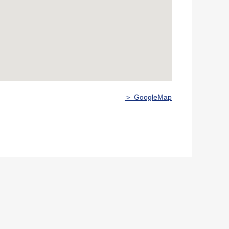
＞ GoogleMap