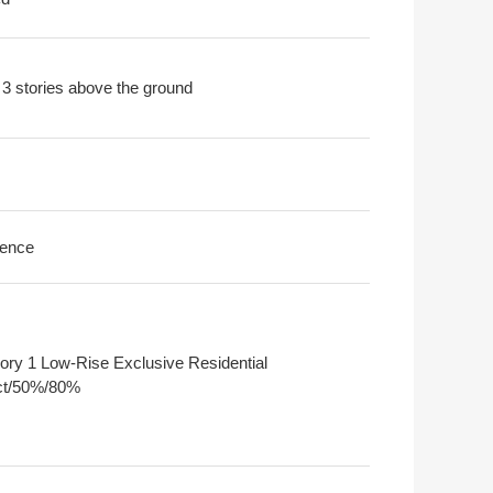
 3 stories above the ground
ence
ory 1 Low-Rise Exclusive Residential
ict/50%/80%