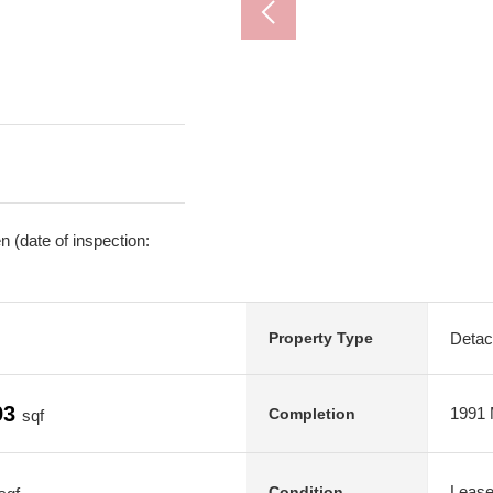
 (date of inspection:
Deta
Property Type
93
1991 M
Completion
sqf
Leas
Condition