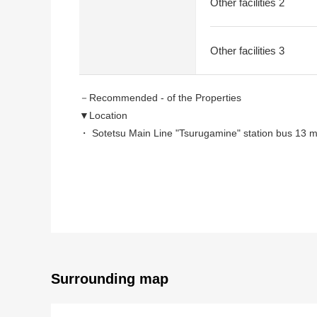
Other facilities 2
Other facilities 3
－Recommended - of the Properties
▼Location
・ Sotetsu Main Line "Tsurugamine" station bus 13 
・ JR Yokohama Line "Nakayama" station bus 15 minu
▼Characteristics
・ 80.26 square meters of plottage (about 24.2 tsubo
・ 127.92 square meters of total floor area (about 38
・I am leasing it for 100,000 yen a month now (annua
・About 9.3% of surface Yield
・I am suitable for the operation that held down a se
Surrounding map
※The planned Yield is before the subtraction of the e
price. In addition, I do not guarantee wage charges.