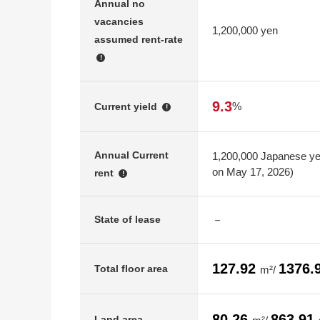
Annual no
vacancies
1,200,000 yen
assumed rent-rate
!
9.3
%
Current yield
!
Annual Current
1,200,000 Japanese yen
on May 17, 2026)
rent
!
－
State of lease
127.92
1376.
Total floor area
m²/
80.26
863.91
Land area