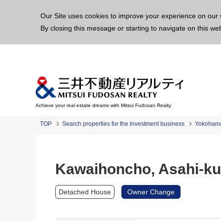
This p
Our Site uses cookies to improve your experience on our 
By closing this message or starting to navigate on this we
Achieve your real estate dreams with Mitsui Fudosan Realty
TOP
Search properties for the Investment business
Yokoham
Kawaihoncho, Asahi-ku
Detached House
Owner Change