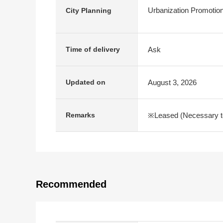
Urbanization Promotio
City Planning
Ask
Time of delivery
August 3, 2026
Updated on
※Leased (Necessary to t
Remarks
Recommended