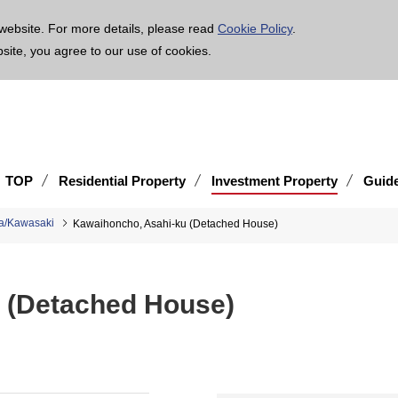
age is translated using machine translation. Please note that the content may not be 100% ac
website. For more details, please read
Cookie Policy
.
bsite, you agree to our use of cookies.
TOP
Residential Property
Investment Property
Guid
a/Kawasaki
Kawaihoncho, Asahi-ku (Detached House)
 (Detached House)