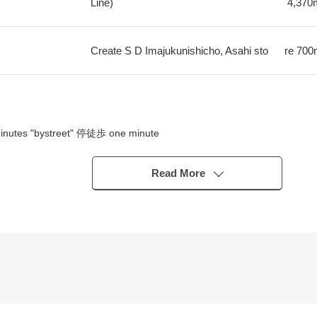
Line)
4,370
Create S D Imajukunishicho, Asahi sto
re
700
minutes "bystreet" 停徒歩 one minute
tes "bystreet" 1 min walk
Read More
)
.6 tsubo)
l income 1.2 million yen)
lf-fund and can anticipate stable cashflow by long-term possession.
xpense necessary to maintain taxes in the ratio of annual planned rent 