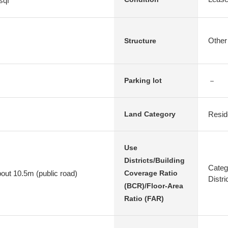
sqf
Other
Structure
－
Parking lot
Resid
Land Category
Use
Districts/Building
Categ
bout 10.5m (public road)
Coverage Ratio
Distr
(BCR)/Floor-Area
Ratio (FAR)