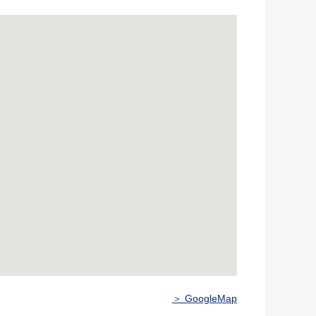
＞ GoogleMap