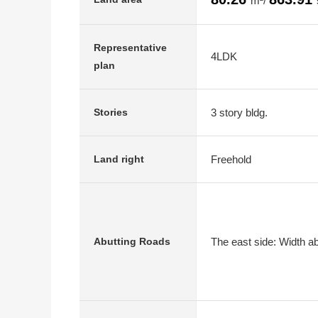
m²/
Representative
4LDK
plan
3 story bldg.
Stories
Freehold
Land right
The east side: Width a
Abutting Roads