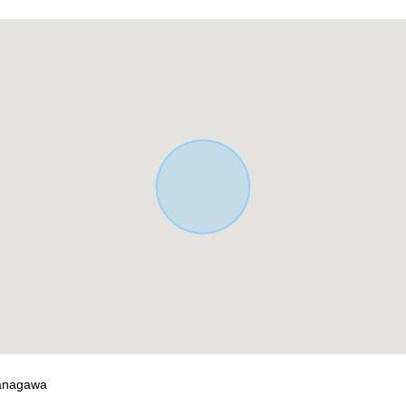
wai store (about 900m)
hama store (about 550m)
i store (about 700m)
━━━━━ ...
ontact us.
Kanagawa