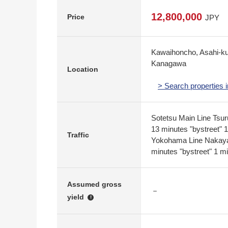
12,800,000
Price
JPY
Kawaihoncho, Asahi-k
Kanagawa
Location
> Search properties
Sotetsu Main Line Tsu
13 minutes "bystreet" 
Traffic
Yokohama Line Nakaya
minutes "bystreet" 1 m
Assumed gross
－
yield
!