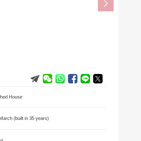
ched House
arch (built in 35 years)
ed