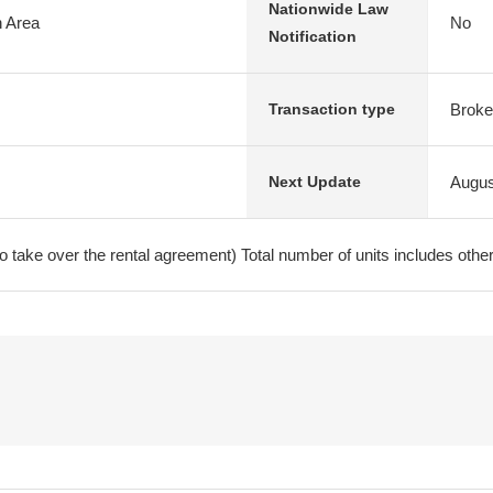
Nationwide Law
n Area
No
Notification
Broke
Transaction type
Augus
Next Update
ake over the rental agreement) Total number of units includes other 