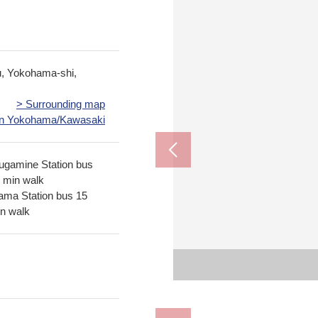
u, Yokohama-shi,
> Surrounding map
 in Yokohama/Kawasaki
rugamine Station bus
1 min walk
ma Station bus 15
in walk
Nakayama Station (JR East
Tsurugamine Stati
The appe
The appe
Yokohama City capit
Yokohama City Kaw
Bus 13 
Bus 15 