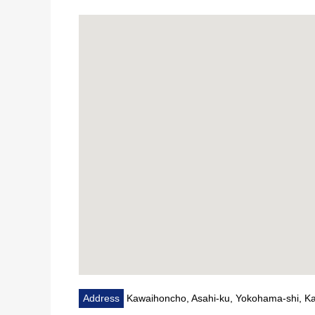
▼Surrounding environment
・A 12-minute walk from food building Aoba Shimoka
・A 7-minute walk from 7-Eleven Kawaihoncho, Yoko
・A 9-minute walk from create SD Kawaihoncho, Asah
■We help you find a property that meets your needs 
For property details or inquiries, please feel free to c
Address
Kawaihoncho, Asahi-ku, Yokohama-shi, 