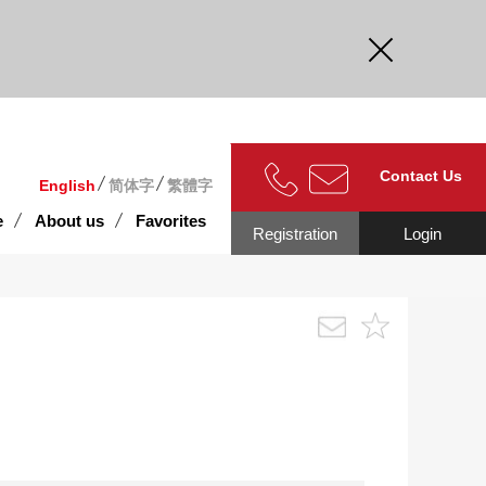
curate.
Contact Us
English
简体字
繁體字
e
About us
Favorites
Registration
Login