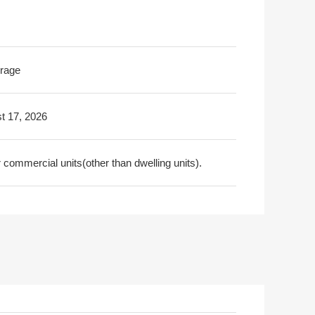
rage
t 17, 2026
commercial units(other than dwelling units).