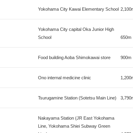
Yokohama City Kawai Elementary School
2,100
Yokohama City capital Oka Junior High
School
650m
Food building Aoba Shimokawai store
900m
Ono internal medicine clinic
1,200
Tsurugamine Station (Sotetsu Main Line)
3,790
Nakayama Station (JR East Yokohama
Line, Yokohama Shiei Subway Green