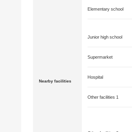
Elementary school
Junior high school
Supermarket
Hospital
Nearby facilities
Other facilities 1