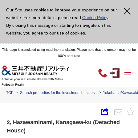
Our Site uses cookies to improve your experience on our
website. For more details, please read
Cookie Policy
.
By closing this message or starting to navigate on this
website, you agree to our use of cookies.
This page is translated using machine translation. Please note that the content may not be
100% accurate.
Achieve your real estate dreams with Mitsui
Fudosan Realty
TOP
Search properties for the Investment business
Yokohama/Kawasaki
2, Hazawaminami, Kanagawa-ku (Detached
House)