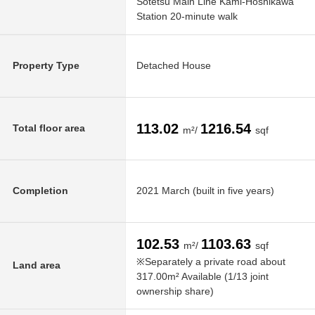
Sotetsu Main Line Kami-Hoshikawa
Station 20-minute walk
Property Type
Detached House
113.02
1216.54
Total floor area
m²/
sqf
Completion
2021 March (built in five years)
102.53
1103.63
m²/
sqf
※Separately a private road about
Land area
317.00m² Available (1/13 joint
ownership share)