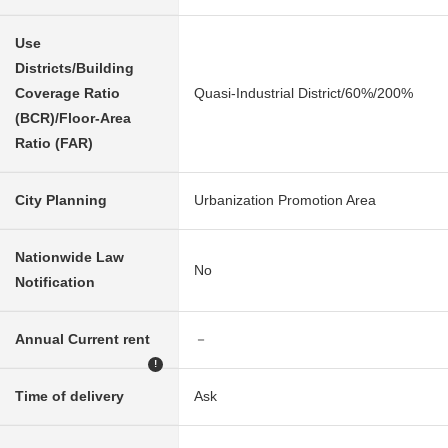
Use
Districts/Building
Coverage Ratio
Quasi-Industrial District/60%/200%
(BCR)/Floor-Area
Ratio (FAR)
City Planning
Urbanization Promotion Area
Nationwide Law
No
Notification
Annual Current rent
－
!
Time of delivery
Ask