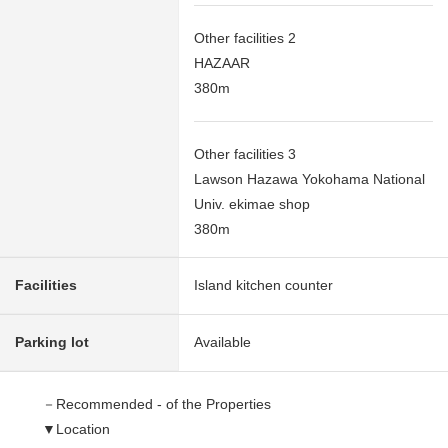
Other facilities 2
HAZAAR
380m
Other facilities 3
Lawson Hazawa Yokohama National
Univ. ekimae shop
380m
Facilities
Island kitchen counter
Parking lot
Available
－Recommended - of the Properties
▼Location