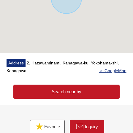
・Service space available with a window and the storing
・There are three places of restrooms
▼Surrounding environment
・A purchase is convenient to commercial complex
"HAZAAR" (about 380m) soon
・It is about 750m to Kamihoshikawa Elementary School
■We help you find a property that meets your needs
Address
2, Hazawaminami, Kanagawa-ku, Yokohama-shi,
━━━━━ ...
Kanagawa
＞ GoogleMap
For property details or inquiries, please feel free to
contact us.
Search near by
Favorite
Inquiry