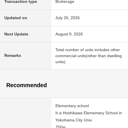
Transaction type
Brokerage
Updated on
July 26, 2026
Next Update
August 9, 2026
Total number of units includes other
Remarks
commercial units(other than dwelling
units).
Recommended
Elementary school
It is Hoshikawa Elementary School in
Yokohama City Univ.
750m