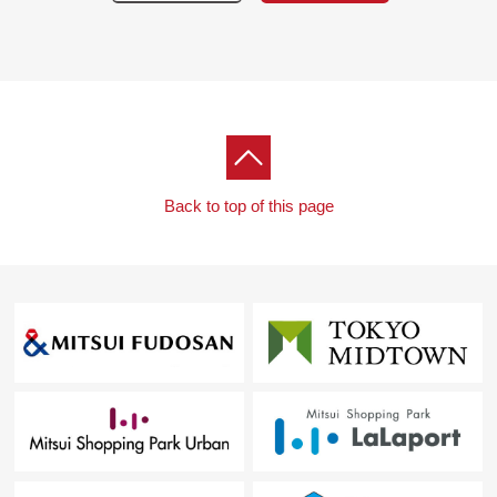
Back to top of this page