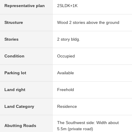
Representative plan
2SLDK+1K
Structure
Wood 2 stories above the ground
Stories
2 story bldg.
Condition
Occupied
Parking lot
Available
Land right
Freehold
Land Category
Residence
The Southwest side: Width about
Abutting Roads
5.5m (private road)