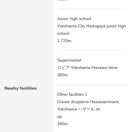
Junior high school
Yokohama City Hodogaya junior high
school
1,720m
Supermarket
ロピア Yokohama-Hazawa store
380m
Nearby facilities
Other facilities 1
Create drugstore Hazawaminami,
Yokohama ハザール sh
op
380m