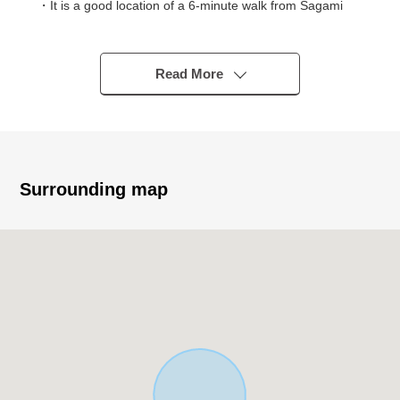
・It is a good location of a 6-minute walk from Sagami
Railway Sotetsu Shin-Yokohama Line Hazawa Yokohama
National Univ. station
・It is a 20-minute walk from Sotetsu Main Line Kami-
Read More
Hoshikawa Station
▼Characteristics of the building
・2021 March
・MITSUBISHI ESTATE HOME construction
Surrounding map
・Duplex house specifications of 2SLDK+1K
・It faces the Southwest branch road road
・Parking space available (Depending on car type)
▼Characteristics of the room
・Bright living of the third page lighting
・Two terrace
・All rooms storage space available
・A certain space extensive bathroom