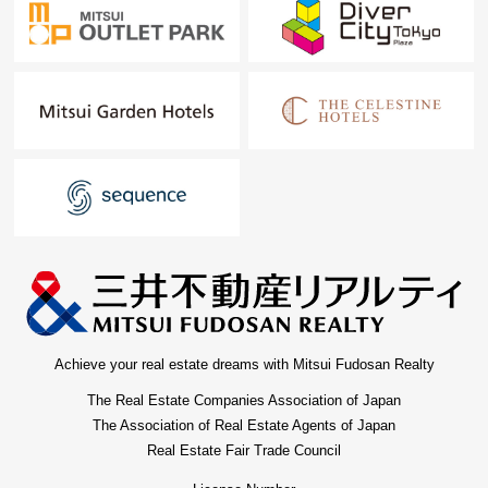
Achieve your real estate dreams with Mitsui Fudosan Realty
The Real Estate Companies Association of Japan
The Association of Real Estate Agents of Japan
Real Estate Fair Trade Council