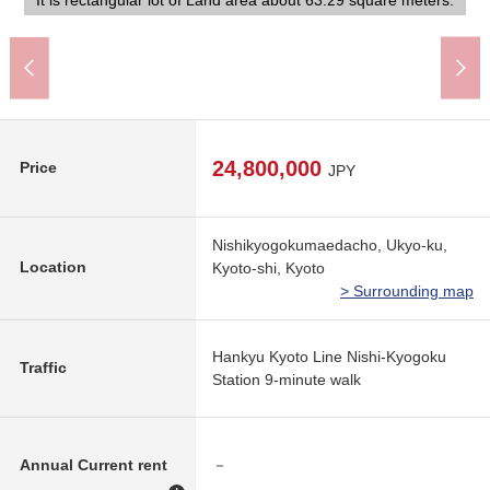
construction company in not being building conditioning Land.
It is rectangular lot of Land area about 63.29 square meters.
form a line on both sides, and a calm atmosphere is felt.
differences and road, I am reliable.
seems to be possible.
A 6-minute walk.
A 4-minute walk.
the brightness.
Floor plan
24,800,000
Price
JPY
Nishikyogokumaedacho, Ukyo-ku,
Location
Kyoto-shi, Kyoto
> Surrounding map
Hankyu Kyoto Line Nishi-Kyogoku
Traffic
Station 9-minute walk
Annual Current rent
－