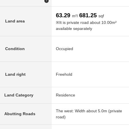
!
63.29
681.25
m²/
sqf
Land area
※It is private road about 10.00m²
available separately
Condition
Occupied
Land right
Freehold
Land Category
Residence
The west: Width about 5.0m (private
Abutting Roads
road)