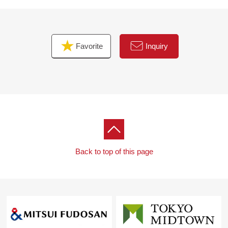
Favorite
Inquiry
Back to top of this page