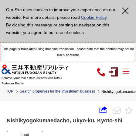
Our Site uses cookies to improve your experience on our
website. For more details, please read
Cookie Policy
.
By closing this message or starting to navigate on this
website, you agree to our use of cookies.
This page is translated using machine translation. Please note that the content may not be
100% accurate.
Achieve your real estate dreams with Mitsui
Fudosan Realty
TOP
Search properties for the Investment business
Nishikyogokumaedac
Nishikyogokumaedacho, Ukyo-ku, Kyoto-shi
Land