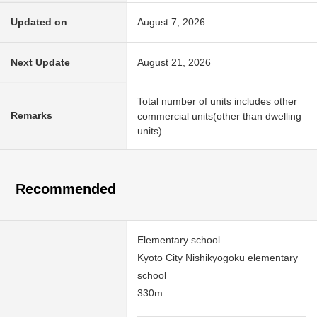
Updated on
August 7, 2026
Next Update
August 21, 2026
Total number of units includes other
Remarks
commercial units(other than dwelling
units).
Recommended
Elementary school
Kyoto City Nishikyogoku elementary
school
330m