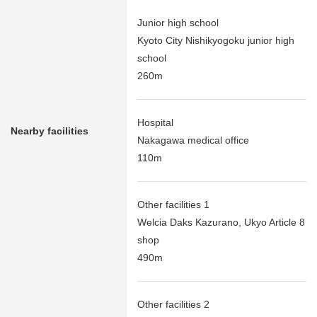
Junior high school
Kyoto City Nishikyogoku junior high
school
260m
Hospital
Nearby facilities
Nakagawa medical office
110m
Other facilities 1
Welcia Daks Kazurano, Ukyo Article 8
shop
490m
Other facilities 2