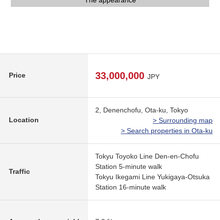
Precce Dennenchofu store (about 380m)
The appearance
The appearance
The appearance
View
33,000,000
Price
JPY
2, Denenchofu, Ota-ku, Tokyo
Location
> Surrounding map
> Search properties in Ota-ku
Tokyu Toyoko Line Den-en-Chofu
Station 5-minute walk
Traffic
Tokyu Ikegami Line Yukigaya-Otsuka
Station 16-minute walk