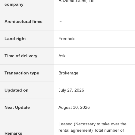
Hazama-Gumi, Ltd.
company
Architectural firms
－
Land right
Freehold
Time of delivery
Ask
Transaction type
Brokerage
Updated on
July 27, 2026
Next Update
August 10, 2026
Leased (Necessary to take over the
rental agreement) Total number of
Remarks