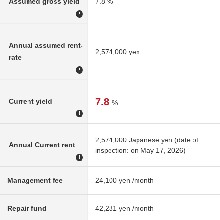
Assumed gross yield
7.8 %
!
Annual assumed rent-
2,574,000 yen
rate
!
7.8
Current yield
%
!
2,574,000 Japanese yen (date of
Annual Current rent
inspection: on May 17, 2026)
!
Management fee
24,100 yen /month
Repair fund
42,281 yen /month