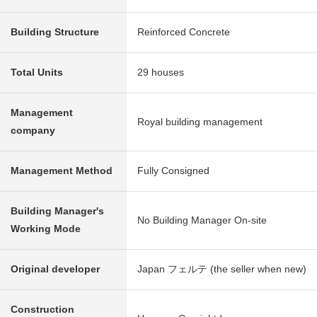
Building Structure
Reinforced Concrete
Total Units
29 houses
Management
Royal building management
company
Management Method
Fully Consigned
Building Manager's
No Building Manager On-site
Working Mode
Original developer
Japan フェルテ (the seller when new)
Construction