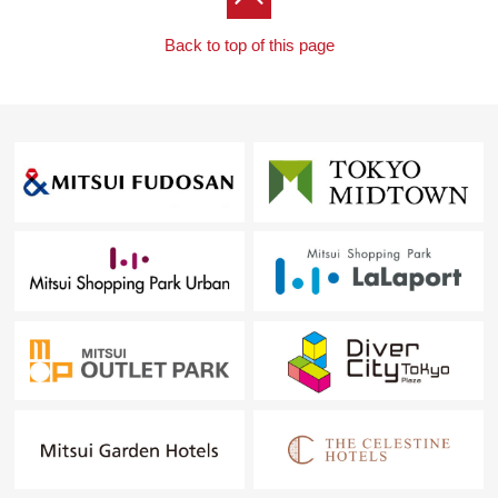
Back to top of this page