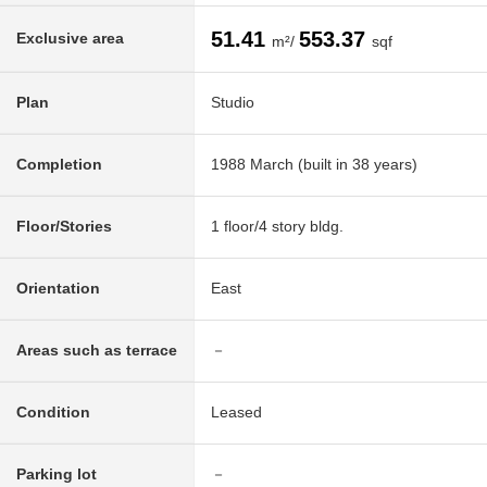
51.41
553.37
Exclusive area
m²/
sqf
Plan
Studio
Completion
1988 March (built in 38 years)
Floor/Stories
1 floor/4 story bldg.
Orientation
East
Areas such as terrace
－
Condition
Leased
Parking lot
－