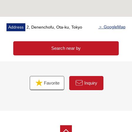
＞ GoogleMap
Address
2, Denenchofu, Ota-ku, Tokyo
Search near by
Favorite
Inquiry