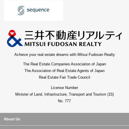
Achieve your real estate dreams with Mitsui Fudosan Realty
The Real Estate Companies Association of Japan
The Association of Real Estate Agents of Japan
Real Estate Fair Trade Council
License Number
Minister of Land, Infrastructure, Transport and Tourism (15)
No. 777
About Us