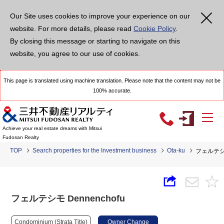
Our Site uses cookies to improve your experience on our
website. For more details, please read
Cookie Policy
.
By closing this message or starting to navigate on this
website, you agree to our use of cookies.
This page is translated using machine translation. Please note that the content may not be
100% accurate.
Achieve your real estate dreams with Mitsui
Fudosan Realty
TOP
Search properties for the Investment business
Ota-ku
フェルテシモ
フェルテシモ Dennenchofu
Condominium (Strata Title)
Owner Change