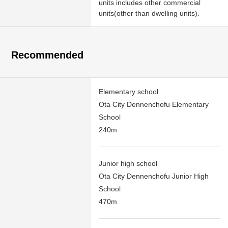
units includes other commercial
units(other than dwelling units).
Recommended
Elementary school
Ota City Dennenchofu Elementary
School
240m
Junior high school
Ota City Dennenchofu Junior High
School
470m