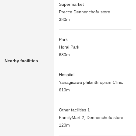
Supermarket
Precce Dennenchofu store
380m
Park
Horai Park
680m
Nearby facilities
Hospital
Yanagisawa philanthropism Clinic
610m
Other facilities 1
FamilyMart 2, Dennenchofu store
120m