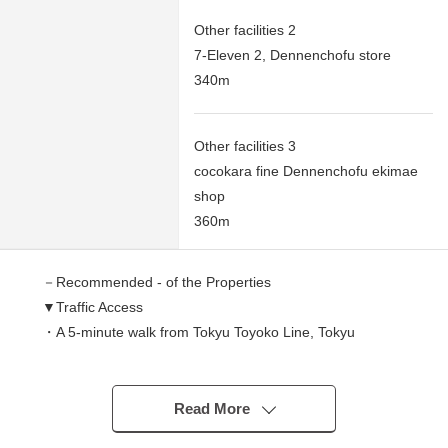
Other facilities 2
7-Eleven 2, Dennenchofu store
340m
Other facilities 3
cocokara fine Dennenchofu ekimae
shop
360m
－Recommended - of the Properties
▼Traffic Access
・A 5-minute walk from Tokyu Toyoko Line, Tokyu
Meguryo Line "Dennenchofu" station
▼Characteristics
Read More
・Owner Change Properties