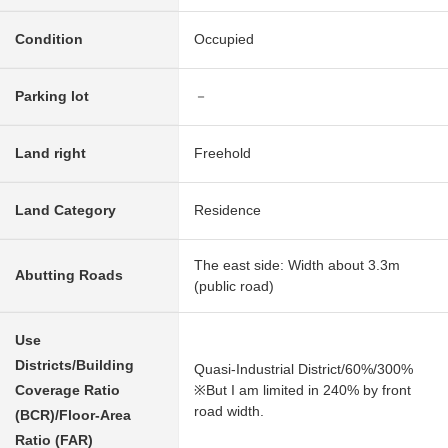
Condition
Occupied
Parking lot
－
Land right
Freehold
Land Category
Residence
The east side: Width about 3.3m
Abutting Roads
(public road)
Use
Districts/Building
Quasi-Industrial District/60%/300%
Coverage Ratio
※But I am limited in 240% by front
road width.
(BCR)/Floor-Area
Ratio (FAR)