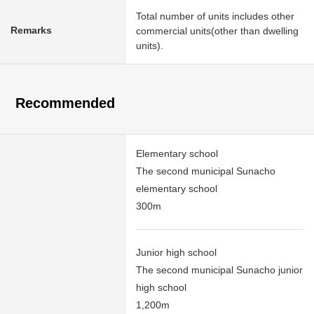
Total number of units includes other
Remarks
commercial units(other than dwelling
units).
Recommended
Elementary school
The second municipal Sunacho
elementary school
300m
Junior high school
The second municipal Sunacho junior
high school
1,200m