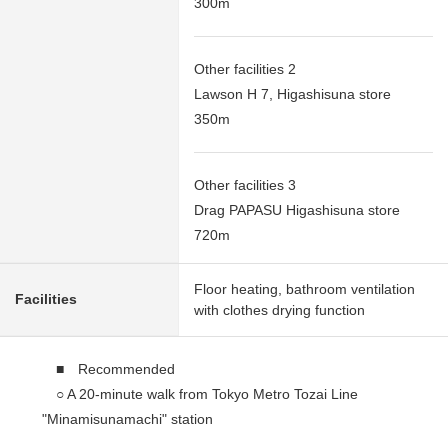
300m
Other facilities 2
Lawson H 7, Higashisuna store
350m
Other facilities 3
Drag PAPASU Higashisuna store
720m
Floor heating, bathroom ventilation
Facilities
with clothes drying function
■ Recommended
○ A 20-minute walk from Tokyo Metro Tozai Line
"Minamisunamachi" station
○ 5 systems are available than metropolitan bus "4,