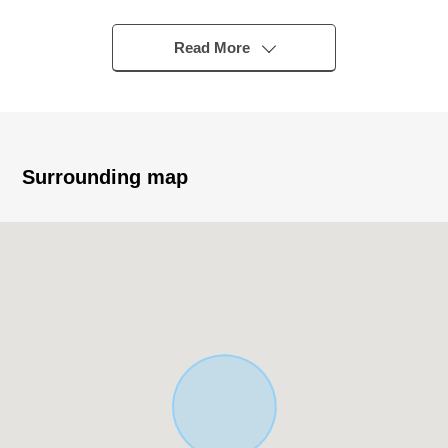
Higashisuna" bus stop
○ 3SLDK
Read More
○ Wood/3 stories
○ Exposure to the sun is good because of Facing
South
○ Land area/71.06 square meters
○ Total floor area/106.17 square meters
Surrounding map
○ Parking space available (car model restrictions
available)
○ The island kitchen counter which bounds of the
conversation
○ There is a window in a kitchen, bathroom, washing
face room
○ There is a walk-in closet
○ Roof balcony
▪Recommended▪
■ The ━━━━━━ ... which carries out virtual staging on
our HP