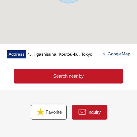
Please click the image in the Properties page of the HP in
an image of the furniture placement to live.
※It is "the vacant reform image" that reappeared, and
the image is a little different from the fact in CG based on
the real room photograph and a floor plan.
＞ GoogleMap
Address
4, Higashisuna, Koutou-ku, Tokyo
Search near by
Favorite
Inquiry