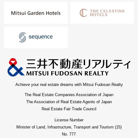
Achieve your real estate dreams with Mitsui Fudosan Realty
The Real Estate Companies Association of Japan
The Association of Real Estate Agents of Japan
Real Estate Fair Trade Council
License Number
Minister of Land, Infrastructure, Transport and Tourism (15)
No. 777