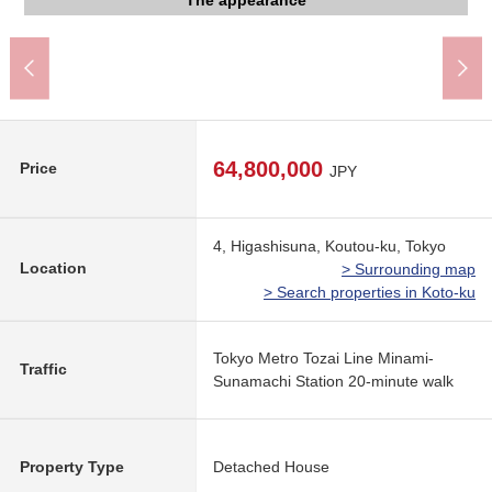
My Basket 5, Higashisuna, Koto store (about 200m)
Drag PAPASU Higashisuna store (about 720m)
Higashisuna, Koto post office (about 160m)
The appearance to include front road
The appearance to include front road
The appearance to include front road
room photograph and a floor plan.
トピレックプラザ (about 790m)
清湘会東砂病院 (about 400m)
Joto Park (about 150m)
The appearance
The appearance
The appearance
The appearance
The appearance
Washing face
The entrance
Restroom
The room
The room
The room
The room
Kitchen
Kitchen
1,200m)
Terrace
Living
Living
Living
Living
300m)
View
View
View
Bus
Bus
64,800,000
Price
JPY
4, Higashisuna, Koutou-ku, Tokyo
Location
> Surrounding map
> Search properties in Koto-ku
Tokyo Metro Tozai Line Minami-
Traffic
Sunamachi Station 20-minute walk
Property Type
Detached House