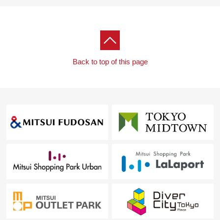
Back to top of this page