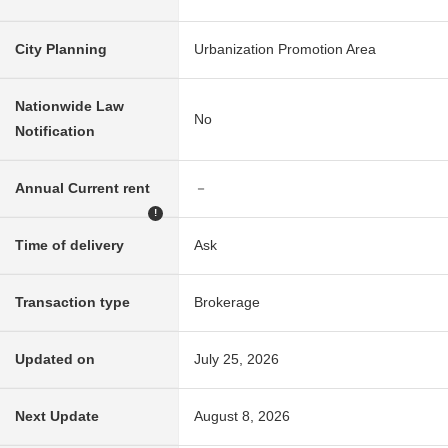
City Planning
Urbanization Promotion Area
Nationwide Law
No
Notification
Annual Current rent
－
!
Time of delivery
Ask
Transaction type
Brokerage
Updated on
July 25, 2026
Next Update
August 8, 2026