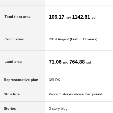
106.17
1142.81
Total floor area
m²/
sqf
Completion
2014 August (built in 11 years)
71.06
764.88
Land area
m²/
sqf
Representative plan
3SLDK
Structure
Wood 3 stories above the ground
Stories
3 story bldg.