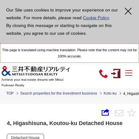
Our Site uses cookies to improve your experience on our
website. For more details, please read
Cookie Policy
.
By closing this message or starting to navigate on this
website, you agree to our use of cookies.
This page is translated using machine translation. Please note that the content may not be
100% accurate.
Achieve your real estate dreams with Mitsui
Fudosan Realty
TOP
Search properties for the Investment business
Koto-ku
4, Higas
4, Higashisuna, Koutou-ku Detached House
Detached House