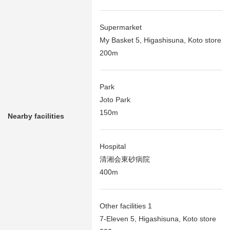
Supermarket
My Basket 5, Higashisuna, Koto store
200m
Park
Joto Park
150m
Nearby facilities
Hospital
清湘会東砂病院
400m
Other facilities 1
7-Eleven 5, Higashisuna, Koto store