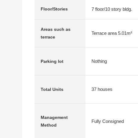
7 floor/10 story bldg.
Floor/Stories
Areas such as
Terrace area 5.01m²
terrace
Nothing
Parking lot
37 houses
Total Units
Management
Fully Consigned
Method