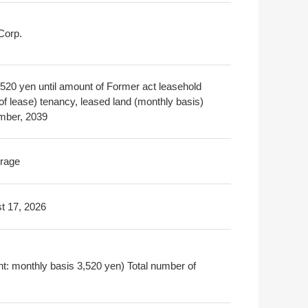
Corp.
3,520 yen until amount of Former act leasehold
 of lease) tenancy, leased land (monthly basis)
ber, 2039
rage
t 17, 2026
nt: monthly basis 3,520 yen) Total number of