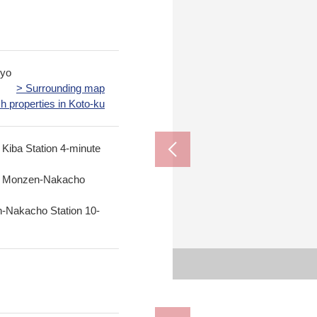
kyo
> Surrounding map
h properties in Koto-ku
 Kiba Station 4-minute
ne Monzen-Nakacho
-Nakacho Station 10-
Municipal humble 
Municipal Toyo
Furuishiba Riv
My Basket Ya
Sugi drug K
FamilyMart 
The Fukag
Lawson