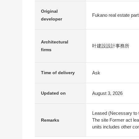
Original
Fukano real estate part
developer
Architectural
叶建設設計事務所
firms
Ask
Time of delivery
August 3, 2026
Updated on
Leased (Necessary to t
The site Former act lea
Remarks
units includes other co