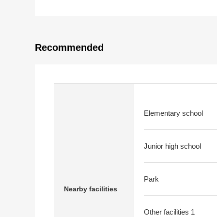
Recommended
Elementary school
Junior high school
Park
Nearby facilities
Other facilities 1