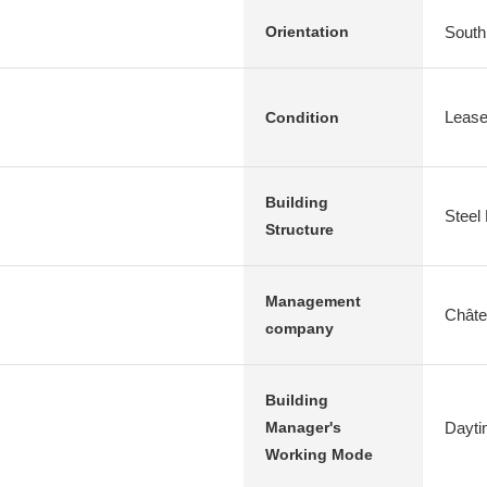
South
Orientation
Leas
Condition
Building
Steel
Structure
Management
Chât
company
Building
Dayti
Manager's
Working Mode