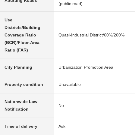
Abutting Roads
(public road)
Use
Districts/Building
Coverage Ratio
Quasi-Industrial District/60%/200%
(BCR)/Floor-Area
Ratio (FAR)
City Planning
Urbanization Promotion Area
Property condition
Unavailable
Nationwide Law
No
Notification
Time of delivery
Ask