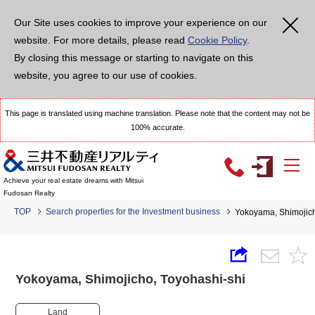
Our Site uses cookies to improve your experience on our
website. For more details, please read
Cookie Policy
.
By closing this message or starting to navigate on this
website, you agree to our use of cookies.
This page is translated using machine translation. Please note that the content may not be
100% accurate.
Achieve your real estate dreams with Mitsui
Fudosan Realty
TOP
Search properties for the Investment business
Yokoyama, Shimojic
Yokoyama, Shimojicho, Toyohashi-shi
Land