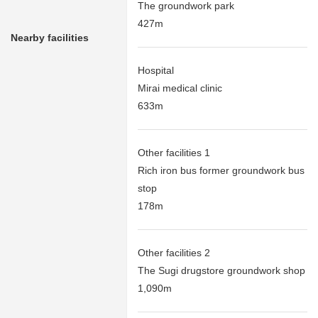
The groundwork park
427m
Nearby facilities
Hospital
Mirai medical clinic
633m
Other facilities 1
Rich iron bus former groundwork bus
stop
178m
Other facilities 2
The Sugi drugstore groundwork shop
1,090m