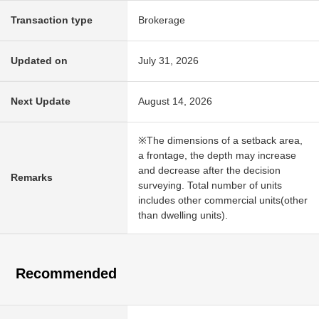
Transaction type
Brokerage
Updated on
July 31, 2026
Next Update
August 14, 2026
※The dimensions of a setback area,
a frontage, the depth may increase
and decrease after the decision
Remarks
surveying. Total number of units
includes other commercial units(other
than dwelling units).
Recommended