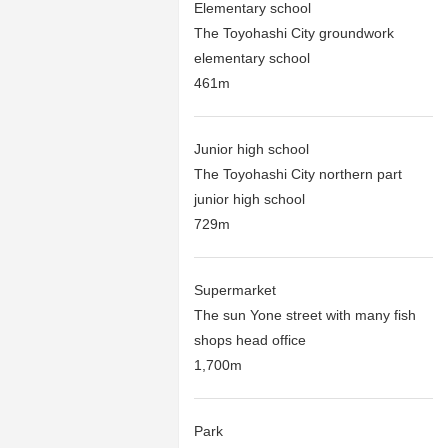
Elementary school
The Toyohashi City groundwork
elementary school
461m
Junior high school
The Toyohashi City northern part
junior high school
729m
Supermarket
The sun Yone street with many fish
shops head office
1,700m
Park