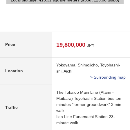
Local plottage: 413.52 square meters (about 125.08 tsubo)
Local plottage: 413.52 square meters (about 125.08 tsubo)
A 22-minute walk.
care household.
Front road
school
19,800,000
Price
JPY
Yokoyama, Shimojicho, Toyohashi-
Location
shi, Aichi
> Surrounding map
The Tokaido Main Line (Atami -
Maibara) Toyohashi Station bus ten
minutes "former groundwork" 3 min
Traffic
walk
Iida Line Funamachi Station 23-
minute walk