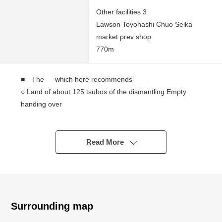
Other facilities 3
Lawson Toyohashi Chuo Seika
market prev shop
770m
■ The which here recommends
○ Land of about 125 tsubos of the dismantling Empty
handing over
○ The Land that it was secured frontage about 15.1m
○ It faces the South road, and the sunshine is good
○ Front road and small Land of the pitch difference
Read More
○ It is not building conditioning Land
You consider it at a favorite house maker, engineering
firm.
Surrounding map