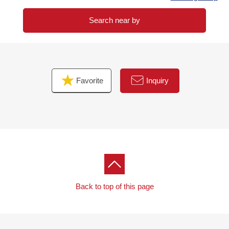
Search near by
Favorite
Inquiry
Back to top of this page