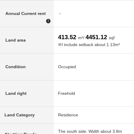
Annual Current rent
－
!
413.52
4451.12
m²/
sqf
Land area
※I include setback about 1.13m²
Condition
Occupied
Land right
Freehold
Land Category
Residence
The south side: Width about 3.8m