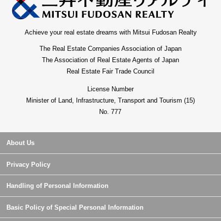
Achieve your real estate dreams with Mitsui Fudosan Realty
The Real Estate Companies Association of Japan
The Association of Real Estate Agents of Japan
Real Estate Fair Trade Council
License Number
Minister of Land, Infrastructure, Transport and Tourism (15)
No. 777
About Us
Privacy Policy
Handling of Personal Information
Basic Policy of Special Personal Information