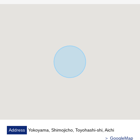
Address
Yokoyama, Shimojicho, Toyohashi-shi, Aichi
＞ GoogleMap