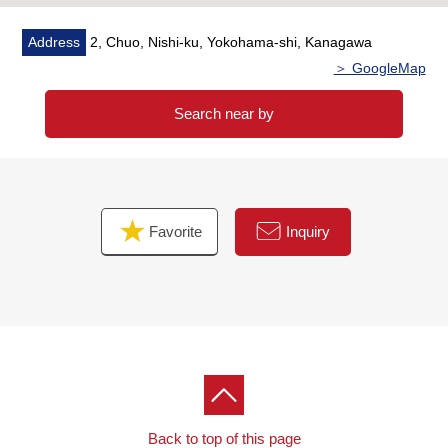
Address
2, Chuo, Nishi-ku, Yokohama-shi, Kanagawa
＞ GoogleMap
Search near by
Favorite
Inquiry
Back to top of this page