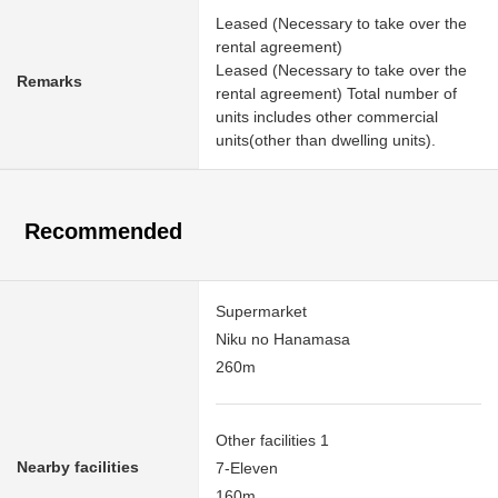
Leased (Necessary to take over the
rental agreement)
Leased (Necessary to take over the
Remarks
rental agreement) Total number of
units includes other commercial
units(other than dwelling units).
Recommended
Supermarket
Niku no Hanamasa
260m
Other facilities 1
Nearby facilities
7-Eleven
160m