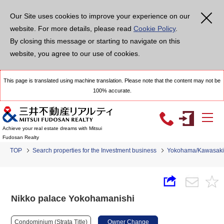
Our Site uses cookies to improve your experience on our
website. For more details, please read
Cookie Policy
.
By closing this message or starting to navigate on this
website, you agree to our use of cookies.
This page is translated using machine translation. Please note that the content may not be
100% accurate.
Achieve your real estate dreams with Mitsui
Fudosan Realty
TOP
Search properties for the Investment business
Yokohama/Kawasaki
Nikko palace Yokohamanishi
Condominium (Strata Title)
Owner Change