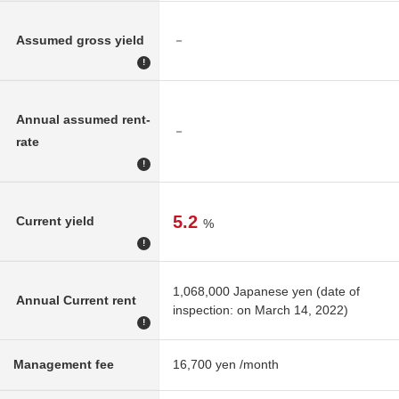
Assumed gross yield
－
!
Annual assumed rent-
－
rate
!
5.2
Current yield
%
!
1,068,000 Japanese yen (date of
Annual Current rent
inspection: on March 14, 2022)
!
Management fee
16,700 yen /month