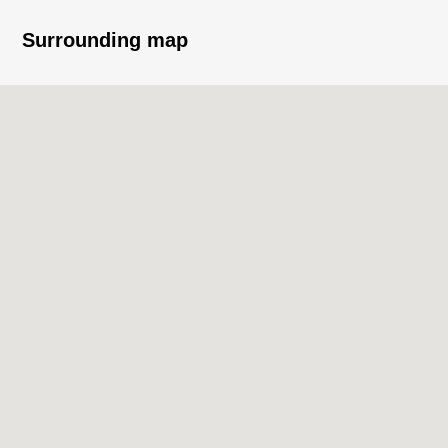
○ I arrive to Southeast, and exposure to the sun, the
Surrounding map
ventilation is good
■ Staff comments
It is Owner Change Properties.
I heard not only the one for Investment but also the Ask
of the For own use.