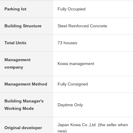
Parking lot
Fully Occupied
Building Structure
Steel Reinforced Concrete
Total Units
73 houses
Management
Kowa management
company
Management Method
Fully Consigned
Building Manager's
Daytime Only
Working Mode
Japan Kowa Co.,Ltd. (the seller when
Original developer
new)