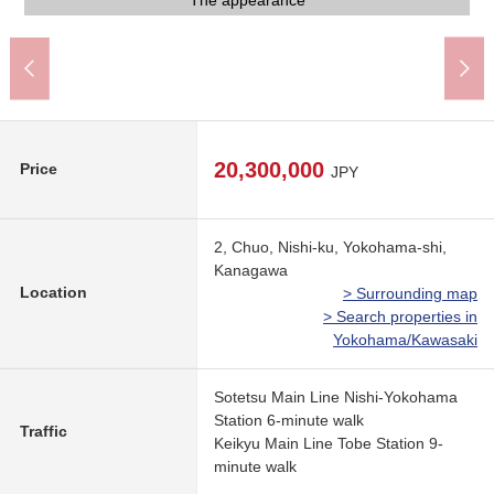
Niku no Hanamasa (about 260m)
My Basket (about 40m)
7-Eleven (about 160m)
Lawson (about 370m)
The appearance
The appearance
Entrance hall
Entrance
Mailbox
20,300,000
Price
JPY
2, Chuo, Nishi-ku, Yokohama-shi,
Kanagawa
Location
> Surrounding map
> Search properties in
Yokohama/Kawasaki
Sotetsu Main Line Nishi-Yokohama
Station 6-minute walk
Traffic
Keikyu Main Line Tobe Station 9-
minute walk