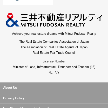
Achieve your real estate dreams with Mitsui Fudosan Realty
The Real Estate Companies Association of Japan
The Association of Real Estate Agents of Japan
Real Estate Fair Trade Council
License Number
Minister of Land, Infrastructure, Transport and Tourism (15)
No. 777
About Us
Privacy Policy