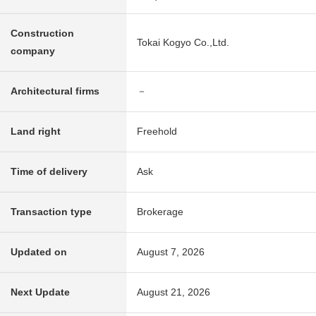
Construction
Tokai Kogyo Co.,Ltd.
company
Architectural firms
－
Land right
Freehold
Time of delivery
Ask
Transaction type
Brokerage
Updated on
August 7, 2026
Next Update
August 21, 2026