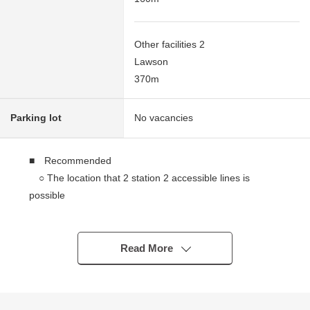
Other facilities 2
Lawson
370m
Parking lot
No vacancies
■ Recommended
○ The location that 2 station 2 accessible lines is
possible
・A 6-minute walk from Sotetsu Line "Nishiyokohama"
station
・A 9-minute walk from Keikyu Line "Tobe" station
Read More
○ It is super in the neighborhood, and life convenience
facilities have abundant convenience stores