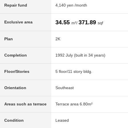
Repair fund
4,140 yen /month
34.55
371.89
Exclusive area
m²/
sqf
Plan
2K
Completion
1992 July (built in 34 years)
Floor/Stories
5 floor/11 story bldg.
Orientation
Southeast
Areas such as terrace
Terrace area 6.80m²
Condition
Leased