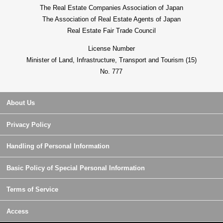
The Real Estate Companies Association of Japan
The Association of Real Estate Agents of Japan
Real Estate Fair Trade Council
License Number
Minister of Land, Infrastructure, Transport and Tourism (15)
No. 777
About Us
Privacy Policy
Handling of Personal Information
Basic Policy of Special Personal Information
Terms of Service
Access