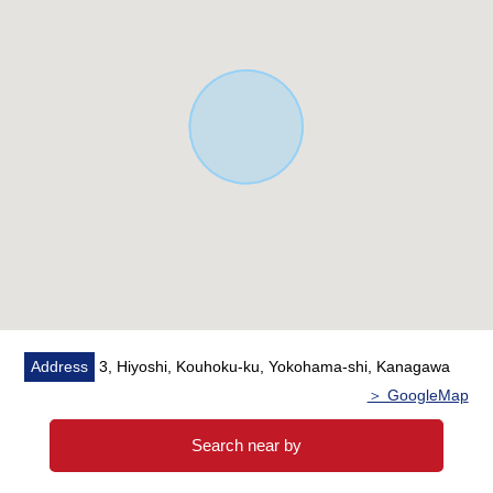
Address
3, Hiyoshi, Kouhoku-ku, Yokohama-shi, Kanagawa
＞ GoogleMap
Search near by