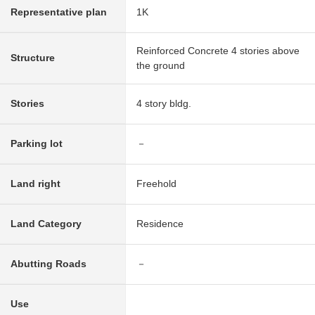
Representative plan
1K
Reinforced Concrete 4 stories above
Structure
the ground
Stories
4 story bldg.
Parking lot
－
Land right
Freehold
Land Category
Residence
Abutting Roads
－
Use