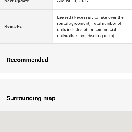
Next Update
August 20, 2026
Leased (Necessary to take over the
rental agreement) Total number of
Remarks
units includes other commercial
units(other than dwelling units).
Recommended
Surrounding map