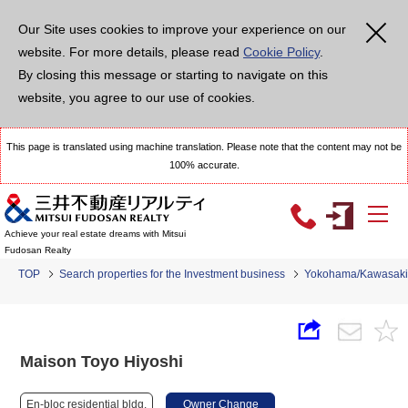
Our Site uses cookies to improve your experience on our
website. For more details, please read
Cookie Policy
.
By closing this message or starting to navigate on this
website, you agree to our use of cookies.
This page is translated using machine translation. Please note that the content may not be
100% accurate.
Achieve your real estate dreams with Mitsui
Fudosan Realty
TOP
Search properties for the Investment business
Yokohama/Kawasaki
Maison Toyo Hiyoshi
En-bloc residential bldg.
Owner Change