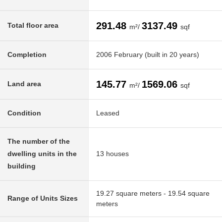
291.48
3137.49
Total floor area
m²/
sqf
Completion
2006 February (built in 20 years)
145.77
1569.06
Land area
m²/
sqf
Condition
Leased
The number of the
dwelling units in the
13 houses
building
19.27 square meters - 19.54 square
Range of Units Sizes
meters