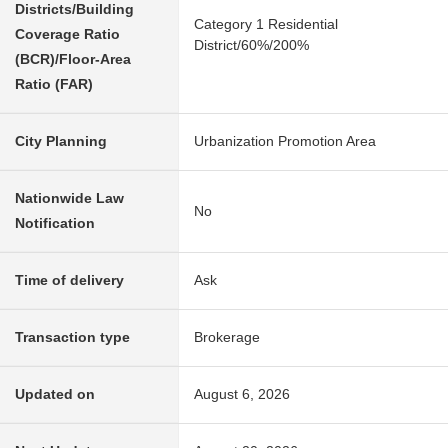
Districts/Building
Category 1 Residential
Coverage Ratio
District/60%/200%
(BCR)/Floor-Area
Ratio (FAR)
City Planning
Urbanization Promotion Area
Nationwide Law
No
Notification
Time of delivery
Ask
Transaction type
Brokerage
Updated on
August 6, 2026