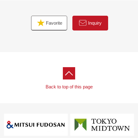
Favorite
Inquiry
Back to top of this page