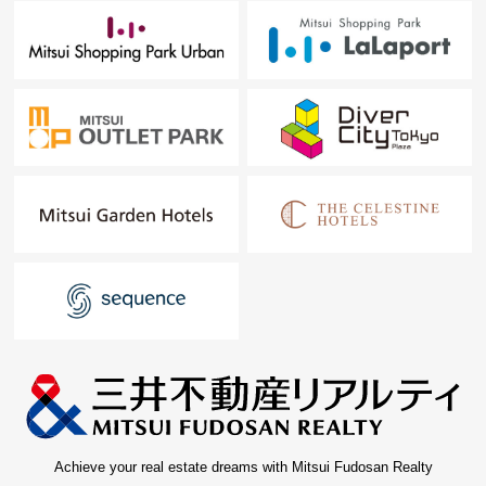
Achieve your real estate dreams with Mitsui Fudosan Realty