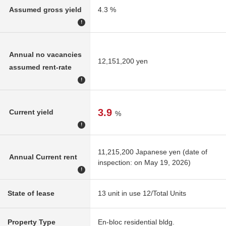
Assumed gross yield
4.3 %
!
Annual no vacancies
12,151,200 yen
assumed rent-rate
!
3.9
Current yield
%
!
11,215,200 Japanese yen (date of
Annual Current rent
inspection: on May 19, 2026)
!
State of lease
13 unit in use 12/Total Units
Property Type
En-bloc residential bldg.