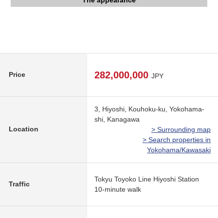
The appearance
The appearance
The appearance
Entrance
Lobby
Other
282,000,000
Price
JPY
3, Hiyoshi, Kouhoku-ku, Yokohama-
shi, Kanagawa
Location
> Surrounding map
> Search properties in
Yokohama/Kawasaki
Tokyu Toyoko Line Hiyoshi Station
Traffic
10-minute walk