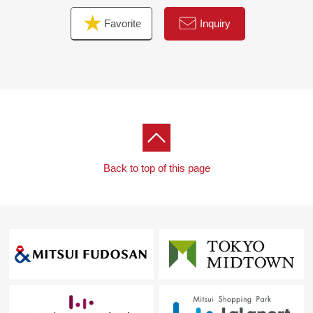
Favorite
Inquiry
Back to top of this page