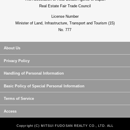
Real Estate Fair Trade Council
License Number
Minister of Land, Infrastructure, Transport and Tourism (15)
No. 777
About Us
Privacy Policy
Handling of Personal Information
Basic Policy of Special Personal Information
Terms of Service
Access
Copyright (C) MITSUI FUDOSAN REALTY CO., LTD. ALL