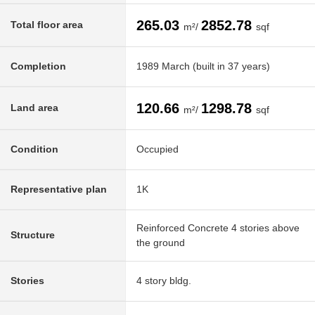
265.03
2852.78
Total floor area
m²/
sqf
Completion
1989 March (built in 37 years)
120.66
1298.78
Land area
m²/
sqf
Condition
Occupied
Representative plan
1K
Reinforced Concrete 4 stories above
Structure
the ground
Stories
4 story bldg.