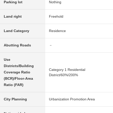
Parking lot
Nothing
Land right
Freehold
Land Category
Residence
Abutting Roads
－
Use
Districts/Building
Category 1 Residential
Coverage Ratio
District/60%/200%
(BCR)/Floor-Area
Ratio (FAR)
City Planning
Urbanization Promotion Area