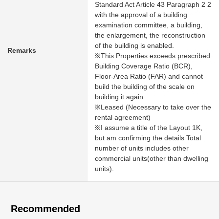
Standard Act Article 43 Paragraph 2 2
with the approval of a building
examination committee, a building,
the enlargement, the reconstruction
of the building is enabled.
Remarks
※This Properties exceeds prescribed
Building Coverage Ratio (BCR),
Floor-Area Ratio (FAR) and cannot
build the building of the scale on
building it again.
※Leased (Necessary to take over the
rental agreement)
※I assume a title of the Layout 1K,
but am confirming the details Total
number of units includes other
commercial units(other than dwelling
units).
Recommended