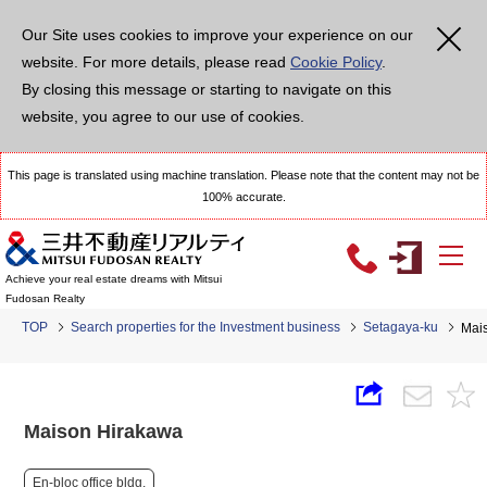
Our Site uses cookies to improve your experience on our
website. For more details, please read
Cookie Policy
.
By closing this message or starting to navigate on this
website, you agree to our use of cookies.
This page is translated using machine translation. Please note that the content may not be
100% accurate.
Achieve your real estate dreams with Mitsui
Fudosan Realty
TOP
Search properties for the Investment business
Setagaya-ku
Mai
Maison Hirakawa
En-bloc office bldg.