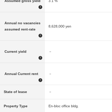
Assumed gross yield
3.1 %
!
Annual no vacancies
8,628,000 yen
assumed rent-rate
!
Current yield
－
!
Annual Current rent
－
!
State of lease
－
Property Type
En-bloc office bldg.