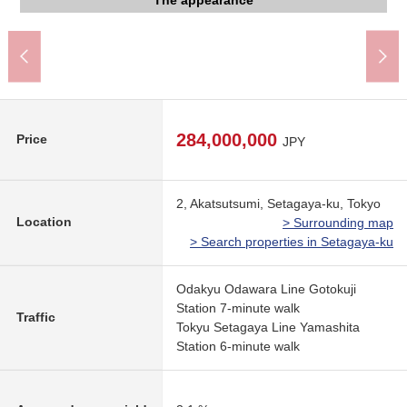
The appearance to include front road
The appearance to include front road
The appearance to include front road
The appearance
The appearance
The appearance
The appearance
View
284,000,000
Price
JPY
2, Akatsutsumi, Setagaya-ku, Tokyo
Location
> Surrounding map
> Search properties in Setagaya-ku
Odakyu Odawara Line Gotokuji
Station 7-minute walk
Traffic
Tokyu Setagaya Line Yamashita
Station 6-minute walk