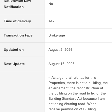
Nationwide Law
No
Notification
Time of delivery
Ask
Transaction type
Brokerage
Updated on
August 2, 2026
Next Update
August 16, 2026
※As a general rule, as for this
Properties, there is not a building, the
enlargement, the reconstruction of
the building on the road to fix for the
Building Standard Act because I am
not doing Abutting road. When I
receive permission of Building