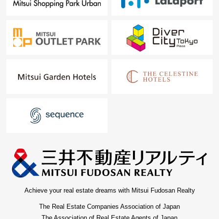
Achieve your real estate dreams with Mitsui Fudosan Realty
The Real Estate Companies Association of Japan
The Association of Real Estate Agents of Japan