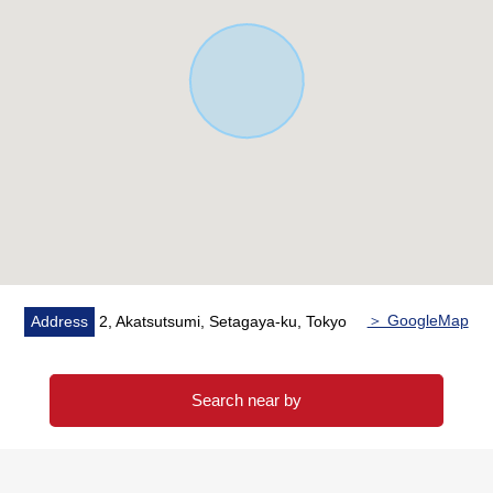
A condition wage charges annual sum: 4,428,000
yen
* No vacancies assumed rent-rate: 8,628,000 yen
(annual sum)
3.14% of assumed gross yield
＞ GoogleMap
Address
2, Akatsutsumi, Setagaya-ku, Tokyo
Search near by