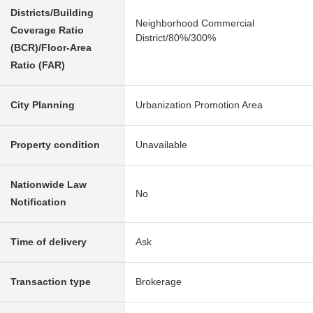
Districts/Building
Neighborhood Commercial
Coverage Ratio
District/80%/300%
(BCR)/Floor-Area
Ratio (FAR)
City Planning
Urbanization Promotion Area
Property condition
Unavailable
Nationwide Law
No
Notification
Time of delivery
Ask
Transaction type
Brokerage