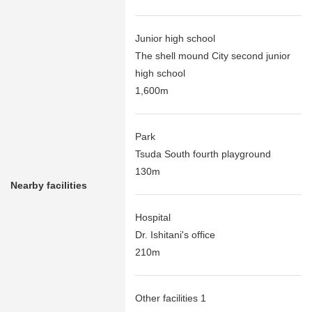
Junior high school
The shell mound City second junior
high school
1,600m
Park
Tsuda South fourth playground
130m
Nearby facilities
Hospital
Dr. Ishitani's office
210m
Other facilities 1