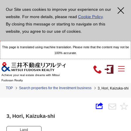
Our Site uses cookies to improve your experience on our
website. For more details, please read
Cookie Policy
.
By closing this message or starting to navigate on this
website, you agree to our use of cookies.
This page is translated using machine translation. Please note that the content may not be
100% accurate.
Achieve your real estate dreams with Mitsui
Fudosan Realty
TOP
Search properties for the Investment business
3, Hori, Kaizuka-sh
3, Hori, Kaizuka-shi
Land