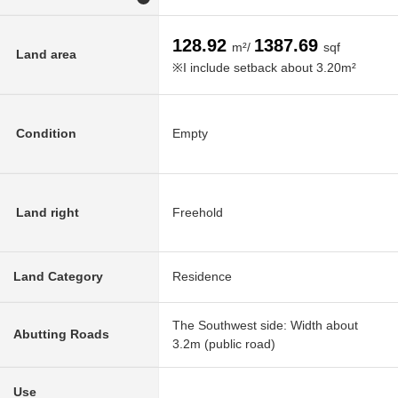
128.92
1387.69
m²/
sqf
Land area
※I include setback about 3.20m²
Condition
Empty
Land right
Freehold
Land Category
Residence
The Southwest side: Width about
Abutting Roads
3.2m (public road)
Use