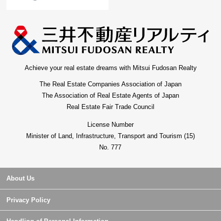
Achieve your real estate dreams with Mitsui Fudosan Realty
The Real Estate Companies Association of Japan
The Association of Real Estate Agents of Japan
Real Estate Fair Trade Council
License Number
Minister of Land, Infrastructure, Transport and Tourism (15)
No. 777
About Us
Privacy Policy