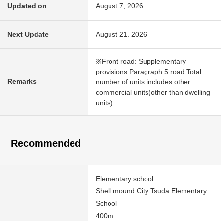
Updated on
August 7, 2026
Next Update
August 21, 2026
※Front road: Supplementary
provisions Paragraph 5 road Total
Remarks
number of units includes other
commercial units(other than dwelling
units).
Recommended
Elementary school
Shell mound City Tsuda Elementary
School
400m