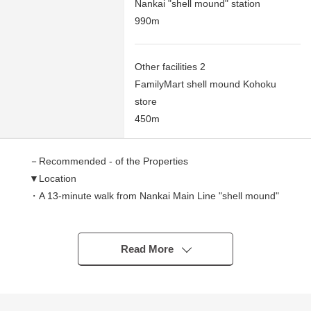
Nankai "shell mound" station
990m
Other facilities 2
FamilyMart shell mound Kohoku
store
450m
－Recommended - of the Properties
▼Location
・A 13-minute walk from Nankai Main Line "shell mound"
station
▼Characteristics
Read More
・128.92 square meters of Land area (about 38.99
tsubo)
※A setback area: I include about 3.2 square meters