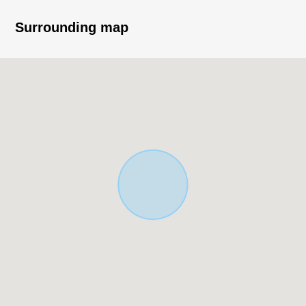
・Side about 3.2m southwestern as for the front road
width
Surrounding map
・Southwest Orientation, the frontage are about 7.9m
・The Northeast side has good ventilation in a public
road
・Condition: Empty
・It is not 売土地 with the property condition.
・You can build it at a favorite house maker, engineering
firm.
▼Surrounding environment
・For Sakai City elementary school Walk (about m)
■ We help you find a property that meets your needs
For property details or inquiries, please feel free to
contact us.