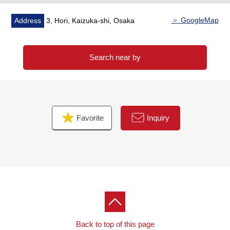
＞ GoogleMap
Address
3, Hori, Kaizuka-shi, Osaka
Search near by
Favorite
Inquiry
Back to top of this page