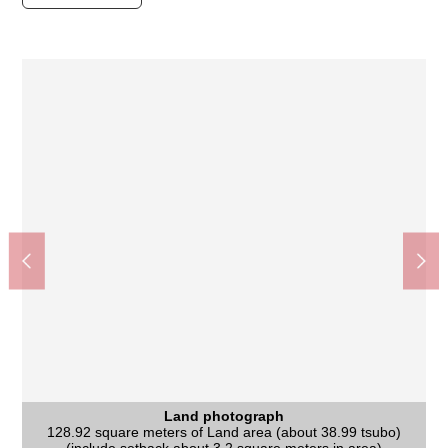
Land photograph
Land photograph
Land photograph
Land photograph
Land photograph
It is not 売土地 with the property condition. You can build it at a
It is not 売土地 with the property condition. You can build it at a
It is a 13-minute walk from Nankai Main Line "shell mound"
It is a 13-minute walk from Nankai Main Line "shell mound"
128.92 square meters of Land area (about 38.99 tsubo)
Land photograph
Land photograph
Land photograph
Land photograph