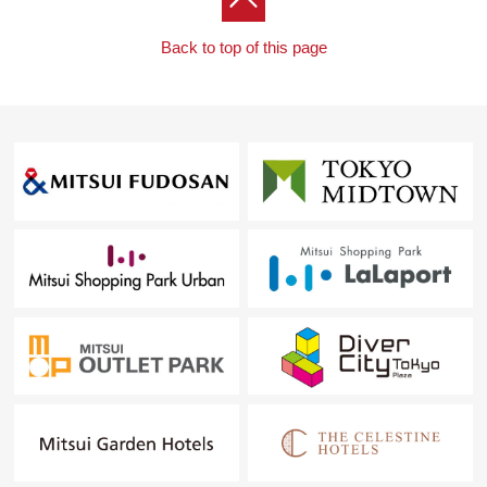
Back to top of this page