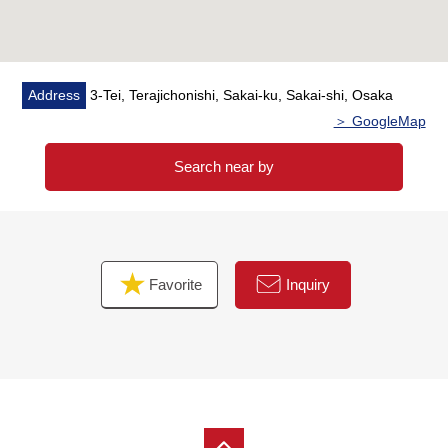
Address
3-Tei, Terajichonishi, Sakai-ku, Sakai-shi, Osaka
＞ GoogleMap
Search near by
Favorite
Inquiry