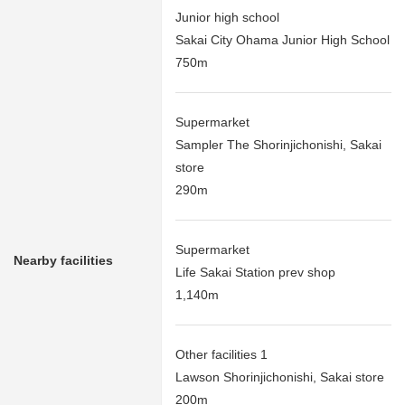
Junior high school
Sakai City Ohama Junior High School
750m
Supermarket
Sampler The Shorinjichonishi, Sakai
store
290m
Supermarket
Nearby facilities
Life Sakai Station prev shop
1,140m
Other facilities 1
Lawson Shorinjichonishi, Sakai store
200m