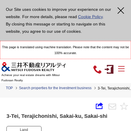
Our Site uses cookies to improve your experience on our
website. For more details, please read
Cookie Policy
.
By closing this message or starting to navigate on this
website, you agree to our use of cookies.
This page is translated using machine translation. Please note that the content may not be
100% accurate.
Achieve your real estate dreams with Mitsui
Fudosan Realty
TOP
Search properties for the Investment business
3-Tei, Terajichonish
3-Tei, Terajichonishi, Sakai-ku, Sakai-shi
Land