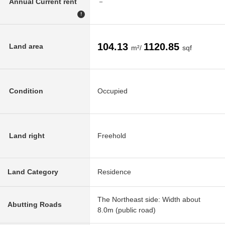
Annual Current rent
－
!
104.13
1120.85
Land area
m²/
sqf
Condition
Occupied
Land right
Freehold
Land Category
Residence
The Northeast side: Width about
Abutting Roads
8.0m (public road)