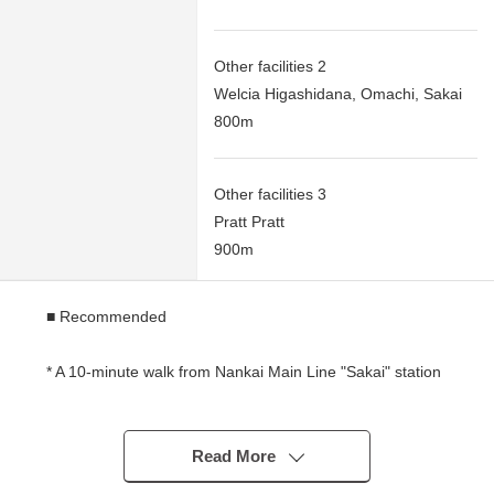
Other facilities 2
Welcia Higashidana, Omachi, Sakai
800m
Other facilities 3
Pratt Pratt
900m
■ Recommended
* A 10-minute walk from Nankai Main Line "Sakai" station
* Land area: About 31.49 tsubo (104.13 square meters)
Read More
* There is Northeast side front road width about 8.0m.