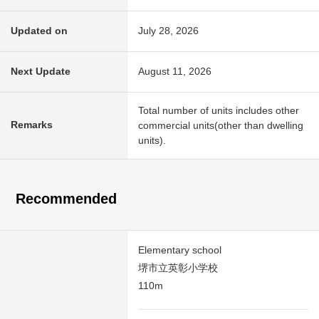
Updated on
July 28, 2026
Next Update
August 11, 2026
Total number of units includes other
Remarks
commercial units(other than dwelling
units).
Recommended
Elementary school
堺市立英彰小学校
110m