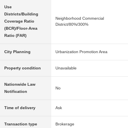
Use
Districts/Building
Neighborhood Commercial
Coverage Ratio
District/80%/300%
(BCR)/Floor-Area
Ratio (FAR)
City Planning
Urbanization Promotion Area
Property condition
Unavailable
Nationwide Law
No
Notification
Time of delivery
Ask
Transaction type
Brokerage