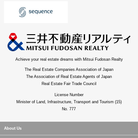
Achieve your real estate dreams with Mitsui Fudosan Realty
The Real Estate Companies Association of Japan
The Association of Real Estate Agents of Japan
Real Estate Fair Trade Council
License Number
Minister of Land, Infrastructure, Transport and Tourism (15)
No. 777
About Us