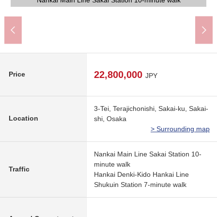
Sampler The Shorinjichonishi, Sakai store (about 290m)
Lawson Shorinjichonishi, Sakai store (about 200m)
Welcia Higashidana, Omachi, Sakai (about 800m)
Nankai Main Line Sakai Station 10-minute walk
Nankai Main Line Sakai Station 10-minute walk
Nankai Main Line Sakai Station 10-minute walk
Nankai Main Line Sakai Station 10-minute walk
Nankai Main Line Sakai Station 10-minute walk
Nankai Main Line Sakai Station 10-minute walk
Nankai Main Line Sakai Station 10-minute walk
Nankai Main Line Sakai Station 10-minute walk
Nankai Main Line Sakai Station 10-minute walk
Nankai Main Line Sakai Station 10-minute walk
Nankai Main Line Sakai Station 10-minute walk
Nankai Main Line Sakai Station 10-minute walk
堺市立英彰小学校 (about 110m)
Front road photograph
Front road photograph
A 12-minute walk
A 10-minute walk
walk)
22,800,000
Price
JPY
3-Tei, Terajichonishi, Sakai-ku, Sakai-
Location
shi, Osaka
> Surrounding map
Nankai Main Line Sakai Station 10-
minute walk
Traffic
Hankai Denki-Kido Hankai Line
Shukuin Station 7-minute walk