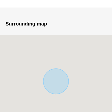
* An elementary and junior high school is a range in a 10-
minute walk
・英彰小学校徒歩 two minutes (about 110m)
Surrounding map
・A 10-minute walk from Ohama Junior High School
(about 750m)
* It is not Land with the property condition.
* You can choose a favorite house maker, engineering
firm.