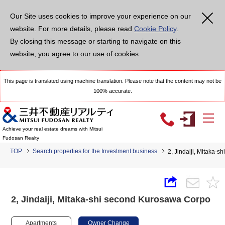
Our Site uses cookies to improve your experience on our
website. For more details, please read
Cookie Policy
.
By closing this message or starting to navigate on this
website, you agree to our use of cookies.
This page is translated using machine translation. Please note that the content may not be
100% accurate.
Achieve your real estate dreams with Mitsui
Fudosan Realty
TOP
Search properties for the Investment business
2, Jindaiji, Mitaka-
2, Jindaiji, Mitaka-shi second Kurosawa Corpo
Apartments
Owner Change