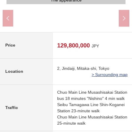
Common use department
Common use department
A 10-minute walk.
The appearance
A 5-minute walk.
A 4-minute walk.
A 5-minute walk.
A 3-minute walk.
A 9-minute walk.
Parking lot
Front road
Front road
129,800,000
Price
JPY
2, Jindaiji, Mitaka-shi, Tokyo
Location
> Surrounding map
Chuo Main Line Musashisakai Station
bus 18 minutes "Nishino" 4 min walk
Seibu Tamagawa Line Shin-Koganei
Traffic
Station 23-minute walk
Chuo Main Line Musashisakai Station
25-minute walk