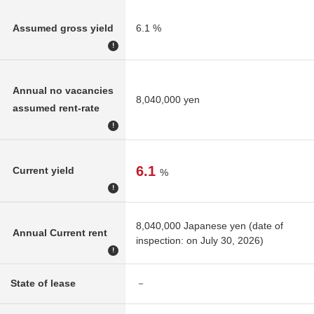
Assumed gross yield
6.1 %
!
Annual no vacancies
8,040,000 yen
assumed rent-rate
!
6.1
Current yield
%
!
8,040,000 Japanese yen (date of
Annual Current rent
inspection: on July 30, 2026)
!
State of lease
－