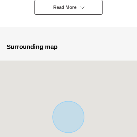
○JR Chuo Line, Tozai Line "Mitaka" station bus 16
Read More
minutes "Nishino" 停徒歩 four minutes
○A 23-minute walk from Seibu Tamagawa Line "Shin-
Koganei" station
* Category 1 Medium-to-High-Rise Exclusive Residential
District, Category 1 Low-Rise Exclusive Residential
Surrounding map
District
(60% of Building Coverage Ratio (BCR), 40%, Floor-Area
Ratio (FAR) 200%, 80%)
○1DK *4 /2DK *2 /3SLDK/3SSLDK
* Public road of front road about 6m X about 5.3m
■ Life information - - - - - - ...
* Gyomu Super Jindaiji, Mitaka store about 340m (a 5-
minute walk)
* 7-Eleven Mitaka astronomical observatory street shop
about 250m (a 4-minute walk)
* Sugi drug Jindaiji, Mitaka store about 370m (a 5-minute