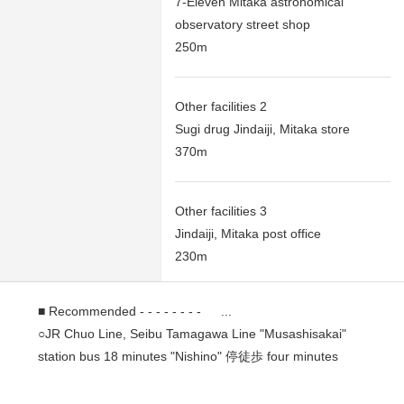
7-Eleven Mitaka astronomical
observatory street shop
250m
Other facilities 2
Sugi drug Jindaiji, Mitaka store
370m
Other facilities 3
Jindaiji, Mitaka post office
230m
■ Recommended - - - - - - - - ...
○JR Chuo Line, Seibu Tamagawa Line "Musashisakai"
station bus 18 minutes "Nishino" 停徒歩 four minutes
○A 25-minute walk from JR Chuo Line, Seibu Tamagawa
Line "Musashisakai" station