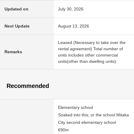
Updated on
July 30, 2026
Next Update
August 13, 2026
Leased (Necessary to take over the
rental agreement) Total number of
Remarks
units includes other commercial
units(other than dwelling units).
Recommended
Elementary school
Soaked into this; or the school Mitaka
City second elementary school
690m