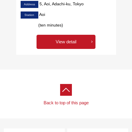
5, Aoi, Adachi-ku, Tokyo
Address
Aoi
Station
(ten minutes)
View detail
Back to top of this page