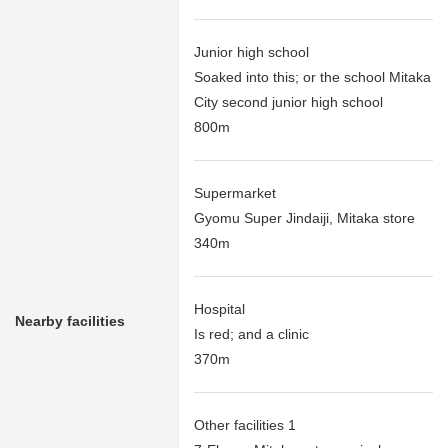
Junior high school
Soaked into this; or the school Mitaka
City second junior high school
800m
Supermarket
Gyomu Super Jindaiji, Mitaka store
340m
Hospital
Nearby facilities
Is red; and a clinic
370m
Other facilities 1