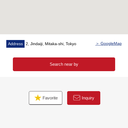
walk)
* Jindaiji, Mitaka post office about 230m (a 3-minute
walk)
* Is red; and clinic about 370m (a 5-minute walk)
* Osawa gets along with each other; playground about
200m (a 3-minute walk)
＞ GoogleMap
Address
2, Jindaiji, Mitaka-shi, Tokyo
* Mitaka City second elementary school about 690m (a 9-
minute walk)
* Mitaka City second junior high school about 800m (a
Search near by
10-minute walk)
Favorite
Inquiry