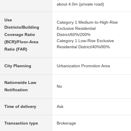
about 4.0m (private road)
Use
Category 1 Medium-to-High-Rise
Districts/Building
Exclusive Residential
Coverage Ratio
District/60%/200%
Category 1 Low-Rise Exclusive
(BCR)/Floor-Area
Residential District/40%/80%
Ratio (FAR)
City Planning
Urbanization Promotion Area
Nationwide Law
No
Notification
Time of delivery
Ask
Transaction type
Brokerage