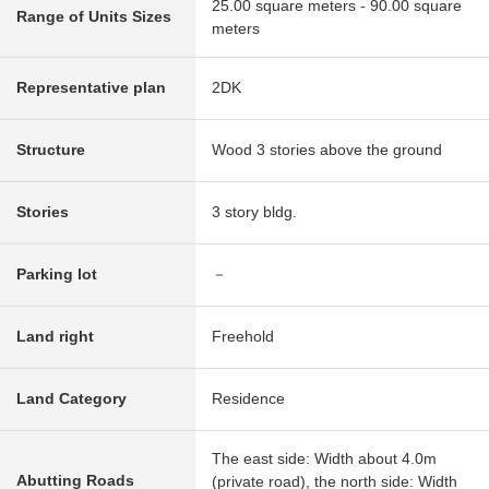
25.00 square meters - 90.00 square
Range of Units Sizes
meters
Representative plan
2DK
Structure
Wood 3 stories above the ground
Stories
3 story bldg.
Parking lot
－
Land right
Freehold
Land Category
Residence
The east side: Width about 4.0m
Abutting Roads
(private road), the north side: Width