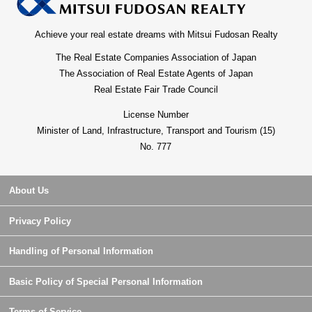
Achieve your real estate dreams with Mitsui Fudosan Realty
The Real Estate Companies Association of Japan
The Association of Real Estate Agents of Japan
Real Estate Fair Trade Council
License Number
Minister of Land, Infrastructure, Transport and Tourism (15)
No. 777
About Us
Privacy Policy
Handling of Personal Information
Basic Policy of Special Personal Information
Terms of Service