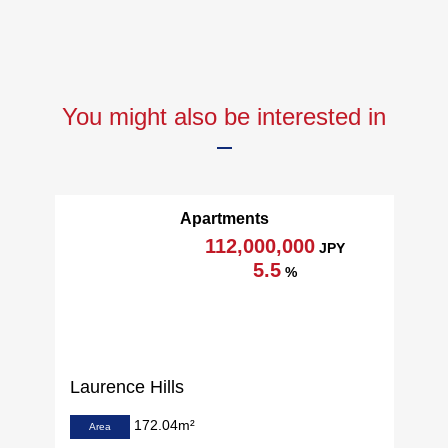
You might also be interested in
Apartments
112,000,000
JPY
5.5
%
Laurence Hills
172.04m²
Area