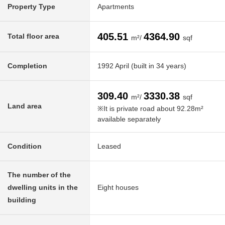
Property Type
Apartments
405.51
4364.90
Total floor area
m²/
sqf
Completion
1992 April (built in 34 years)
309.40
3330.38
m²/
sqf
Land area
※It is private road about 92.28m²
available separately
Condition
Leased
The number of the
dwelling units in the
Eight houses
building