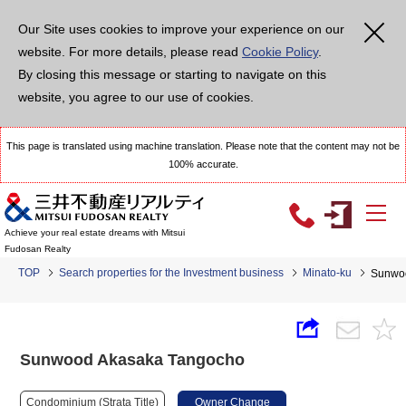
Our Site uses cookies to improve your experience on our
website. For more details, please read
Cookie Policy
.
By closing this message or starting to navigate on this
website, you agree to our use of cookies.
This page is translated using machine translation. Please note that the content may not be
100% accurate.
Achieve your real estate dreams with Mitsui
Fudosan Realty
TOP
Search properties for the Investment business
Minato-ku
Sunwo
Sunwood Akasaka Tangocho
Condominium (Strata Title)
Owner Change