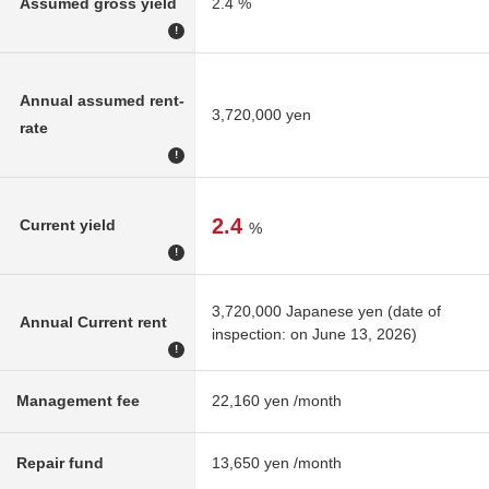
Assumed gross yield
2.4 %
!
Annual assumed rent-
3,720,000 yen
rate
!
2.4
Current yield
%
!
3,720,000 Japanese yen (date of
Annual Current rent
inspection: on June 13, 2026)
!
Management fee
22,160 yen /month
Repair fund
13,650 yen /month