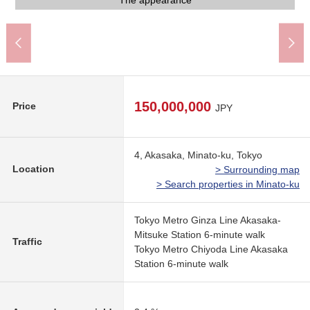
Akasaka Station (Tokyo Metro Chiyoda Line) (about 670m)
Sugi drugstore Akasakamitsuke South shop (about 430m)
Maruetsu petit Akasaka Biz Tower shop (about 590m)
Gakuen Akasaka Junior High School (about 940m)
Gakuen Akasaka Elementary School (about 880m)
Akasaka one akebi post office (about 340m)
My Basket 3, Akasaka store (about 340m)
7-Eleven 4, Akasaka store (about 220m)
Lawson 4, Akasaka store (about 220m)
The appearance
The appearance
A 7-minute walk.
Common area
Entrance
150,000,000
Price
JPY
4, Akasaka, Minato-ku, Tokyo
Location
> Surrounding map
> Search properties in Minato-ku
Tokyo Metro Ginza Line Akasaka-
Mitsuke Station 6-minute walk
Traffic
Tokyo Metro Chiyoda Line Akasaka
Station 6-minute walk