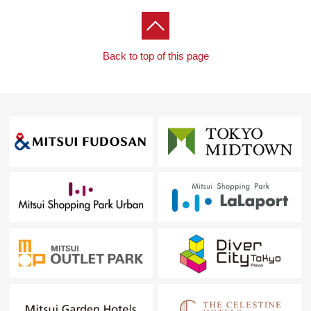
Back to top of this page