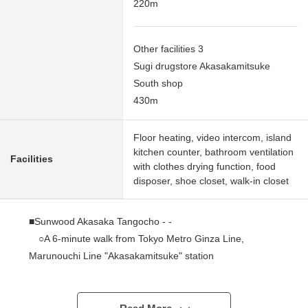
220m
Other facilities 3
Sugi drugstore Akasakamitsuke
South shop
430m
Floor heating, video intercom, island
kitchen counter, bathroom ventilation
Facilities
with clothes drying function, food
disposer, shoe closet, walk-in closet
■Sunwood Akasaka Tangocho - -
○A 6-minute walk from Tokyo Metro Ginza Line,
Marunouchi Line "Akasakamitsuke" station
○A 6-minute walk from Tokyo Metro Chiyoda Line
"Akasaka" station
○A 7-minute walk from Tokyo Metro Hanzomon Line