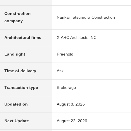
Construction
Nankai Tatsumura Construction
company
Architectural firms
X-ARC Architects INC.
Land right
Freehold
Time of delivery
Ask
Transaction type
Brokerage
Updated on
August 8, 2026
Next Update
August 22, 2026