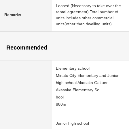
Leased (Necessary to take over the
rental agreement) Total number of
Remarks
units includes other commercial
units(other than dwelling units).
Recommended
Elementary school
Minato City Elementary and Junior
high school Akasaka Gakuen
Akasaka Elementary Sc
hool
880m
Junior high school