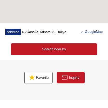
＞ GoogleMap
Address
4, Akasaka, Minato-ku, Tokyo
Search near by
Favorite
Inquiry