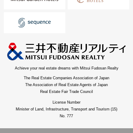
Achieve your real estate dreams with Mitsui Fudosan Realty
The Real Estate Companies Association of Japan
The Association of Real Estate Agents of Japan
Real Estate Fair Trade Council
License Number
Minister of Land, Infrastructure, Transport and Tourism (15)
No. 777