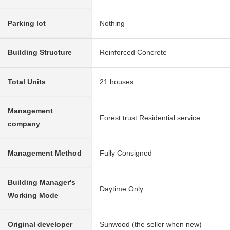
Parking lot
Nothing
Building Structure
Reinforced Concrete
Total Units
21 houses
Management
Forest trust Residential service
company
Management Method
Fully Consigned
Building Manager's
Daytime Only
Working Mode
Original developer
Sunwood (the seller when new)