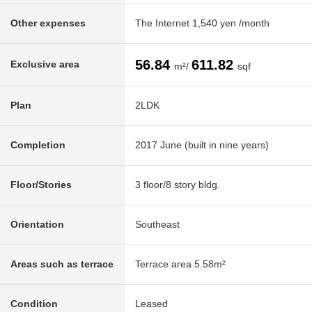
Other expenses
The Internet 1,540 yen /month
56.84
611.82
Exclusive area
m²/
sqf
Plan
2LDK
Completion
2017 June (built in nine years)
Floor/Stories
3 floor/8 story bldg.
Orientation
Southeast
Areas such as terrace
Terrace area 5.58m²
Condition
Leased