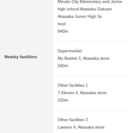
Minato City Elementary and Junior
high school Akasaka Gakuen
Akasaka Junior High Sc
hool
940m
Supermarket
Nearby facilities
My Basket 3, Akasaka store
340m
Other facilities 1
7-Eleven 4, Akasaka store
220m
Other facilities 2
Lawson 4, Akasaka store