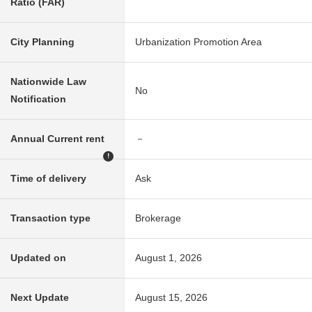
Ratio (FAR)
City Planning
Urbanization Promotion Area
Nationwide Law
No
Notification
Annual Current rent
－
!
Time of delivery
Ask
Transaction type
Brokerage
Updated on
August 1, 2026
Next Update
August 15, 2026