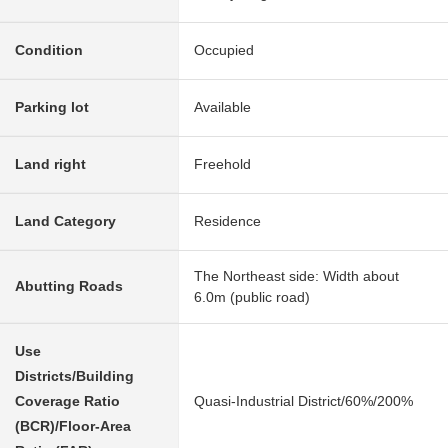
Condition
Occupied
Parking lot
Available
Land right
Freehold
Land Category
Residence
The Northeast side: Width about
Abutting Roads
6.0m (public road)
Use
Districts/Building
Coverage Ratio
Quasi-Industrial District/60%/200%
(BCR)/Floor-Area