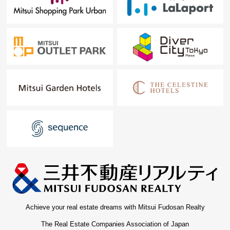
Achieve your real estate dreams with Mitsui Fudosan Realty
The Real Estate Companies Association of Japan