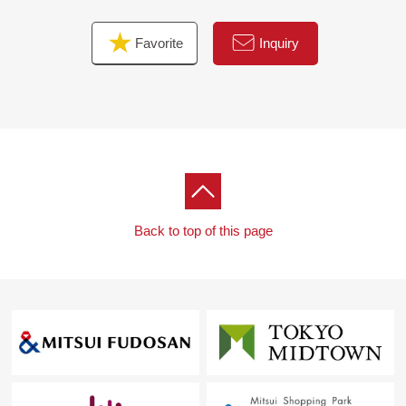
Favorite
Inquiry
Back to top of this page