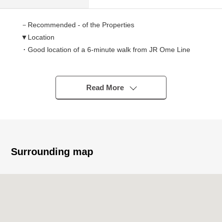
－Recommended - of the Properties
▼Location
・Good location of a 6-minute walk from JR Ome Line
"Fussa" station
▼Characteristics of the building
Read More
・683.01 square meters of plottage (about 206.61 tsubo)
・6SLDK of 384.93 square meters of total floor area
(about 116.44 tsubo)
・Possible four parking (there are Depending on car type
restrictions)
Surrounding map
・A certain outbuilding space house with a garage
▼Characteristics of the room
・All rooms Southeast Orientation
・There are two places of entrances and is available as