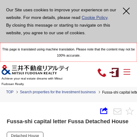
Our Site uses cookies to improve your experience on our
website. For more details, please read
Cookie Policy
.
By closing this message or starting to navigate on this
website, you agree to our use of cookies.
This page is translated using machine translation. Please note that the content may not be
100% accurate.
Achieve your real estate dreams with Mitsui
Fudosan Realty
TOP
Search properties for the Investment business
Fussa-shi capital le
Fussa-shi capital letter Fussa Detached House
Detached House