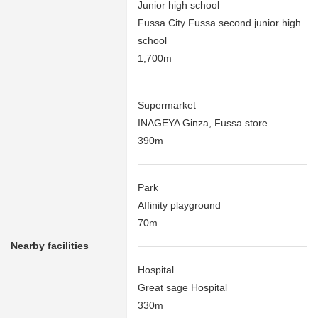
Junior high school
Fussa City Fussa second junior high
school
1,700m
Supermarket
INAGEYA Ginza, Fussa store
390m
Park
Affinity playground
70m
Nearby facilities
Hospital
Great sage Hospital
330m