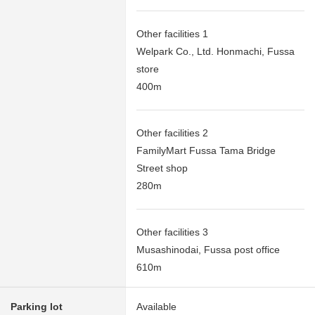
Other facilities 1
Welpark Co., Ltd. Honmachi, Fussa
store
400m
Other facilities 2
FamilyMart Fussa Tama Bridge
Street shop
280m
Other facilities 3
Musashinodai, Fussa post office
610m
Parking lot
Available