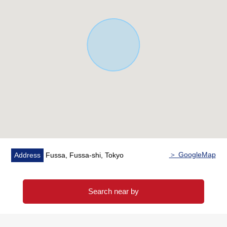
a duplex house
・There are extensive terrace and a garden
・The room is an errand very carefully
▼Surrounding environment
・There are life convenience facilities in supermarket
convenience stores within the range of Walk
■ We help you find a property that meets your needs
For property details or inquiries, please feel free to
contact us.
＞ GoogleMap
Address
Fussa, Fussa-shi, Tokyo
Search near by