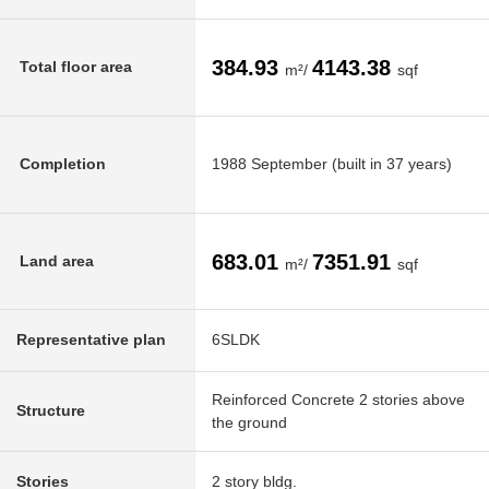
384.93
4143.38
Total floor area
m²/
sqf
Completion
1988 September (built in 37 years)
683.01
7351.91
Land area
m²/
sqf
Representative plan
6SLDK
Reinforced Concrete 2 stories above
Structure
the ground
Stories
2 story bldg.