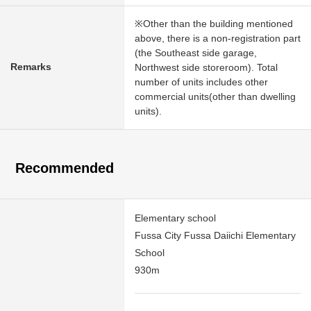
※Other than the building mentioned
above, there is a non-registration part
(the Southeast side garage,
Remarks
Northwest side storeroom). Total
number of units includes other
commercial units(other than dwelling
units).
Recommended
Elementary school
Fussa City Fussa Daiichi Elementary
School
930m