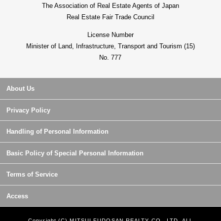
The Association of Real Estate Agents of Japan
Real Estate Fair Trade Council
License Number
Minister of Land, Infrastructure, Transport and Tourism (15)
No. 777
About Us
Privacy Policy
Handling of Personal Information
Basic Policy of Special Personal Information
Terms of Service
Access
Copyright (C) MITSUI FUDOSAN REALTY CO., LTD. ALL