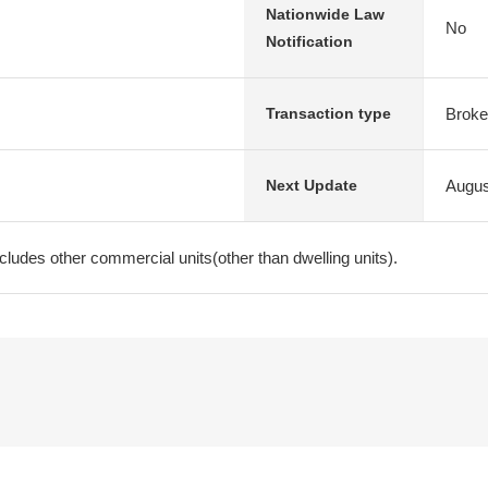
Nationwide Law
No
Notification
Broke
Transaction type
Augus
Next Update
ncludes other commercial units(other than dwelling units).