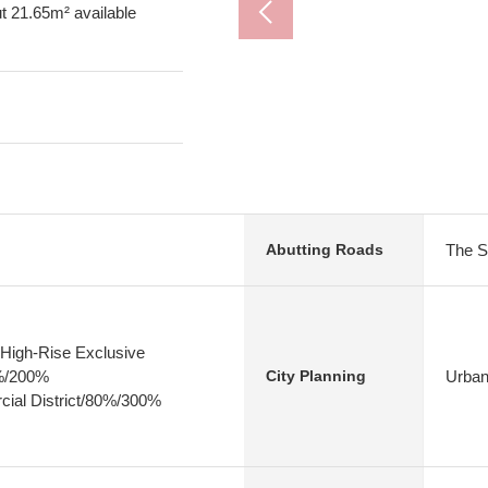
ut 21.65m² available
The S
Abutting Roads
High-Rise Exclusive
0%/200%
Urban
City Planning
ial District/80%/300%