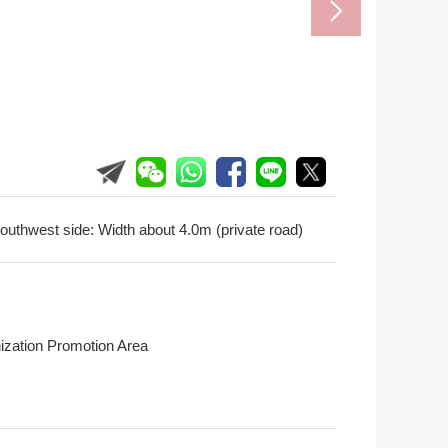
outhwest side: Width about 4.0m (private road)
ization Promotion Area