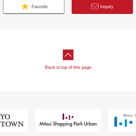
Favorite
Inquiry
Back to top of this page