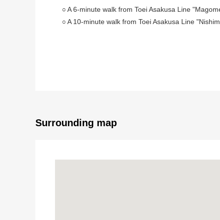
○ A 6-minute walk from Toei Asakusa Line "Magome
○ A 10-minute walk from Toei Asakusa Line "Nishim
■ Recommended ━━━━━━━━━━━ ...
○ Use of 1 line 2 station is possible
○ Land area: 74.99 square meters (about 22.68 ts
○ A supermarket, a post office are substantial surr
○ An elementary school is near, and the attending s
Surrounding map