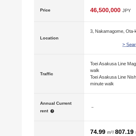
46,500,000
Price
JPY
3, Nakamagome, Ota-k
Location
> Sear
Toei Asakusa Line Mag
walk
Traffic
Toei Asakusa Line Nis
minute walk
Annual Current
－
rent
!
74.99
807.19
m²/