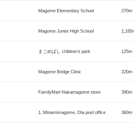
Magome Elementary School
270m
Magome Junior High School
1,165
まごめばし children's park
125m
Magome Bridge Clinic
220m
FamilyMart Nakamagome store
390m
1, Minamimagome, Ota post office
360m