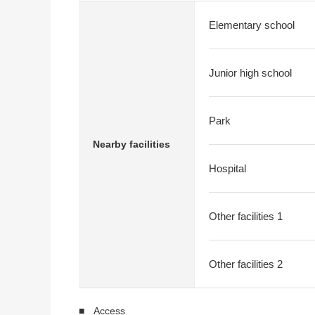
Elementary school
Junior high school
Park
Nearby facilities
Hospital
Other facilities 1
Other facilities 2
■ Access