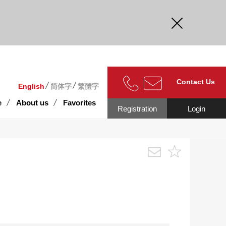
curate.
Contact Us
English
简体字
繁體字
e
About us
Favorites
Registration
Login