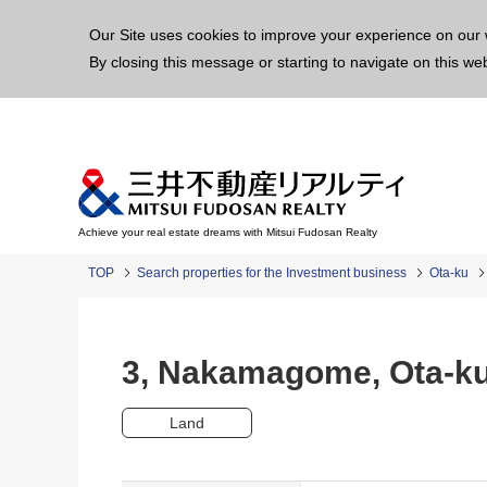
This p
Our Site uses cookies to improve your experience on our 
By closing this message or starting to navigate on this we
Achieve your real estate dreams with Mitsui Fudosan Realty
TOP
Search properties for the Investment business
Ota-ku
3, Nakamagome, Ota-
Land