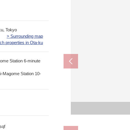
u, Tokyo
> Surrounding map
ch properties in Ota-ku
ome Station 6-minute
hi-Magome Station 10-
The appe
1, Minamimago
FamilyMart 
Magome Juni
まごめばし ch
sqf