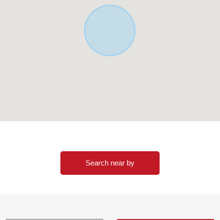
Search near by