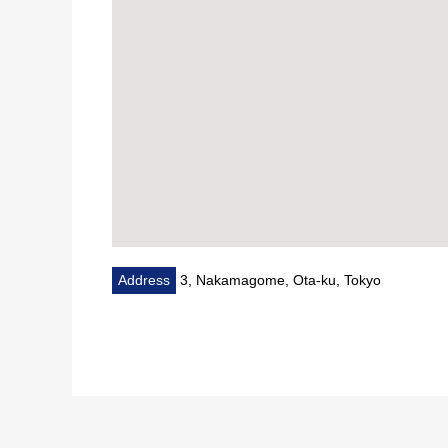
Address
3, Nakamagome, Ota-ku, Tokyo