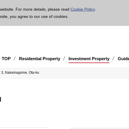
age is translated using machine translation. Please note that the content may not be 100% ac
website. For more details, please read
Cookie Policy
.
bsite, you agree to our use of cookies.
TOP
Residential Property
Investment Property
Guid
3, Nakamagome, Ota-ku
ku