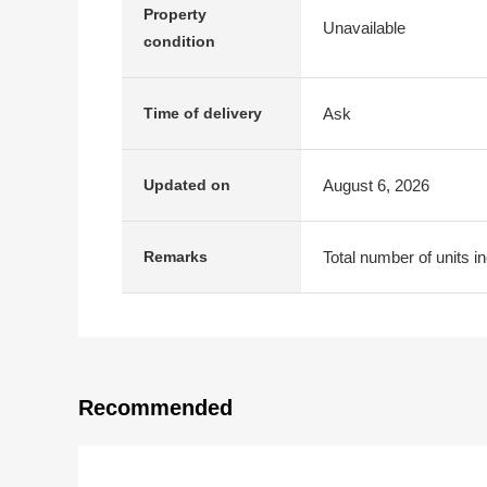
Property
Unavailable
condition
Ask
Time of delivery
August 6, 2026
Updated on
Total number of units i
Remarks
Recommended