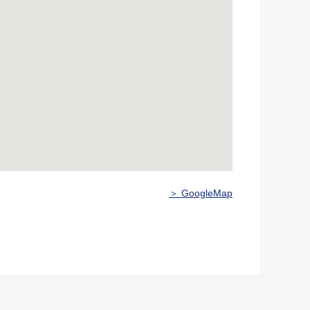
＞ GoogleMap