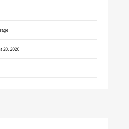
rage
t 20, 2026