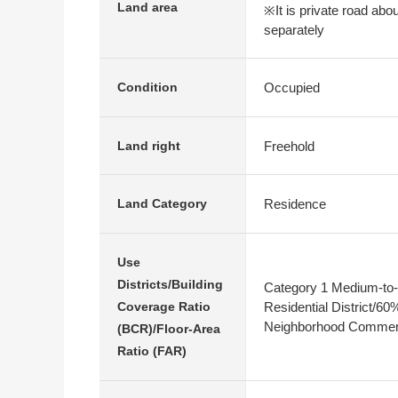
Land area
※It is private road abo
separately
Occupied
Condition
Freehold
Land right
Residence
Land Category
Use
Districts/Building
Category 1 Medium-to-
Residential District/6
Coverage Ratio
Neighborhood Commerc
(BCR)/Floor-Area
Ratio (FAR)