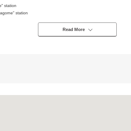
" station
agome" station
Read More
ubo)
ounding environment within the range of a 10-minute walk
chool of the child feels relieved, too (to Magome Elementary School 2