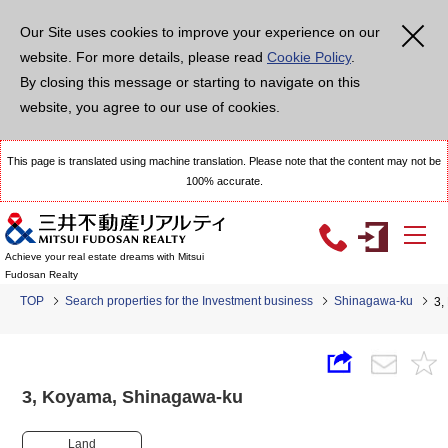
Our Site uses cookies to improve your experience on our
website. For more details, please read
Cookie Policy
.
By closing this message or starting to navigate on this
website, you agree to our use of cookies.
This page is translated using machine translation. Please note that the content may not be
100% accurate.
Achieve your real estate dreams with Mitsui
Fudosan Realty
TOP
Search properties for the Investment business
Shinagawa-ku
3,
3, Koyama, Shinagawa-ku
Land