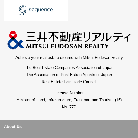
Achieve your real estate dreams with Mitsui Fudosan Realty
The Real Estate Companies Association of Japan
The Association of Real Estate Agents of Japan
Real Estate Fair Trade Council
License Number
Minister of Land, Infrastructure, Transport and Tourism (15)
No. 777
About Us