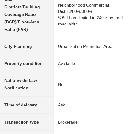
Neighborhood Commercial
Districts/Building
District/80%/300%
Coverage Ratio
※But I am limited in 240% by front
(BCR)/Floor-Area
road width.
Ratio (FAR)
City Planning
Urbanization Promotion Area
Property condition
Available
Nationwide Law
No
Notification
Time of delivery
Ask
Transaction type
Brokerage