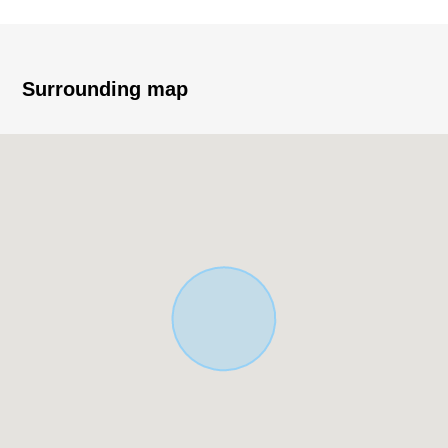
(actual survey)
・Frontage about 10.3m
・Condition Empty
・The front road has a feeling of opening for T-shaped
Surrounding map
road.
(a location with high visibility)
・You consider it as a business site.
■ We help you find a property that meets your needs
For property details or inquiries, please feel free to
contact us.