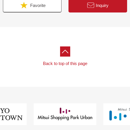
Favorite
Inquiry
Back to top of this page