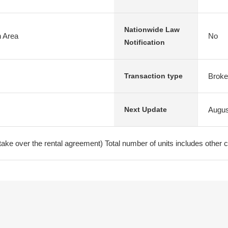
Nationwide Law
n Area
No
Notification
Broke
Transaction type
Augus
Next Update
ke over the rental agreement) Total number of units includes other c