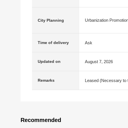
Urbanization Promotio
City Planning
Ask
Time of delivery
August 7, 2026
Updated on
Leased (Necessary to ta
Remarks
Recommended