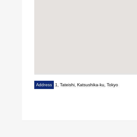
Address
1, Tateishi, Katsushika-ku, Tokyo