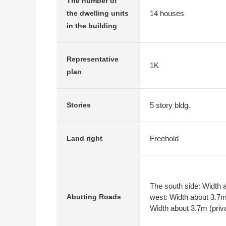
The number of
14 houses
the dwelling units
in the building
Representative
1K
plan
5 story bldg.
Stories
Freehold
Land right
The south side: Width a
west: Width about 3.7m 
Abutting Roads
Width about 3.7m (priv