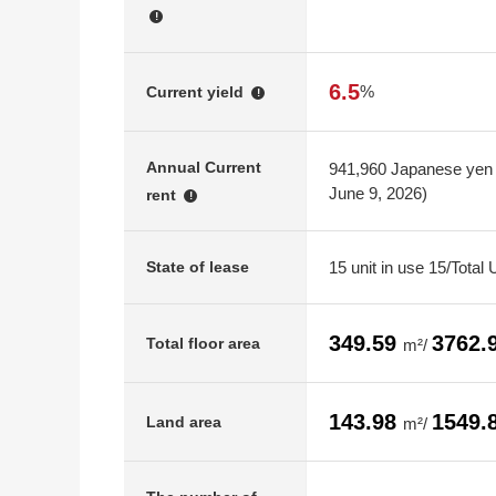
!
6.5
%
Current yield
!
Annual Current
941,960 Japanese yen (
June 9, 2026)
rent
!
15 unit in use 15/Total 
State of lease
349.59
3762.
Total floor area
m²/
143.98
1549.
Land area
m²/