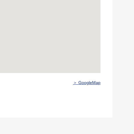
＞ GoogleMap