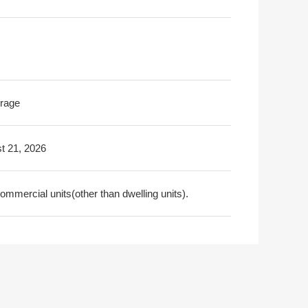
rage
t 21, 2026
ommercial units(other than dwelling units).