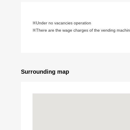
※Under no vacancies operation
※There are the wage charges of the vending machine
Surrounding map