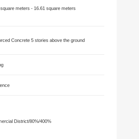
 square meters - 16.61 square meters
orced Concrete 5 stories above the ground
ng
ence
rcial District/80%/400%