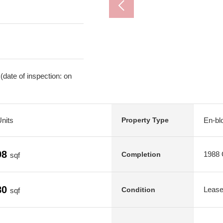
date of inspection: on
Units
En-blo
Property Type
98
1988 O
Completion
sqf
80
Leas
Condition
sqf