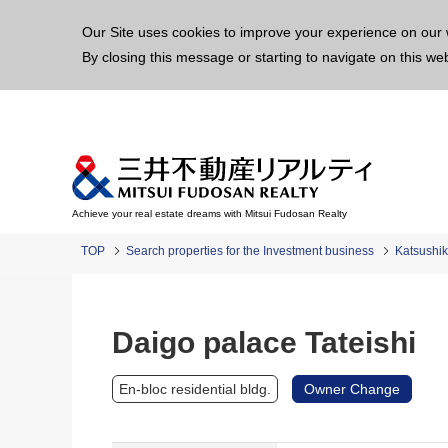
This p
Our Site uses cookies to improve your experience on our 
By closing this message or starting to navigate on this we
Achieve your real estate dreams with Mitsui Fudosan Realty
TOP
Search properties for the Investment business
Katsushi
Daigo palace Tateishi
En-bloc residential bldg.
Owner Change