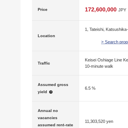
172,600,000
Price
JPY
1, Tateishi, Katsushika
Location
> Search prop
Keisei Oshiage Line Kei
Traffic
10-minute walk
Assumed gross
6.5 %
yield
!
Annual no
vacancies
11,303,520 yen
assumed rent-rate