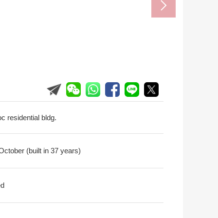
c residential bldg.
ctober (built in 37 years)
ed