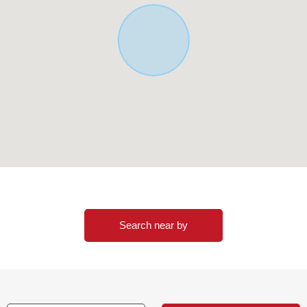
Search near by