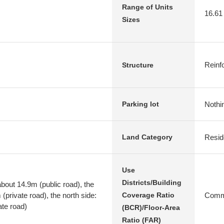
Range of Units
16.61
Sizes
Reinf
Structure
Nothi
Parking lot
Resid
Land Category
Use
Districts/Building
bout 14.9m (public road), the
(private road), the north side:
Comme
Coverage Ratio
ate road)
(BCR)/Floor-Area
Ratio (FAR)