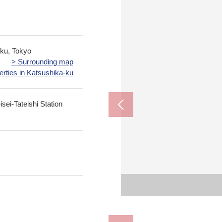
-ku, Tokyo
> Surrounding map
erties in Katsushika-ku
sei-Tateishi Station