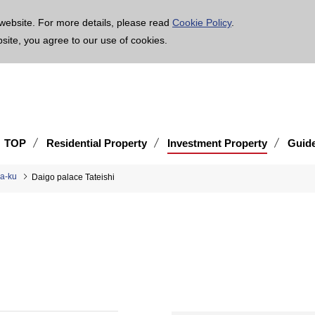
age is translated using machine translation. Please note that the content may not be 100% ac
website. For more details, please read
Cookie Policy
.
bsite, you agree to our use of cookies.
TOP
Residential Property
Investment Property
Guid
ka-ku
Daigo palace Tateishi