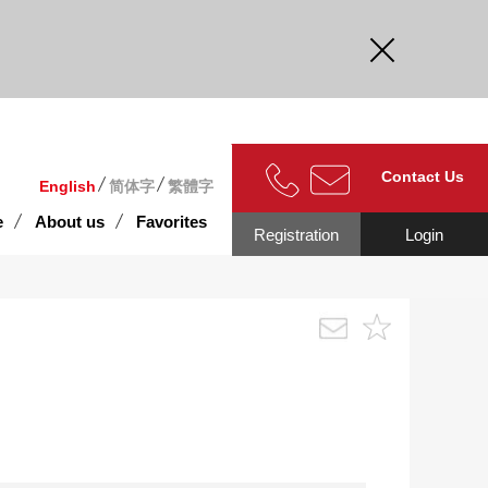
curate.
Contact Us
English
简体字
繁體字
e
About us
Favorites
Registration
Login