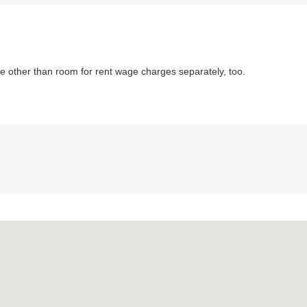
 other than room for rent wage charges separately, too.