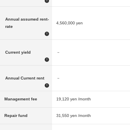
!
Annual assumed rent-
4,560,000 yen
rate
!
Current yield
－
!
Annual Current rent
－
!
Management fee
19,120 yen /month
Repair fund
31,550 yen /month