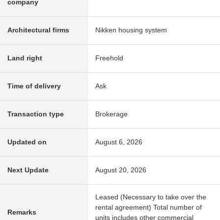
company
Architectural firms
Nikken housing system
Land right
Freehold
Time of delivery
Ask
Transaction type
Brokerage
Updated on
August 6, 2026
Next Update
August 20, 2026
Leased (Necessary to take over the
rental agreement) Total number of
Remarks
units includes other commercial