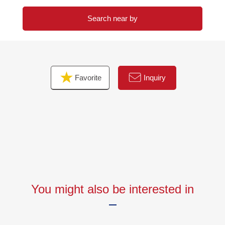
Search near by
Favorite
Inquiry
You might also be interested in