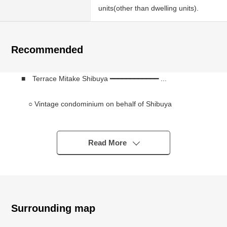
units(other than dwelling units).
Recommended
■ Terrace Mitake Shibuya ━━━━━━━━━━━━ ...
○ Vintage condominium on behalf of Shibuya
○ The quiet living environment which I received for one
from Meiji Dori
○ Shibuya, Omotesando, Meiji Shrine Area is within
Read More
walking distance
○ Seismic strengthening construction enforcement
finished (earthquake-resistant standard conformity
condominium)
○ Sumitomo Corporation original developer, Sumitomo
Surrounding map
Construction Co.,Ltd. construction