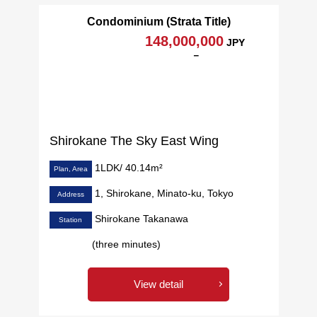
Condominium (Strata Title)
148,000,000
JPY
－
Shirokane The Sky East Wing
1LDK/ 40.14m²
Plan, Area
1, Shirokane, Minato-ku, Tokyo
Address
Shirokane Takanawa
Station
(three minutes)
View detail