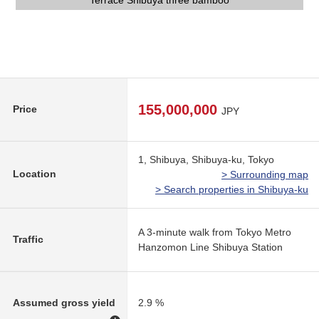
Terrace Shibuya three bamboo
1st automoatic lock
Entrance entrance
Entrance
Entrance
155,000,000
Price
JPY
1, Shibuya, Shibuya-ku, Tokyo
Location
> Surrounding map
> Search properties in Shibuya-ku
A 3-minute walk from Tokyo Metro
Traffic
Hanzomon Line Shibuya Station
Assumed gross yield
2.9 %