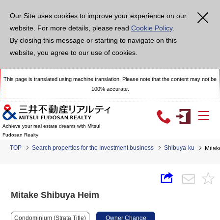
Our Site uses cookies to improve your experience on our
website. For more details, please read
Cookie Policy
.
By closing this message or starting to navigate on this
website, you agree to our use of cookies.
This page is translated using machine translation. Please note that the content may not be
100% accurate.
Achieve your real estate dreams with Mitsui
Fudosan Realty
TOP
Search properties for the Investment business
Shibuya-ku
Mitak
Mitake Shibuya Heim
Condominium (Strata Title)
Owner Change