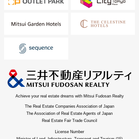
Achieve your real estate dreams with Mitsui Fudosan Realty
The Real Estate Companies Association of Japan
The Association of Real Estate Agents of Japan
Real Estate Fair Trade Council
License Number
Minister of Land, Infrastructure, Transport and Tourism (15)