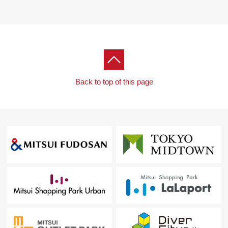
Back to top of this page