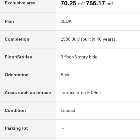
70.25
756.17
Exclusive area
m²/
sqf
Plan
2LDK
Completion
1980 July (built in 46 years)
Floor/Stories
3 floor/8 story bldg.
Orientation
East
Areas such as terrace
Terrace area 9.09m²
Condition
Leased
Parking lot
－