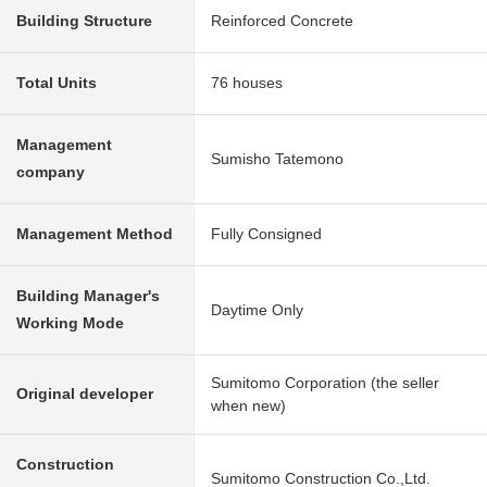
Building Structure
Reinforced Concrete
Total Units
76 houses
Management
Sumisho Tatemono
company
Management Method
Fully Consigned
Building Manager's
Daytime Only
Working Mode
Sumitomo Corporation (the seller
Original developer
when new)
Construction
Sumitomo Construction Co.,Ltd.