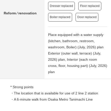
Dresser replaced
Floor replaced
Reform ⁄ renovation
Boiler replaced
Door replaced
Place equipped with a water supply
(kitchen, bathroom, restroom,
washroom, Boiler) (July, 2026) plan
Exterior (outer wall, terrace) (July,
2026) plan, Interior (each room
cross, floor, housing part) (July, 2026)
plan
* Strong points
・The location that is available for use of 2 line 2 station
・A 6-minute walk from Osaka Metro Tanimachi Line
[Shitennojimae Yuuhigaoka] station