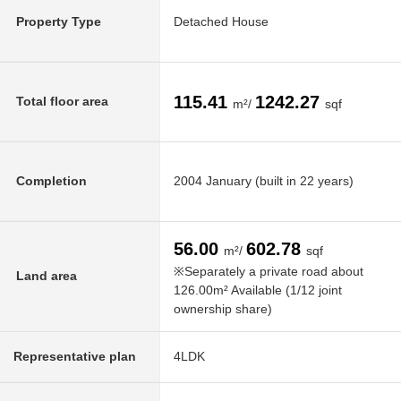
Property Type
Detached House
115.41
1242.27
Total floor area
m²/
sqf
Completion
2004 January (built in 22 years)
56.00
602.78
m²/
sqf
※Separately a private road about
Land area
126.00m² Available (1/12 joint
ownership share)
Representative plan
4LDK