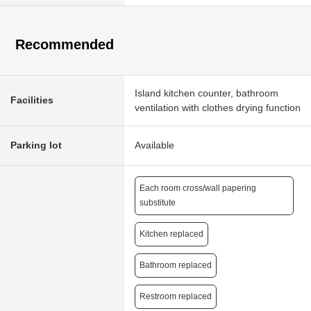
Recommended
Island kitchen counter, bathroom
Facilities
ventilation with clothes drying function
Parking lot
Available
Each room cross/wall papering
substitute
Kitchen replaced
Bathroom replaced
Restroom replaced