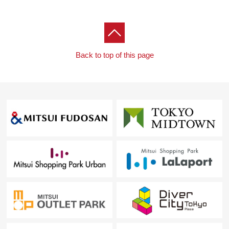
Back to top of this page