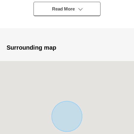
・A 6-minute walk from Osaka Metro Sakaisuji Line
[Ebisucho] station
Read More
・January, 2004 building 3 stories
・It is in the quiet residential area
・There are shopping facilities within the range of a 3-
minute walk
・July, 2026 reform enforcement
Surrounding map
* Reform contents
・Exterior painting
・The terrace painting
・Floor tile facing
・Each room cross swap
・CF (washing face room, restroom) swap
・Bathroom new making
・Kitchen new making
・Dresser new making
・Restroom new making