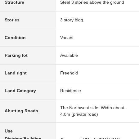
Structure
Steel 3 stories above the ground
Stories
3 story bldg.
Condition
Vacant
Parking lot
Available
Land right
Freehold
Land Category
Residence
The Northwest side: Width about
Abutting Roads
4.0m (private road)
Use
Districts/Building