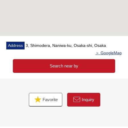
・Housing part replaced
・Boiler replaced
・The entrance door replaced
・Post-replaced
・House cleaning enforcement
Address
3, Shimodera, Naniwa-ku, Osaka-shi, Osaka
＞ GoogleMap
Search near by
Favorite
Inquiry