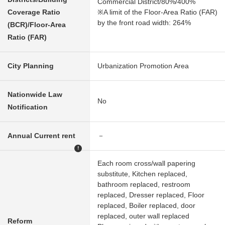
Commercial District/80%/400%
Coverage Ratio
※A limit of the Floor-Area Ratio (FAR)
by the front road width: 264%
(BCR)/Floor-Area
Ratio (FAR)
City Planning
Urbanization Promotion Area
Nationwide Law
No
Notification
Annual Current rent
－
!
Each room cross/wall papering
substitute, Kitchen replaced,
bathroom replaced, restroom
replaced, Dresser replaced, Floor
replaced, Boiler replaced, door
replaced, outer wall replaced
Reform