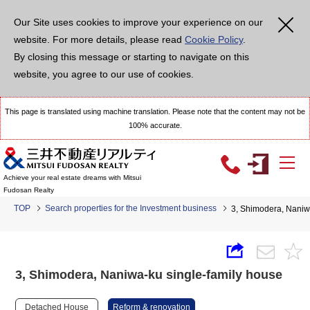
Our Site uses cookies to improve your experience on our
website. For more details, please read
Cookie Policy
.
By closing this message or starting to navigate on this
website, you agree to our use of cookies.
This page is translated using machine translation. Please note that the content may not be
100% accurate.
Achieve your real estate dreams with Mitsui
Fudosan Realty
TOP
Search properties for the Investment business
3, Shimodera, Naniw
3, Shimodera, Naniwa-ku single-family house
Detached House
Reform & renovation