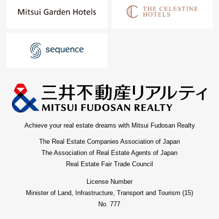
Achieve your real estate dreams with Mitsui Fudosan Realty
The Real Estate Companies Association of Japan
The Association of Real Estate Agents of Japan
Real Estate Fair Trade Council
License Number
Minister of Land, Infrastructure, Transport and Tourism (15)
No. 777