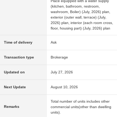
Place equipped with a water supply
(kitchen, bathroom, restroom,
washroom, Boiler) (July, 2026) plan,
exterior (outer wall, terrace) (July,
2026) plan, interior (each room cross,
floor, housing part) (July, 2026) plan
Time of delivery
Ask
Transaction type
Brokerage
Updated on
July 27, 2026
Next Update
August 10, 2026
Total number of units includes other
Remarks
commercial units(other than dwelling
units).